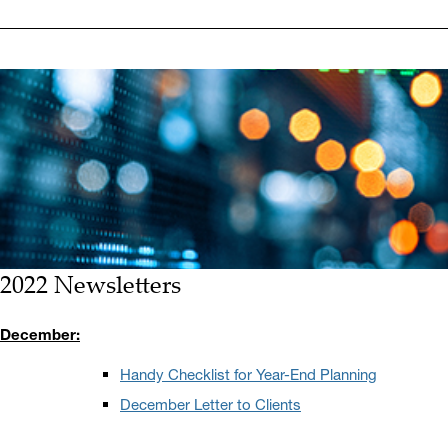
2022 Newsletters
December:
Handy Checklist for Year-End Planning
December Letter to Clients