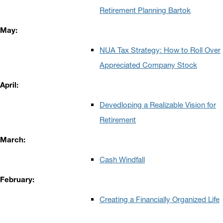
Retirement Planning Bartok
May:
NUA Tax Strategy: How to Roll Over
Appreciated Company Stock
April:
Devedloping a Realizable Vision for
Retirement
March:
Cash Windfall
February:
Creating a Financially Organized Life