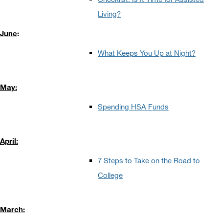
Living?
June
:
What Keeps You Up at Night?
May:
Spending HSA Funds
April:
7 Steps to Take on the Road to
College
March: