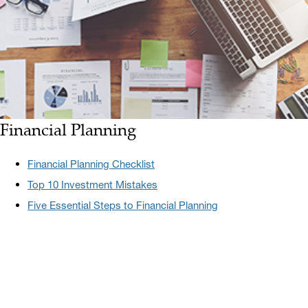
Financial Planning
Financial Planning Checklist
Top 10 Investment Mistakes
Five Essential Steps to Financial Planning