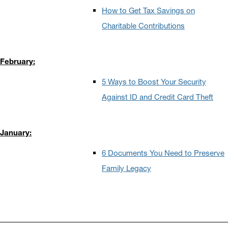
How to Get Tax Savings on
Charitable Contributions
February:
5 Ways to Boost Your Security
Against ID and Credit Card Theft
January:
6 Documents You Need to Preserve
Family Legacy