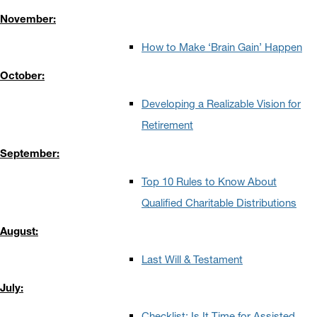
November:
How to Make ‘Brain Gain’ Happen
October:
Developing a Realizable Vision for
Retirement
September:
Top 10 Rules to Know About
Qualified Charitable Distributions
August:
Last Will & Testament
July:
Checklist: Is It Time for Assisted