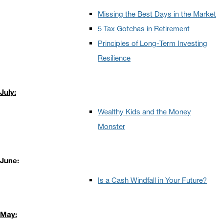
Missing the Best Days in the Market
5 Tax Gotchas in Retirement
Principles of Long-Term Investing
Resilience
July:
Wealthy Kids and the Money
Monster
June:
Is a Cash Windfall in Your Future?
May: