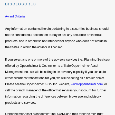
DISCLOSURES
Award Criteria
Any information contained herein pertaining to a securities business should
not be considered a solicitation to buy or sell any securities or financial
products, and is otherwise not intended for anyone who does not reside in
the States in which the advisor is licensed.
If you select any one or more of the advisory services (i.e., Planning Services)
offered by Oppenheimer & Co. Inc. or its affiliate Oppenheimer Asset
Management Inc., we will be acting in an advisory capacity If you ask us to
effect securities transactions for you, we will be acting as a broker-dealer.
Please see the Oppenheimer & Co. Inc. website,
www.oppenheimer.com
, or
call the branch manager of the office that services your account for further
information regarding the differences between brokerage and advisory
products and services.
Oppenheimer Asset Management Inc. (OAM) and the Oppenheimer Trust