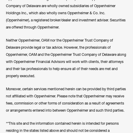
Company of Delaware are wholly owned subsidiaries of Oppenheimer
Holdings Inc., which also wholly owns Oppenheimer & Co. Inc.
(Oppenheimer), a registered broker/dealer and investment adviser. Securities
are offered through Oppenheimer.
Neither Oppenheimer, OAM nor the Oppenheimer Trust Company of
Delaware provide legal or tax advice. However, the professionals of
Oppenheimer, OAM and the Oppenheimer Trust Company of Delaware along
with Oppenheimer Financial Advisors will work with clients, their attorneys
and their tax professionals to help ensure all of their needs are met and
properly executed.
Moreover, certain services mentioned herein can be provided by third parties
not affiliated with Oppenheimer. Please note that Oppenheimer may receive
fees, commission or other forms of consideration as a result of agreements
or arrangements entered into between Oppenheimer and such third parties.
“*This site and the information contained herein is intended for persons
residing in the states listed above and should not be considered a