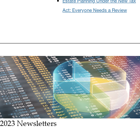
Estate Planning Under the New Tax
Act: Everyone Needs a Review
2023 Newsletters