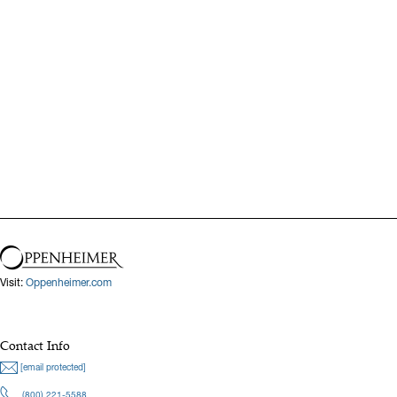
Visit:
Oppenheimer.com
Contact Info
[email protected]
(800) 221-5588