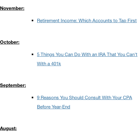
November:
Retirement Income: Which Accounts to Tap First
October:
5 Things You Can Do With an IRA That You Can't
With a 401k
September:
9 Reasons You Should Consult With Your CPA
Before Year-End
August: