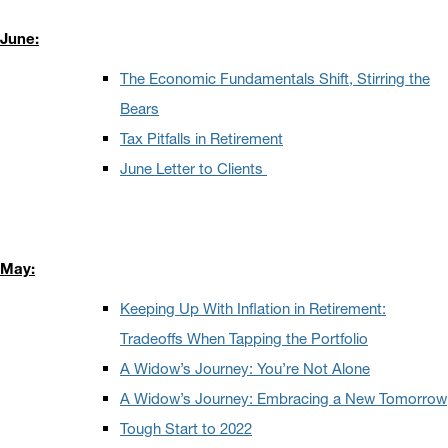
June:
The Economic Fundamentals Shift, Stirring the
Bears
Tax Pitfalls in Retirement
June Letter to Clients
May:
Keeping Up With Inflation in Retirement:
Tradeoffs When Tapping the Portfolio
A Widow’s Journey: You’re Not Alone
A Widow’s Journey: Embracing a New Tomorrow
Tough Start to 2022