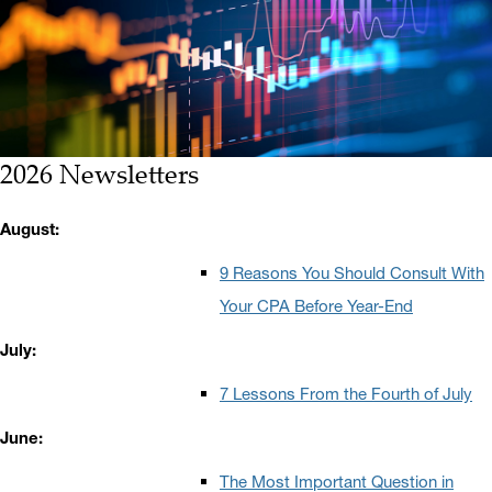
2026 Newsletters
August:
9 Reasons You Should Consult With
Your CPA Before Year-End
July:
7 Lessons From the Fourth of July
June:
The Most Important Question in