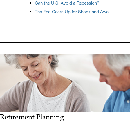
Can the U.S. Avoid a Recession?
The Fed Gears Up for Shock and Awe
Retirement Planning