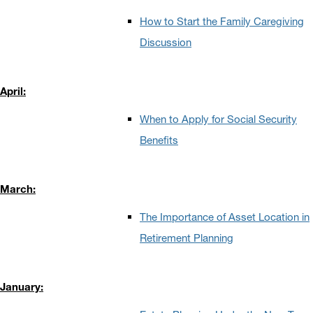
How to Start the Family Caregiving
Discussion
April:
When to Apply for Social Security
Benefits
March:
The Importance of Asset Location in
Retirement Planning
January: