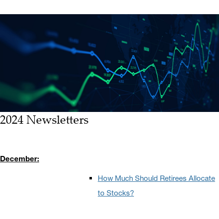
2024 Newsletters
December:
How Much Should Retirees Allocate
to Stocks?