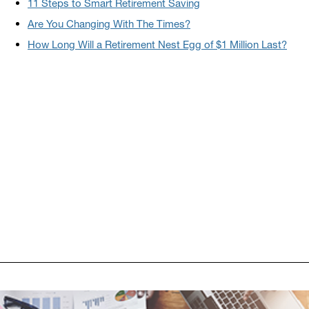
11 Steps to Smart Retirement Saving
Are You Changing With The Times?
How Long Will a Retirement Nest Egg of $1 Million Last?