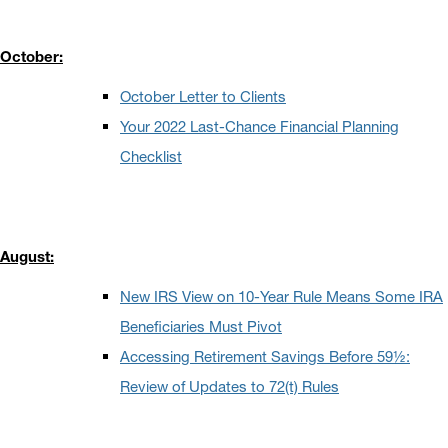
October:
October Letter to Clients
Your 2022 Last-Chance Financial Planning
Checklist
August:
New IRS View on 10-Year Rule Means Some IRA
Beneficiaries Must Pivot
Accessing Retirement Savings Before 59½:
Review of Updates to 72(t) Rules