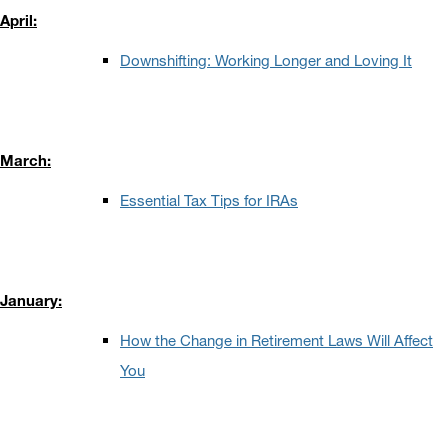
April:
Downshifting: Working Longer and Loving It
March:
Essential Tax Tips for IRAs
January:
How the Change in Retirement Laws Will Affect
You