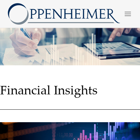
Financial Insights