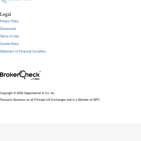
Legal
Privacy Policy
Disclosures
Terms of Use
Cookie Policy
Statement of Financial Condition
Copyright © 2026 Oppenheimer & Co. Inc.
Transacts Business on all Principal US Exchanges and is a Member of SIPC