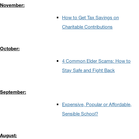
November:
How to Get Tax Savings on
Charitable Contributions
October:
4 Common Elder Scams: How to
Stay Safe and Fight Back
September:
Expensive, Popular or Affordable,
Sensible School?
August: