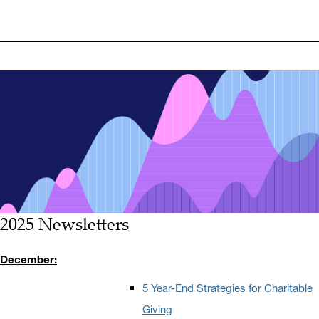
2025 Newsletters
December:
5 Year-End Strategies for Charitable
Giving