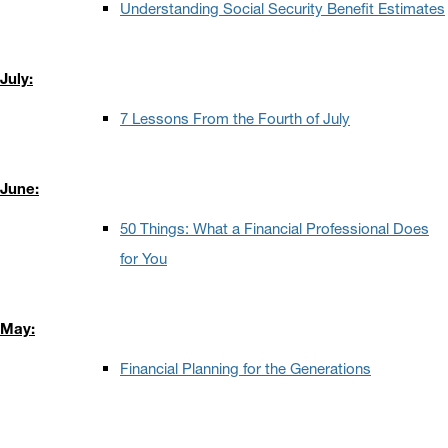
Understanding Social Security Benefit Estimates
July:
7 Lessons From the Fourth of July
June:
50 Things: What a Financial Professional Does
for You
May:
Financial Planning for the Generations