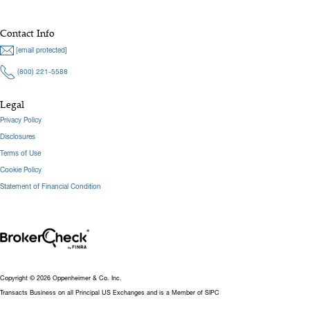
Contact Info
[email protected]
(800) 221-5588
Legal
Privacy Policy
Disclosures
Terms of Use
Cookie Policy
Statement of Financial Condition
Copyright © 2026 Oppenheimer & Co. Inc.
Transacts Business on all Principal US Exchanges and is a Member of SIPC