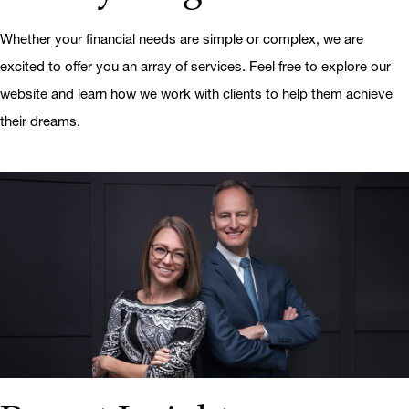
Whether your financial needs are simple or complex, we are
excited to offer you an array of services. Feel free to explore our
website and learn how we work with clients to help them achieve
their dreams.