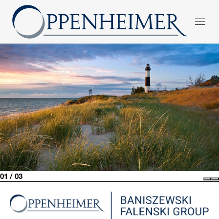
01 / 03
Pre
N