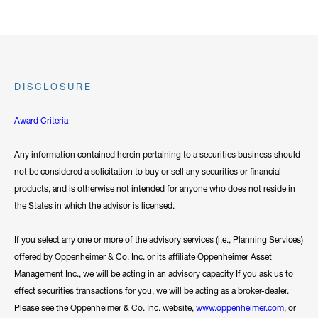
DISCLOSURE
Award Criteria
Any information contained herein pertaining to a securities business should
not be considered a solicitation to buy or sell any securities or financial
products, and is otherwise not intended for anyone who does not reside in
the States in which the advisor is licensed.
If you select any one or more of the advisory services (i.e., Planning Services)
offered by Oppenheimer & Co. Inc. or its affiliate Oppenheimer Asset
Management Inc., we will be acting in an advisory capacity If you ask us to
effect securities transactions for you, we will be acting as a broker-dealer.
Please see the Oppenheimer & Co. Inc. website,
www.oppenheimer.com
, or