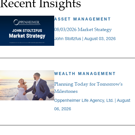
Recent Insights
ASSET MANAGEMENT
08/03/2026 Market Strategy
John Stoltzfus | August 03, 2026
WEALTH MANAGEMENT
Planning Today for Tomorrow's
Milestones
Oppenheimer Life Agency, Ltd. | August
06, 2026