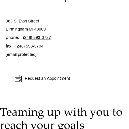
385 S. Eton Street
Birmingham
MI
48009
phone.
(248) 593-3727
fax.
(248) 593-3794
[email protected]
Request an Appointment
Teaming up with you to
reach your goals