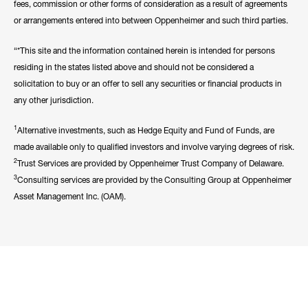
fees, commission or other forms of consideration as a result of agreements
or arrangements entered into between Oppenheimer and such third parties.
“*This site and the information contained herein is intended for persons
residing in the states listed above and should not be considered a
solicitation to buy or an offer to sell any securities or financial products in
any other jurisdiction.
1
Alternative investments, such as Hedge Equity and Fund of Funds, are
made available only to qualified investors and involve varying degrees of risk.
2
Trust Services are provided by Oppenheimer Trust Company of Delaware.
3
Consulting services are provided by the Consulting Group at Oppenheimer
Asset Management Inc. (OAM).