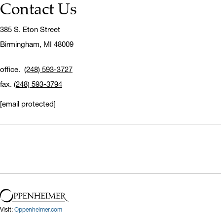
Contact Us
385 S. Eton Street
Birmingham,
MI 48009
office.
(248) 593-3727
fax.
(248) 593-3794
[email protected]
Visit:
Oppenheimer.com