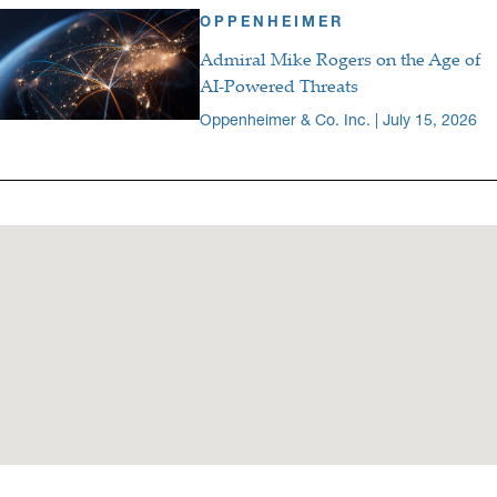
OPPENHEIMER
Admiral Mike Rogers on the Age of
AI-Powered Threats
Oppenheimer & Co. Inc. | July 15, 2026