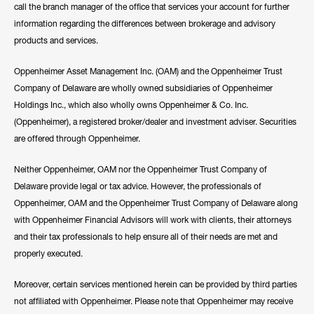
call the branch manager of the office that services your account for further
information regarding the differences between brokerage and advisory
products and services.
Oppenheimer Asset Management Inc. (OAM) and the Oppenheimer Trust
Company of Delaware are wholly owned subsidiaries of Oppenheimer
Holdings Inc., which also wholly owns Oppenheimer & Co. Inc.
(Oppenheimer), a registered broker/dealer and investment adviser. Securities
are offered through Oppenheimer.
Neither Oppenheimer, OAM nor the Oppenheimer Trust Company of
Delaware provide legal or tax advice. However, the professionals of
Oppenheimer, OAM and the Oppenheimer Trust Company of Delaware along
with Oppenheimer Financial Advisors will work with clients, their attorneys
and their tax professionals to help ensure all of their needs are met and
properly executed.
Moreover, certain services mentioned herein can be provided by third parties
not affiliated with Oppenheimer. Please note that Oppenheimer may receive