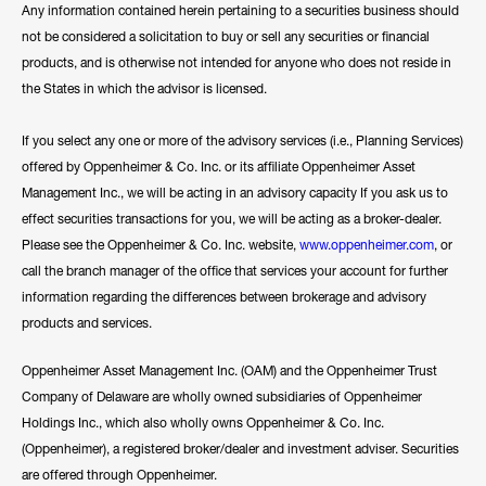
Any information contained herein pertaining to a securities business should
not be considered a solicitation to buy or sell any securities or financial
products, and is otherwise not intended for anyone who does not reside in
the States in which the advisor is licensed.
If you select any one or more of the advisory services (i.e., Planning Services)
offered by Oppenheimer & Co. Inc. or its affiliate Oppenheimer Asset
Management Inc., we will be acting in an advisory capacity If you ask us to
effect securities transactions for you, we will be acting as a broker-dealer.
Please see the Oppenheimer & Co. Inc. website,
www.oppenheimer.com
, or
call the branch manager of the office that services your account for further
information regarding the differences between brokerage and advisory
products and services.
Oppenheimer Asset Management Inc. (OAM) and the Oppenheimer Trust
Company of Delaware are wholly owned subsidiaries of Oppenheimer
Holdings Inc., which also wholly owns Oppenheimer & Co. Inc.
(Oppenheimer), a registered broker/dealer and investment adviser. Securities
are offered through Oppenheimer.