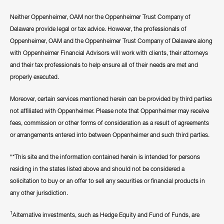
Neither Oppenheimer, OAM nor the Oppenheimer Trust Company of
Delaware provide legal or tax advice. However, the professionals of
Oppenheimer, OAM and the Oppenheimer Trust Company of Delaware along
with Oppenheimer Financial Advisors will work with clients, their attorneys
and their tax professionals to help ensure all of their needs are met and
properly executed.
Moreover, certain services mentioned herein can be provided by third parties
not affiliated with Oppenheimer. Please note that Oppenheimer may receive
fees, commission or other forms of consideration as a result of agreements
or arrangements entered into between Oppenheimer and such third parties.
“*This site and the information contained herein is intended for persons
residing in the states listed above and should not be considered a
solicitation to buy or an offer to sell any securities or financial products in
any other jurisdiction.
1
Alternative investments, such as Hedge Equity and Fund of Funds, are