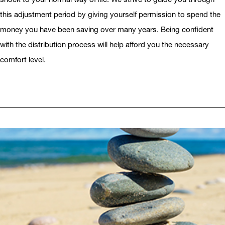
this adjustment period by giving yourself permission to spend the
money you have been saving over many years. Being confident
with the distribution process will help afford you the necessary
comfort level.