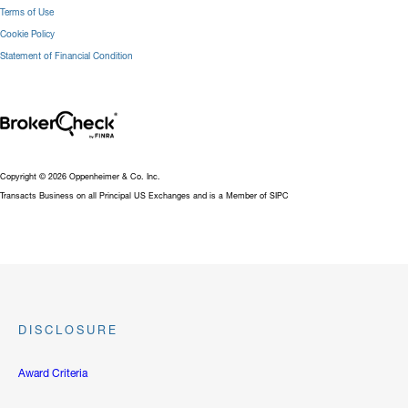
Terms of Use
Cookie Policy
Statement of Financial Condition
Copyright © 2026 Oppenheimer & Co. Inc.
Transacts Business on all Principal US Exchanges and is a Member of SIPC
DISCLOSURE
Award Criteria