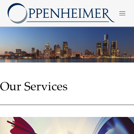
Our Services