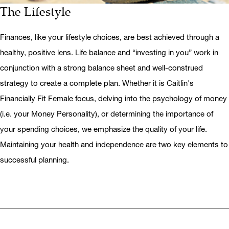
The Lifestyle
Finances, like your lifestyle choices, are best achieved through a
healthy, positive lens. Life balance and “investing in you” work in
conjunction with a strong balance sheet and well-construed
strategy to create a complete plan. Whether it is Caitlin's
Financially Fit Female focus, delving into the psychology of money
(i.e. your Money Personality), or determining the importance of
your spending choices, we emphasize the quality of your life.
Maintaining your health and independence are two key elements to
successful planning.