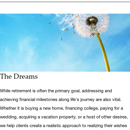
The Dreams
While retirement is often the primary goal, addressing and
achieving financial milestones along life's journey are also vital.
Whether it is buying a new home, financing college, paying for a
wedding, acquiring a vacation property, or a host of other desires,
we help clients create a realistic approach to realizing their wishes