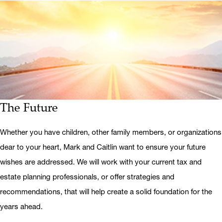
The Future
Whether you have children, other family members, or organizations
dear to your heart, Mark and Caitlin want to ensure your future
wishes are addressed. We will work with your current tax and
estate planning professionals, or offer strategies and
recommendations, that will help create a solid foundation for the
years ahead.