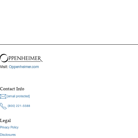
Visit:
Oppenheimer.com
Contact Info
[email protected]
(800) 221-5588
Legal
Privacy Policy
Disclosures