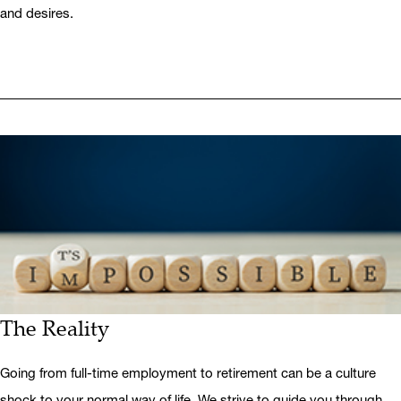
and desires.
The Reality
Going from full-time employment to retirement can be a culture
shock to your normal way of life. We strive to guide you through