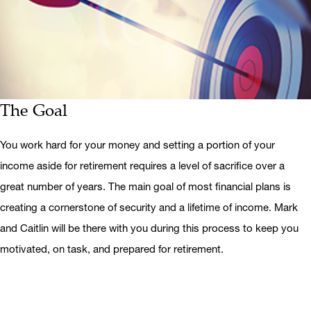
The Goal
You work hard for your money and setting a portion of your
income aside for retirement requires a level of sacrifice over a
great number of years. The main goal of most financial plans is
creating a cornerstone of security and a lifetime of income. Mark
and Caitlin will be there with you during this process to keep you
motivated, on task, and prepared for retirement.