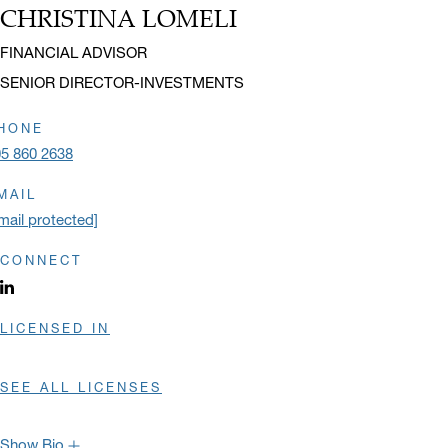
Cornell University and an M.B.A. in International Business from the
CHRISTINA LOMELI
Name:
University of Miami.
Title:
FINANCIAL ADVISOR
Hide Bio
SENIOR DIRECTOR-INVESTMENTS
HONE
5 860 2638
MAIL
mail protected]
CONNECT
LinkedIn profile opens in a new window.
LICENSED IN
SEE ALL LICENSES
Show Bio