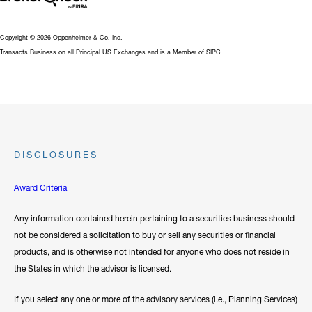
Copyright © 2026 Oppenheimer & Co. Inc.
Transacts Business on all Principal US Exchanges and is a Member of SIPC
DISCLOSURES
Award Criteria
Any information contained herein pertaining to a securities business should
not be considered a solicitation to buy or sell any securities or financial
products, and is otherwise not intended for anyone who does not reside in
the States in which the advisor is licensed.
If you select any one or more of the advisory services (i.e., Planning Services)