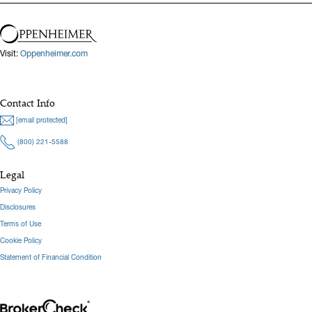
forecasting, institutional onboarding, and the use of data
visualization tools to communicate key insights to stakeholders. A
graduate of Clemson University with a B.S. in Financial
Visit:
Oppenheimer.com
Management, he combines analytical skill with a purpose-driven,
client-centric approach.
Contact Info
Hide Bio
[email protected]
(800) 221-5588
Legal
Privacy Policy
Disclosures
Terms of Use
Cookie Policy
Statement of Financial Condition