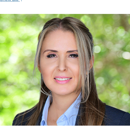
With over twenty years of experience as an investment
professional, Regine focuses on delivering wealth management
and asset allocation strategies to a broad range of institutional and
retail clients. By thoroughly understanding each client’s unique
needs and objectives, she brings the highest level of personal
attention, service and trust to the financial advisory relationship.
Before joining Oppenheimer & Co, Inc. Regine worked with Carlos
servicing offshore banking, insurance and trust clientele at Credit
Suisse. Regine takes pride in helping institutional clients find the
best possible place to invest that squarely fits their mandates and
benefits their portfolio holistically.
Regine started her career as a Financial Advisor at American
Express Financial Advisors. She holds a B.S. in Economics from