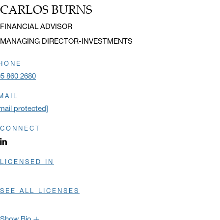
CARLOS BURNS
Name:
Title:
FINANCIAL ADVISOR
MANAGING DIRECTOR-INVESTMENTS
HONE
5 860 2680
MAIL
mail protected]
CONNECT
LinkedIn profile opens in a new window.
LICENSED IN
SEE ALL LICENSES
Show Bio