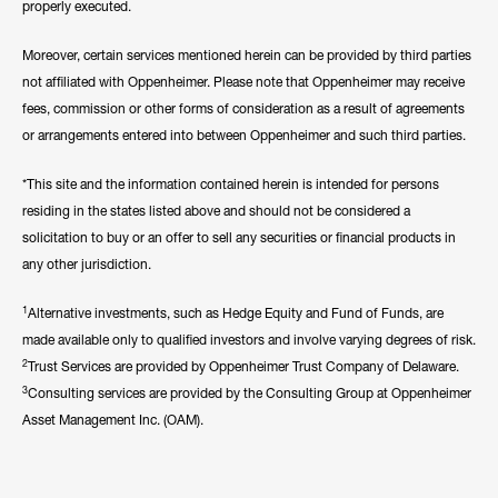
properly executed.
Moreover, certain services mentioned herein can be provided by third parties
not affiliated with Oppenheimer. Please note that Oppenheimer may receive
fees, commission or other forms of consideration as a result of agreements
or arrangements entered into between Oppenheimer and such third parties.
*This site and the information contained herein is intended for persons
residing in the states listed above and should not be considered a
solicitation to buy or an offer to sell any securities or financial products in
any other jurisdiction.
1
Alternative investments, such as Hedge Equity and Fund of Funds, are
made available only to qualified investors and involve varying degrees of risk.
2
Trust Services are provided by Oppenheimer Trust Company of Delaware.
3
Consulting services are provided by the Consulting Group at Oppenheimer
Asset Management Inc. (OAM).