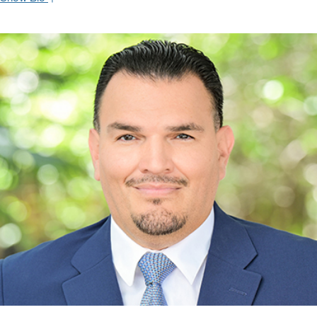
Thanks to her strong knowledge of the fixed income capital
markets, Christina brings a consultative sales approach to her
institutional clients. She has a proven track record of identifying
investment-grade and high-yield fixed income opportunities to
meet each client’s unique needs and objectives.
Christina joined Oppenheimer & Co, Inc. after working on the fixed
income desk at Deutsche Bank (Miami), covering middle market
institutions. Her prior experience also includes senior sales
executive positions with Bloomberg in London and New York. Born
in France, Christina received a B.S. in Business Administration
from the European University. Her career began on the floor of the
Paris Futures & Options Exchange (MATIF).
Hide Bio