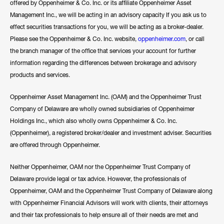
offered by Oppenheimer & Co. Inc. or its affiliate Oppenheimer Asset
Management Inc., we will be acting in an advisory capacity If you ask us to
effect securities transactions for you, we will be acting as a broker-dealer.
Please see the Oppenheimer & Co. Inc. website,
oppenheimer.com
, or call
the branch manager of the office that services your account for further
information regarding the differences between brokerage and advisory
products and services.
Oppenheimer Asset Management Inc. (OAM) and the Oppenheimer Trust
Company of Delaware are wholly owned subsidiaries of Oppenheimer
Holdings Inc., which also wholly owns Oppenheimer & Co. Inc.
(Oppenheimer), a registered broker/dealer and investment adviser. Securities
are offered through Oppenheimer.
Neither Oppenheimer, OAM nor the Oppenheimer Trust Company of
Delaware provide legal or tax advice. However, the professionals of
Oppenheimer, OAM and the Oppenheimer Trust Company of Delaware along
with Oppenheimer Financial Advisors will work with clients, their attorneys
and their tax professionals to help ensure all of their needs are met and