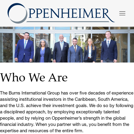
Who We Are
The Burns International Group has over five decades of experience
assisting institutional investors in the Caribbean, South America,
and the U.S. achieve their investment goals. We do so by following
a disciplined approach, by employing exceptionally talented
people, and by relying on Oppenheimer’s strength in the global
financial industry. When you partner with us, you benefit from the
expertise and resources of the entire firm.