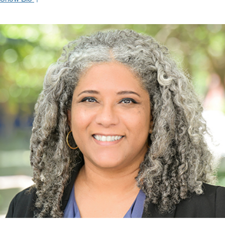
As the founder of The Burns International Group, Carlos oversees
sophisticated investment strategies for clients in the Caribbean,
South America, and the U.S. With over forty years of experience in
commercial banking, trade finance, investment banking and
advisory services, Carlos has built a reputation for upholding the
highest ethical standards in providing independent, needs-driven
investment advice.
Prior to joining Oppenheimer, Carlos was with Credit Suisse where
he initiated a Caribbean-focused investment advisory business. He
was also co-founder and CEO of Bankers Trust Caribe and served
as Sr. VP of Drexel Burnham Lambert in Puerto Rico, furnishing
advisory services and financing for governments and corporations
in the Caribbean. His depth of institutional experience and long-
standing commitment to the region means Carlos approaches