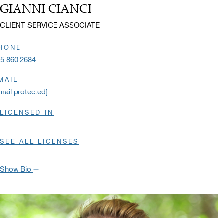
GIANNI CIANCI
Name:
Title:
CLIENT SERVICE ASSOCIATE
HONE
5 860 2684
MAIL
mail protected]
LICENSED IN
SEE ALL LICENSES
Show Bio
Gianni joined Oppenheimer in the spring of 2016 as an Operations
Specialist in the Miami Branch Operations Team. He became a
member of the Burns International Group in 2019, where he assists