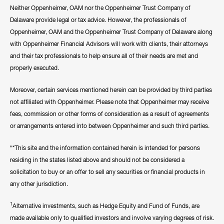
Neither Oppenheimer, OAM nor the Oppenheimer Trust Company of
Delaware provide legal or tax advice. However, the professionals of
Oppenheimer, OAM and the Oppenheimer Trust Company of Delaware along
with Oppenheimer Financial Advisors will work with clients, their attorneys
and their tax professionals to help ensure all of their needs are met and
properly executed.
Moreover, certain services mentioned herein can be provided by third parties
not affiliated with Oppenheimer. Please note that Oppenheimer may receive
fees, commission or other forms of consideration as a result of agreements
or arrangements entered into between Oppenheimer and such third parties.
“*This site and the information contained herein is intended for persons
residing in the states listed above and should not be considered a
solicitation to buy or an offer to sell any securities or financial products in
any other jurisdiction.
1
Alternative investments, such as Hedge Equity and Fund of Funds, are
made available only to qualified investors and involve varying degrees of risk.