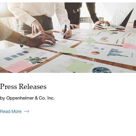
Press Releases
by Oppenheimer & Co. Inc.
Read More