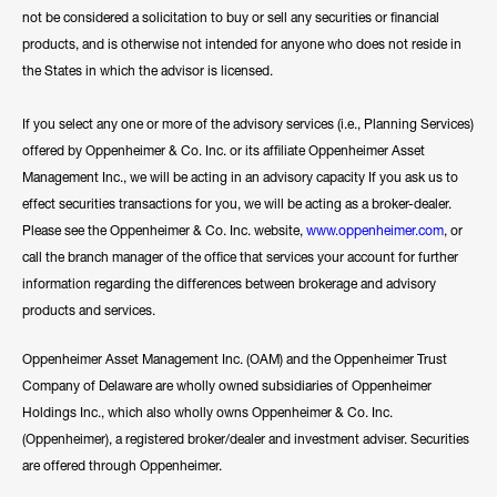
not be considered a solicitation to buy or sell any securities or financial
products, and is otherwise not intended for anyone who does not reside in
the States in which the advisor is licensed.
If you select any one or more of the advisory services (i.e., Planning Services)
offered by Oppenheimer & Co. Inc. or its affiliate Oppenheimer Asset
Management Inc., we will be acting in an advisory capacity If you ask us to
effect securities transactions for you, we will be acting as a broker-dealer.
Please see the Oppenheimer & Co. Inc. website,
www.oppenheimer.com
, or
call the branch manager of the office that services your account for further
information regarding the differences between brokerage and advisory
products and services.
Oppenheimer Asset Management Inc. (OAM) and the Oppenheimer Trust
Company of Delaware are wholly owned subsidiaries of Oppenheimer
Holdings Inc., which also wholly owns Oppenheimer & Co. Inc.
(Oppenheimer), a registered broker/dealer and investment adviser. Securities
are offered through Oppenheimer.