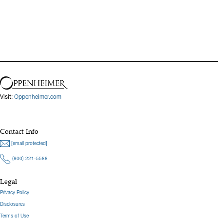
Visit:
Oppenheimer.com
Contact Info
[email protected]
(800) 221-5588
Legal
Privacy Policy
Disclosures
Terms of Use