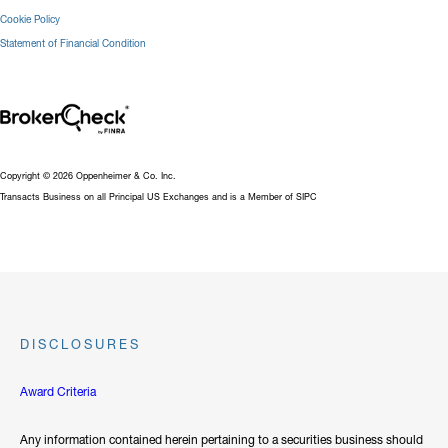
Cookie Policy
Statement of Financial Condition
Copyright © 2026 Oppenheimer & Co. Inc.
Transacts Business on all Principal US Exchanges and is a Member of SIPC
DISCLOSURES
Award Criteria
Any information contained herein pertaining to a securities business should