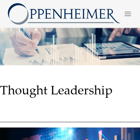
Thought Leadership