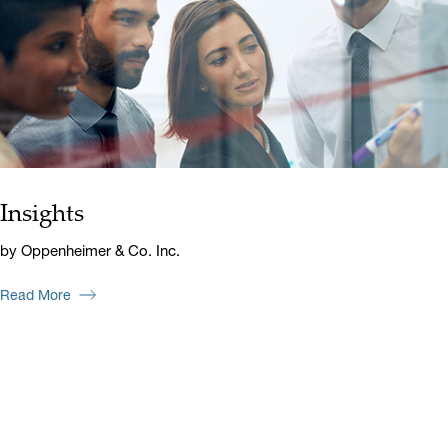
Insights
by Oppenheimer & Co. Inc.
Read More