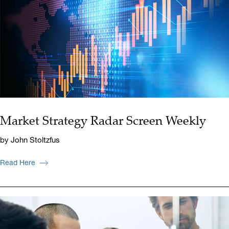
Market Strategy Radar Screen Weekly
by John Stoltzfus
Read Here