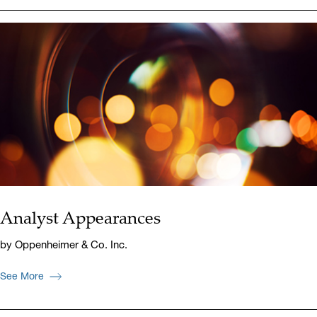
Analyst Appearances
by Oppenheimer & Co. Inc.
See More