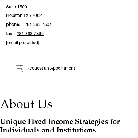
Suite 1500
Houston
TX
77002
phone.
281 363 7501
fax.
281 363 7599
[email protected]
Request an Appointment
About Us
Unique Fixed Income Strategies for
Individuals and Institutions