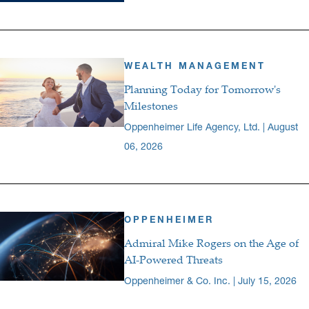
WEALTH MANAGEMENT
Planning Today for Tomorrow's
Milestones
Oppenheimer Life Agency, Ltd. | August
06, 2026
OPPENHEIMER
Admiral Mike Rogers on the Age of
AI-Powered Threats
Oppenheimer & Co. Inc. | July 15, 2026