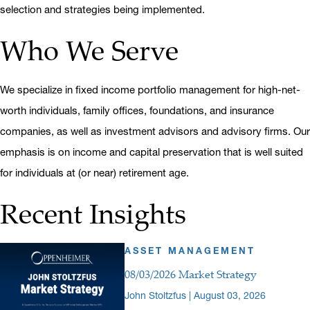
selection and strategies being implemented.
Who We Serve
We specialize in fixed income portfolio management for high-net-
worth individuals, family offices, foundations, and insurance
companies, as well as investment advisors and advisory firms. Our
emphasis is on income and capital preservation that is well suited
for individuals at (or near) retirement age.
Recent Insights
ASSET MANAGEMENT
08/03/2026 Market Strategy
John Stoltzfus | August 03, 2026