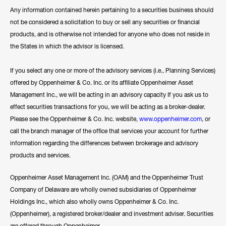
Any information contained herein pertaining to a securities business should
not be considered a solicitation to buy or sell any securities or financial
products, and is otherwise not intended for anyone who does not reside in
the States in which the advisor is licensed.
If you select any one or more of the advisory services (i.e., Planning Services)
offered by Oppenheimer & Co. Inc. or its affiliate Oppenheimer Asset
Management Inc., we will be acting in an advisory capacity If you ask us to
effect securities transactions for you, we will be acting as a broker-dealer.
Please see the Oppenheimer & Co. Inc. website,
www.oppenheimer.com
, or
call the branch manager of the office that services your account for further
information regarding the differences between brokerage and advisory
products and services.
Oppenheimer Asset Management Inc. (OAM) and the Oppenheimer Trust
Company of Delaware are wholly owned subsidiaries of Oppenheimer
Holdings Inc., which also wholly owns Oppenheimer & Co. Inc.
(Oppenheimer), a registered broker/dealer and investment adviser. Securities
are offered through Oppenheimer.