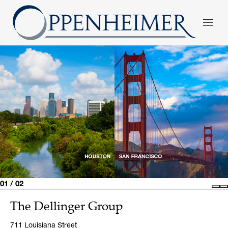
01 / 02
Pre
N
The Dellinger Group
711 Louisiana Street