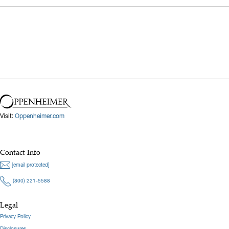
Visit:
Oppenheimer.com
Contact Info
[email protected]
(800) 221-5588
Legal
Privacy Policy
Disclosures