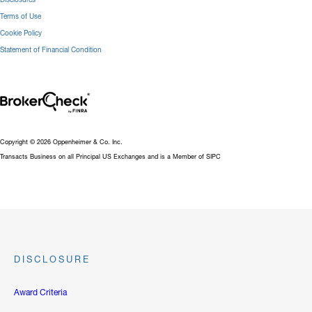
Terms of Use
Cookie Policy
Statement of Financial Condition
Copyright © 2026 Oppenheimer & Co. Inc.
Transacts Business on all Principal US Exchanges and is a Member of SIPC
DISCLOSURE
Award Criteria