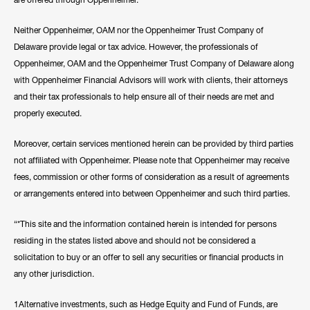
Neither Oppenheimer, OAM nor the Oppenheimer Trust Company of
Delaware provide legal or tax advice. However, the professionals of
Oppenheimer, OAM and the Oppenheimer Trust Company of Delaware along
with Oppenheimer Financial Advisors will work with clients, their attorneys
and their tax professionals to help ensure all of their needs are met and
properly executed.
Moreover, certain services mentioned herein can be provided by third parties
not affiliated with Oppenheimer. Please note that Oppenheimer may receive
fees, commission or other forms of consideration as a result of agreements
or arrangements entered into between Oppenheimer and such third parties.
“*This site and the information contained herein is intended for persons
residing in the states listed above and should not be considered a
solicitation to buy or an offer to sell any securities or financial products in
any other jurisdiction.
1Alternative investments, such as Hedge Equity and Fund of Funds, are