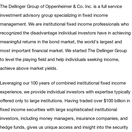
The Dellinger Group of Oppenheimer & Co. Inc. is a full service
investment advisory group specializing in fixed income
management. We are institutional fixed income professionals who
recognized the disadvantage individual investors have in achieving
meaningful returns in the bond market, the world's largest and
most important financial market. We started The Dellinger Group
to level the playing field and help individuals seeking income,
achieve above market yields.
Leveraging our 100 years of combined institutional fixed income
experience, we provide individual investors with expertise typically
offered only to large institutions. Having traded over $100 billion in
fixed income securities with large sophisticated institutional
investors, including money managers, insurance companies, and
hedge funds, gives us unique access and insight into the security