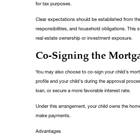
for tax purposes.
Clear expectations should be established from t
responsibilities, and household obligations. This 
real estate ownership or investment exposure.
Co-Signing the Mortg
You may also choose to co-sign your child's mort
profile and your child's during the approval proces
loan, or secure a more favorable interest rate.
Under this arrangement, your child owns the home, 
make payments.
Advantages