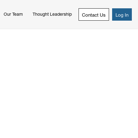
Our Team
Thought Leadership
Contact Us
Log In