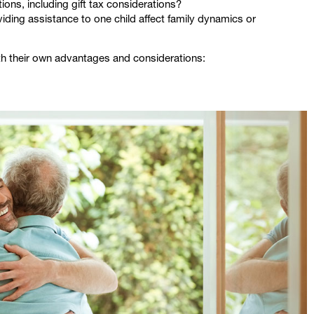
ions, including gift tax considerations?
viding assistance to one child affect family dynamics or
th their own advantages and considerations: