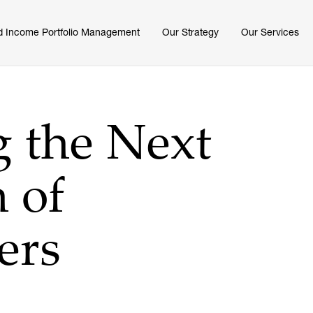
d Income Portfolio Management
Our Strategy
Our Services
g the Next
 of
ers