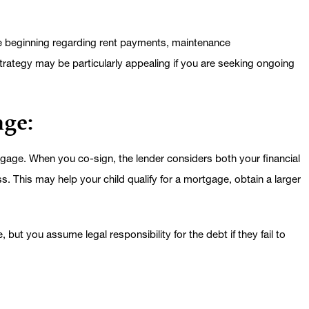
he beginning regarding rent payments, maintenance
strategy may be particularly appealing if you are seeking ongoing
age:
gage. When you co-sign, the lender considers both your financial
s. This may help your child qualify for a mortgage, obtain a larger
but you assume legal responsibility for the debt if they fail to