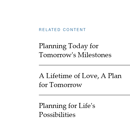
RELATED CONTENT
Planning Today for
Tomorrow's Milestones
A Lifetime of Love, A Plan
for Tomorrow
Planning for Life's
Possibilities