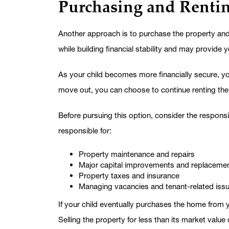
Purchasing and Renti
Another approach is to purchase the property and 
while building financial stability and may provide 
As your child becomes more financially secure, you
move out, you can choose to continue renting the pro
Before pursuing this option, consider the responsi
responsible for:
Property maintenance and repairs
Major capital improvements and replaceme
Property taxes and insurance
Managing vacancies and tenant-related iss
If your child eventually purchases the home from y
Selling the property for less than its market value 