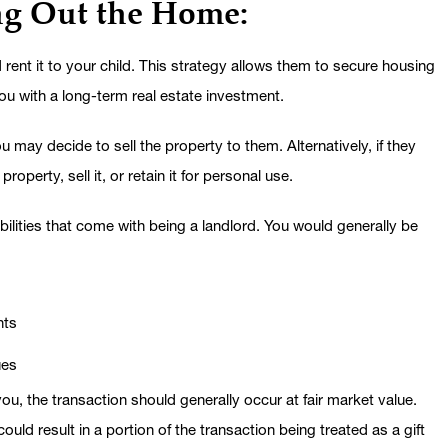
ng Out the Home:
rent it to your child. This strategy allows them to secure housing
you with a long-term real estate investment.
 may decide to sell the property to them. Alternatively, if they
perty, sell it, or retain it for personal use.
bilities that come with being a landlord. You would generally be
nts
ues
ou, the transaction should generally occur at fair market value.
could result in a portion of the transaction being treated as a gift