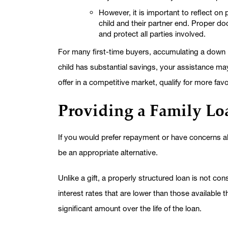
However, it is important to reflect on
child and their partner end. Proper d
and protect all parties involved.
For many first-time buyers, accumulating a down 
child has substantial savings, your assistance m
offer in a competitive market, qualify for more fa
Providing a Family Lo
If you would prefer repayment or have concerns abo
be an appropriate alternative.
Unlike a gift, a properly structured loan is not con
interest rates that are lower than those available t
significant amount over the life of the loan.