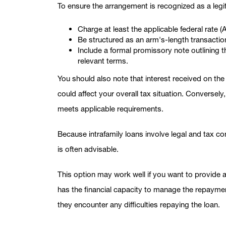
To ensure the arrangement is recognized as a legit
Charge at least the applicable federal rate 
Be structured as an arm's-length transactio
Include a formal promissory note outlining 
relevant terms.
You should also note that interest received on th
could affect your overall tax situation. Conversely
meets applicable requirements.
Because intrafamily loans involve legal and tax co
is often advisable.
This option may work well if you want to provide 
has the financial capacity to manage the repayment
they encounter any difficulties repaying the loan.