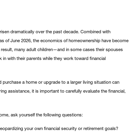
 risen dramatically over the past decade. Combined with
% as of June 2026, the economics of homeownership have become
s a result, many adult children—and in some cases their spouses
n with their parents while they work toward financial
ld purchase a home or upgrade to a larger living situation can
ng assistance, it is important to carefully evaluate the financial,
home, ask yourself the following questions:
eopardizing your own financial security or retirement goals?