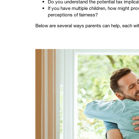
Do you understand the potential tax implicat
If you have multiple children, how might pro
perceptions of fairness?
Below are several ways parents can help, each wi