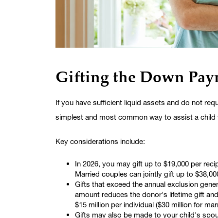
Gifting the Down Pay
If you have sufficient liquid assets and do not re
simplest and most common way to assist a child
Key considerations include:
In 2026, you may gift up to $19,000 per recip
Married couples can jointly gift up to $38,00
Gifts that exceed the annual exclusion gene
amount reduces the donor's lifetime gift an
$15 million per individual ($30 million for ma
Gifts may also be made to your child's spous