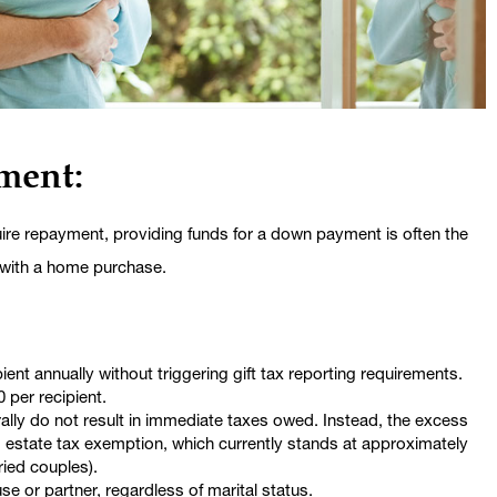
ment:
quire repayment, providing funds for a down payment is often the
 with a home purchase.
ient annually without triggering gift tax reporting requirements.
0 per recipient.
rally do not result in immediate taxes owed. Instead, the excess
d estate tax exemption, which currently stands at approximately
rried couples).
e or partner, regardless of marital status.