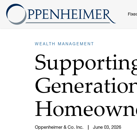
Fixe
WEALTH MANAGEMENT
Supportin
Generation
Homeown
Oppenheimer & Co. Inc.
June 03, 2026