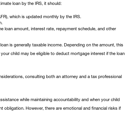
imate loan by the IRS, it should:
(AFR), which is updated monthly by the IRS.
n.
the loan amount, interest rate, repayment schedule, and other
e loan is generally taxable income. Depending on the amount, this
, your child may be eligible to deduct mortgage interest if the loan
nsiderations, consulting both an attorney and a tax professional
assistance while maintaining accountability and when your child
 obligation. However, there are emotional and financial risks if