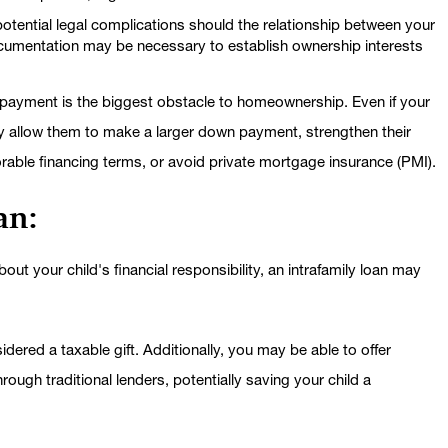
 potential legal complications should the relationship between your
ocumentation may be necessary to establish ownership interests
payment is the biggest obstacle to homeownership. Even if your
ay allow them to make a larger down payment, strengthen their
vorable financing terms, or avoid private mortgage insurance (PMI).
an:
ut your child's financial responsibility, an intrafamily loan may
sidered a taxable gift. Additionally, you may be able to offer
hrough traditional lenders, potentially saving your child a