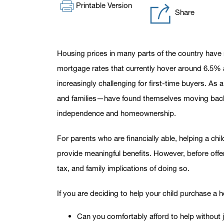
Printable Version
Share
Housing prices in many parts of the country have
mortgage rates that currently hover around 6.5
increasingly challenging for first-time buyers. A
and families—have found themselves moving back i
independence and homeownership.
For parents who are financially able, helping a chi
provide meaningful benefits. However, before offeri
tax, and family implications of doing so.
If you are deciding to help your child purchase a 
Can you comfortably afford to help without j