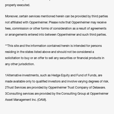
properly executed.
Moreover, certain services mentioned herein can be provided by third parties
not affiliated with Oppenheimer. Please note that Oppenheimer may receive
fees, commission or other forms of consideration as a result of agreements
or arrangements entered into between Oppenheimer and such third parties.
“*This site and the information contained herein is intended for persons
residing in the states listed above and should not be considered a
solicitation to buy or an offer to sell any securities or financial products in
any other jurisdiction.
1Alternative investments, such as Hedge Equity and Fund of Funds, are
made available only to qualified investors and involve varying degrees of risk.
2Trust Services are provided by Oppenheimer Trust Company of Delaware.
3Consulting services are provided by the Consulting Group at Oppenheimer
Asset Management Inc. (OAM).