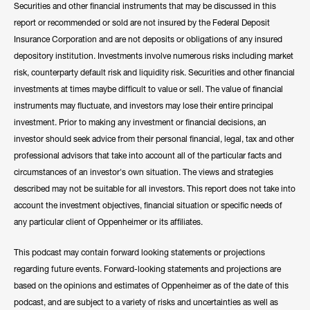
Securities and other financial instruments that may be discussed in this
report or recommended or sold are not insured by the Federal Deposit
Insurance Corporation and are not deposits or obligations of any insured
depository institution. Investments involve numerous risks including market
risk, counterparty default risk and liquidity risk. Securities and other financial
investments at times maybe difficult to value or sell. The value of financial
instruments may fluctuate, and investors may lose their entire principal
investment. Prior to making any investment or financial decisions, an
investor should seek advice from their personal financial, legal, tax and other
professional advisors that take into account all of the particular facts and
circumstances of an investor's own situation. The views and strategies
described may not be suitable for all investors. This report does not take into
account the investment objectives, financial situation or specific needs of
any particular client of Oppenheimer or its affiliates.
This podcast may contain forward looking statements or projections
regarding future events. Forward-looking statements and projections are
based on the opinions and estimates of Oppenheimer as of the date of this
podcast, and are subject to a variety of risks and uncertainties as well as