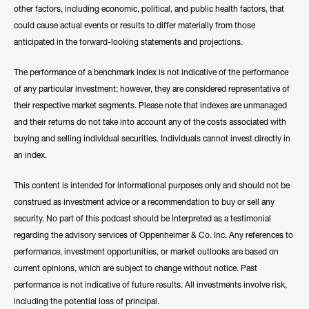
other factors, including economic, political, and public health factors, that
could cause actual events or results to differ materially from those
anticipated in the forward-looking statements and projections.
The performance of a benchmark index is not indicative of the performance
of any particular investment; however, they are considered representative of
their respective market segments. Please note that indexes are unmanaged
and their returns do not take into account any of the costs associated with
buying and selling individual securities. Individuals cannot invest directly in
an index.
This content is intended for informational purposes only and should not be
construed as investment advice or a recommendation to buy or sell any
security. No part of this podcast should be interpreted as a testimonial
regarding the advisory services of Oppenheimer & Co. Inc. Any references to
performance, investment opportunities, or market outlooks are based on
current opinions, which are subject to change without notice. Past
performance is not indicative of future results. All investments involve risk,
including the potential loss of principal.