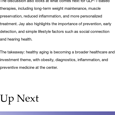
The discussion also looks at what comes next for GLP-1-based
therapies, including long-term weight maintenance, muscle
preservation, reduced inflammation, and more personalized
treatment. Jay also highlights the importance of prevention, early
detection, and simple lifestyle factors such as social connection
and hearing health.
The takeaway: healthy aging is becoming a broader healthcare and
investment theme, with obesity, diagnostics, inflammation, and
preventive medicine at the center.
Up Next