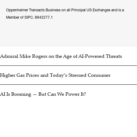
Oppenheimer Transacts Business on all Principal US Exchanges and is a
Member of SIPC. 8942277.1
Admiral Mike Rogers on the Age of AI-Powered Threats
Higher Gas Prices and Today’s Stressed Consumer
AI Is Booming — But Can We Power It?