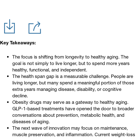
Key Takeaways:
The focus is shifting from longevity to healthy aging. The
goal is not simply to live longer, but to spend more years
healthy, functional, and independent.
The health span gap is a measurable challenge. People are
living longer, but many spend a meaningful portion of those
extra years managing disease, disability, or cognitive
decline.
Obesity drugs may serve as a gateway to healthy aging.
GLP-1-based treatments have opened the door to broader
conversations about prevention, metabolic health, and
diseases of aging.
The next wave of innovation may focus on maintenance,
muscle preservation, and inflammation. Current weight-loss