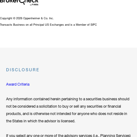
Copyright © 2026 Oppenheimer & Co. Inc.
Transacts Business on all Principal US Exchanges and is a Member of SIPC
DISCLOSURE
Award Criteria
Any information contained herein pertaining to a securities business should
not be considered a solicitation to buy or sell any securities or financial
products, and is otherwise not intended for anyone who does not reside in
the States in which the advisor is licensed.
If you select any one or more of the advisory services (i.e., Planning Services)