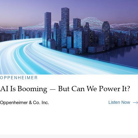
OPPENHEIMER
AI Is Booming — But Can We Power It?
Oppenheimer & Co. Inc.
Listen Now