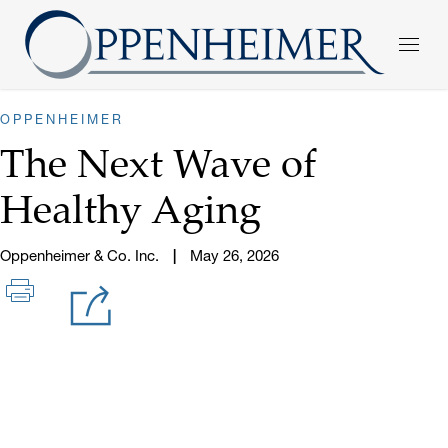
OPPENHEIMER
The Next Wave of
Healthy Aging
Oppenheimer & Co. Inc.
May 26, 2026