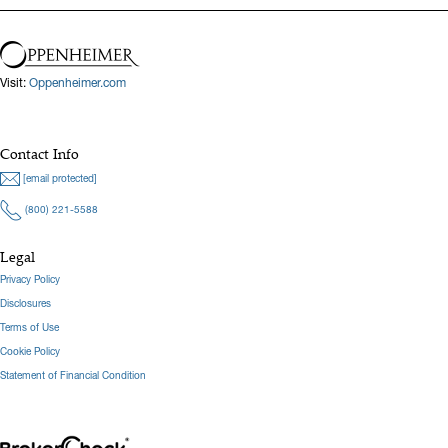
Visit:
Oppenheimer.com
Contact Info
[email protected]
(800) 221-5588
Legal
Privacy Policy
Disclosures
Terms of Use
Cookie Policy
Statement of Financial Condition