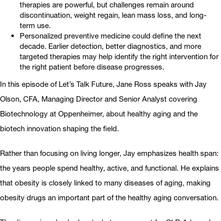
therapies are powerful, but challenges remain around
discontinuation, weight regain, lean mass loss, and long-
term use.
Personalized preventive medicine could define the next
decade. Earlier detection, better diagnostics, and more
targeted therapies may help identify the right intervention for
the right patient before disease progresses.
In this episode of Let’s Talk Future, Jane Ross speaks with Jay
Olson, CFA, Managing Director and Senior Analyst covering
Biotechnology at Oppenheimer, about healthy aging and the
biotech innovation shaping the field.
Rather than focusing on living longer, Jay emphasizes health span:
the years people spend healthy, active, and functional. He explains
that obesity is closely linked to many diseases of aging, making
obesity drugs an important part of the healthy aging conversation.