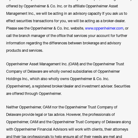
offered by Oppenheimer & Co. Inc. or its affiliate Oppenheimer Asset
Management Inc., we will be acting in an advisory capacity If you ask us to
effect securities transactions for you, we will be acting as a broker-dealer.
Please see the Oppenheimer & Co. Inc. website,
www.oppenheimer.com
, or
call the branch manager of the office that services your account for further
information regarding the differences between brokerage and advisory
products and services.
Oppenheimer Asset Management Inc. (OAM) and the Oppenheimer Trust
Company of Delaware are wholly owned subsidiaries of Oppenheimer
Holdings Inc., which also wholly owns Oppenheimer & Co. Inc.
(Oppenheimer), a registered broker/dealer and investment adviser. Securities
are offered through Oppenheimer.
Neither Oppenheimer, OAM nor the Oppenheimer Trust Company of
Delaware provide legal or tax advice. However, the professionals of
Oppenheimer, OAM and the Oppenheimer Trust Company of Delaware along
with Oppenheimer Financial Advisors will work with clients, their attorneys
and their tax professionals to help ensure all of their needs are met and