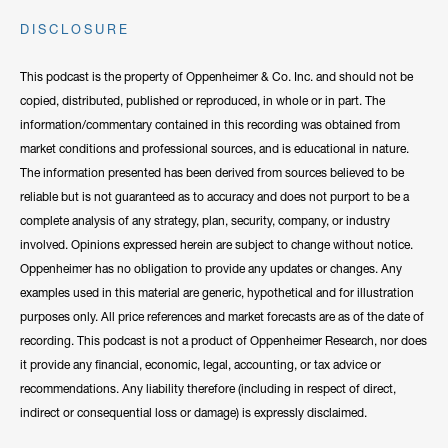
DISCLOSURE
This podcast is the property of Oppenheimer & Co. Inc. and should not be
copied, distributed, published or reproduced, in whole or in part. The
information/commentary contained in this recording was obtained from
market conditions and professional sources, and is educational in nature.
The information presented has been derived from sources believed to be
reliable but is not guaranteed as to accuracy and does not purport to be a
complete analysis of any strategy, plan, security, company, or industry
involved. Opinions expressed herein are subject to change without notice.
Oppenheimer has no obligation to provide any updates or changes. Any
examples used in this material are generic, hypothetical and for illustration
purposes only. All price references and market forecasts are as of the date of
recording. This podcast is not a product of Oppenheimer Research, nor does
it provide any financial, economic, legal, accounting, or tax advice or
recommendations. Any liability therefore (including in respect of direct,
indirect or consequential loss or damage) is expressly disclaimed.