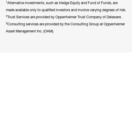
1
Alternative investments, such as Hedge Equity and Fund of Funds, are
made available only to qualified investors and involve varying degrees of risk.
2
Trust Services are provided by Oppenheimer Trust Company of Delaware.
3
Consulting services are provided by the Consulting Group at Oppenheimer
Asset Management Inc. (OAM).