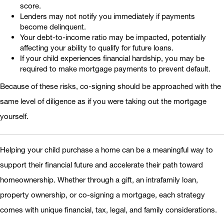
score.
Lenders may not notify you immediately if payments
become delinquent.
Your debt-to-income ratio may be impacted, potentially
affecting your ability to qualify for future loans.
If your child experiences financial hardship, you may be
required to make mortgage payments to prevent default.
Because of these risks, co-signing should be approached with the
same level of diligence as if you were taking out the mortgage
yourself.
Helping your child purchase a home can be a meaningful way to
support their financial future and accelerate their path toward
homeownership. Whether through a gift, an intrafamily loan,
property ownership, or co-signing a mortgage, each strategy
comes with unique financial, tax, legal, and family considerations.