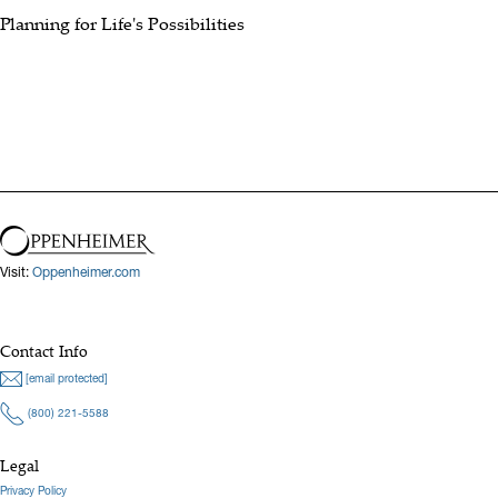
Planning for Life's Possibilities
Visit:
Oppenheimer.com
Contact Info
[email protected]
(800) 221-5588
Legal
Privacy Policy