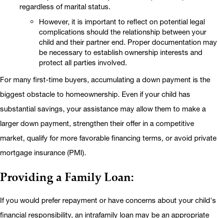
regardless of marital status.
However, it is important to reflect on potential legal
complications should the relationship between your
child and their partner end. Proper documentation may
be necessary to establish ownership interests and
protect all parties involved.
For many first-time buyers, accumulating a down payment is the
biggest obstacle to homeownership. Even if your child has
substantial savings, your assistance may allow them to make a
larger down payment, strengthen their offer in a competitive
market, qualify for more favorable financing terms, or avoid private
mortgage insurance (PMI).
Providing a Family Loan:
If you would prefer repayment or have concerns about your child's
financial responsibility, an intrafamily loan may be an appropriate