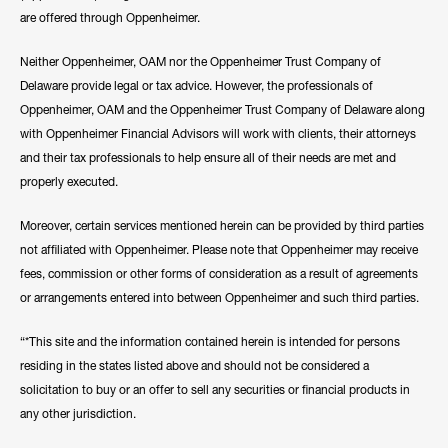
are offered through Oppenheimer.
Neither Oppenheimer, OAM nor the Oppenheimer Trust Company of
Delaware provide legal or tax advice. However, the professionals of
Oppenheimer, OAM and the Oppenheimer Trust Company of Delaware along
with Oppenheimer Financial Advisors will work with clients, their attorneys
and their tax professionals to help ensure all of their needs are met and
properly executed.
Moreover, certain services mentioned herein can be provided by third parties
not affiliated with Oppenheimer. Please note that Oppenheimer may receive
fees, commission or other forms of consideration as a result of agreements
or arrangements entered into between Oppenheimer and such third parties.
“*This site and the information contained herein is intended for persons
residing in the states listed above and should not be considered a
solicitation to buy or an offer to sell any securities or financial products in
any other jurisdiction.