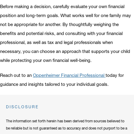
Before making a decision, carefully evaluate your own financial
position and long-term goals. What works well for one family may
not be appropriate for another. By thoughtfully weighing the
benefits and potential risks, and consulting with your financial
professional, as well as tax and legal professionals when
necessary, you can choose an approach that supports your child
while protecting your own financial well-being.
Reach out to an
Oppenheimer Financial Professional
today for
guidance and insights tailored to your individual goals.
DISCLOSURE
The information set forth herein has been derived from sources believed to
be reliable but is not guaranteed as to accuracy and does not purport to be a