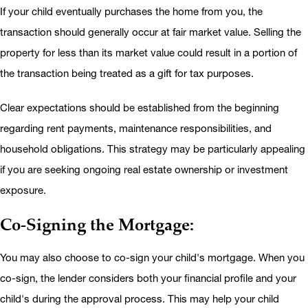
If your child eventually purchases the home from you, the
transaction should generally occur at fair market value. Selling the
property for less than its market value could result in a portion of
the transaction being treated as a gift for tax purposes.
Clear expectations should be established from the beginning
regarding rent payments, maintenance responsibilities, and
household obligations. This strategy may be particularly appealing
if you are seeking ongoing real estate ownership or investment
exposure.
Co-Signing the Mortgage:
You may also choose to co-sign your child's mortgage. When you
co-sign, the lender considers both your financial profile and your
child's during the approval process. This may help your child