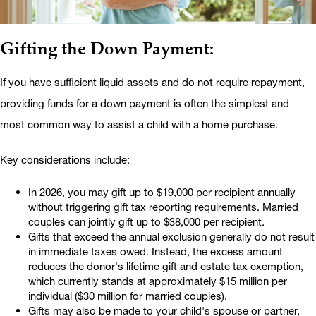
Gifting the Down Payment:
If you have sufficient liquid assets and do not require repayment,
providing funds for a down payment is often the simplest and
most common way to assist a child with a home purchase.
Key considerations include:
In 2026, you may gift up to $19,000 per recipient annually
without triggering gift tax reporting requirements. Married
couples can jointly gift up to $38,000 per recipient.
Gifts that exceed the annual exclusion generally do not result
in immediate taxes owed. Instead, the excess amount
reduces the donor's lifetime gift and estate tax exemption,
which currently stands at approximately $15 million per
individual ($30 million for married couples).
Gifts may also be made to your child's spouse or partner,