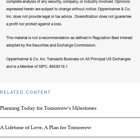
complete analysis of any security, company, or industry involved. Opinions
expressed herein are subject to change without notice. Oppenheimer & Co.
Inc. does not provide legal or tax advice . Diversification does not guarantee
a profit nor protect against a loss.
This material is not a recommendation as defined in Regulation Best Interest
adopted by the Securities and Exchange Commission.
Oppenheimer & Co. Inc. Transacts Business on All Principal US Exchanges
and is a Member of SIPC. 8959216.1
RELATED CONTENT
Planning Today for Tomorrow's Milestones
A Lifetime of Love, A Plan for Tomorrow