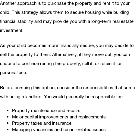
Another approach is to purchase the property and rent it to your
child. This strategy allows them to secure housing while building
financial stability and may provide you with a long-term real estate
investment.
As your child becomes more financially secure, you may decide to
sell the property to them. Alternatively, if they move out, you can
choose to continue renting the property, sell it, or retain it for
personal use.
Before pursuing this option, consider the responsibilities that come
with being a landlord. You would generally be responsible for:
Property maintenance and repairs
Major capital improvements and replacements
Property taxes and insurance
Managing vacancies and tenant-related issues