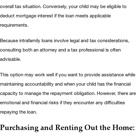
overall tax situation. Conversely, your child may be eligible to
deduct mortgage interest if the loan meets applicable
requirements.
Because intrafamily loans involve legal and tax considerations,
consulting both an attorney and a tax professional is often
advisable.
This option may work well if you want to provide assistance while
maintaining accountability and when your child has the financial
capacity to manage the repayment obligation. However, there are
emotional and financial risks if they encounter any difficulties
repaying the loan.
Purchasing and Renting Out the Home: