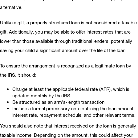
alternative.
Unlike a gift, a properly structured loan is not considered a taxable
gift. Additionally, you may be able to offer interest rates that are
lower than those available through traditional lenders, potentially
saving your child a significant amount over the life of the loan.
To ensure the arrangement is recognized as a legitimate loan by
the IRS, it should:
Charge at least the applicable federal rate (AFR), which is
updated monthly by the IRS.
Be structured as an arm's-length transaction.
Include a formal promissory note outlining the loan amount,
interest rate, repayment schedule, and other relevant terms.
You should also note that interest received on the loan is generally
taxable income. Depending on the amount, this could affect your