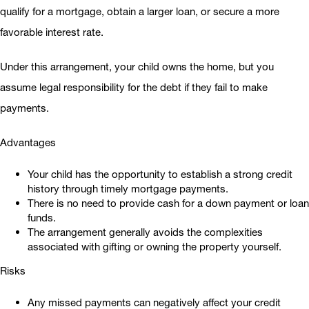
qualify for a mortgage, obtain a larger loan, or secure a more
favorable interest rate.
Under this arrangement, your child owns the home, but you
assume legal responsibility for the debt if they fail to make
payments.
Advantages
Your child has the opportunity to establish a strong credit
history through timely mortgage payments.
There is no need to provide cash for a down payment or loan
funds.
The arrangement generally avoids the complexities
associated with gifting or owning the property yourself.
Risks
Any missed payments can negatively affect your credit