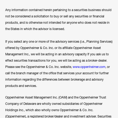
Any information contained herein pertaining to a securities business should
not be considered a solicitation to buy or sell any securities or financial
products, and is otherwise not intended for anyone who does not reside in
the States in which the advisor is licensed.
If you select any one or more of the advisory services (i.e., Planning Services)
offered by Oppenheimer & Co. Inc. or its affiliate Oppenheimer Asset
Management Inc., we will be acting in an advisory capacity If you ask us to
effect securities transactions for you, we will be acting as a broker-dealer.
Please see the Oppenheimer & Co. Inc. website,
www.oppenheimer.com
, or
call the branch manager of the office that services your account for further
information regarding the differences between brokerage and advisory
products and services.
Oppenheimer Asset Management Inc. (OAM) and the Oppenheimer Trust
Company of Delaware are wholly owned subsidiaries of Oppenheimer
Holdings Inc., which also wholly owns Oppenheimer & Co. Inc.
(Oppenheimer), a registered broker/dealer and investment adviser. Securities