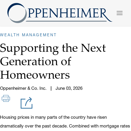
WEALTH MANAGEMENT
Supporting the Next
Generation of
Homeowners
Oppenheimer & Co. Inc.
June 03, 2026
Housing prices in many parts of the country have risen
dramatically over the past decade. Combined with mortgage rates