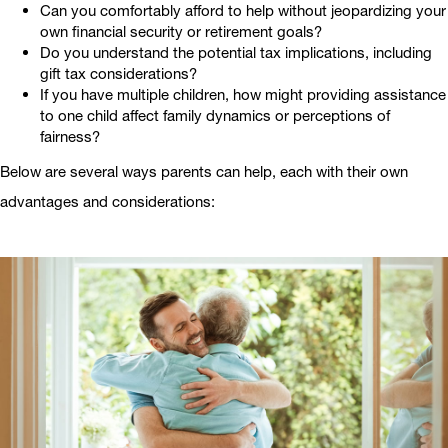
Can you comfortably afford to help without jeopardizing your
own financial security or retirement goals?
Do you understand the potential tax implications, including
gift tax considerations?
If you have multiple children, how might providing assistance
to one child affect family dynamics or perceptions of
fairness?
Below are several ways parents can help, each with their own
advantages and considerations: