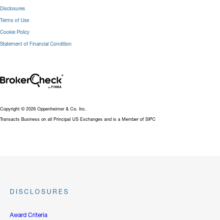
Disclosures
Terms of Use
Cookie Policy
Statement of Financial Condition
Copyright © 2026 Oppenheimer & Co. Inc.
Transacts Business on all Principal US Exchanges and is a Member of SIPC
DISCLOSURES
Award Criteria