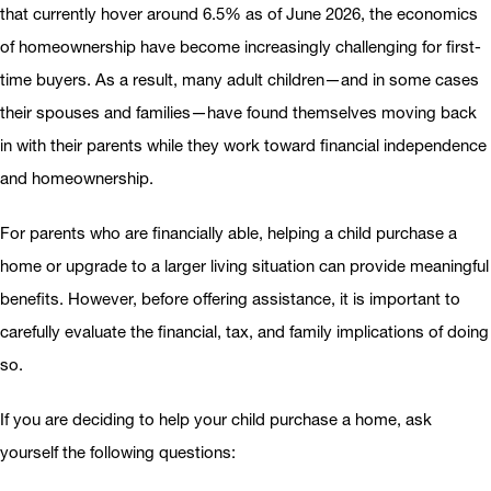
that currently hover around 6.5% as of June 2026, the economics
of homeownership have become increasingly challenging for first-
time buyers. As a result, many adult children—and in some cases
their spouses and families—have found themselves moving back
in with their parents while they work toward financial independence
and homeownership.
For parents who are financially able, helping a child purchase a
home or upgrade to a larger living situation can provide meaningful
benefits. However, before offering assistance, it is important to
carefully evaluate the financial, tax, and family implications of doing
so.
If you are deciding to help your child purchase a home, ask
yourself the following questions: