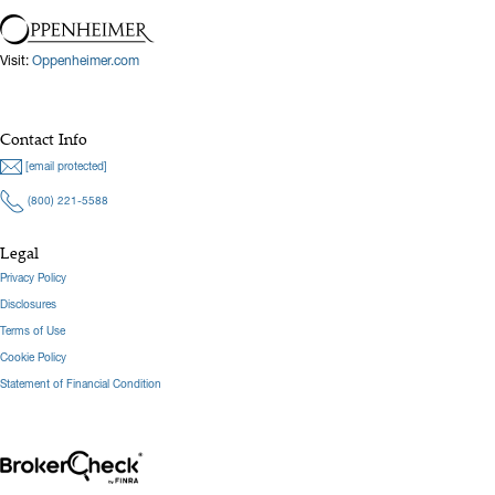
Visit:
Oppenheimer.com
Contact Info
[email protected]
(800) 221-5588
Legal
Privacy Policy
Disclosures
Terms of Use
Cookie Policy
Statement of Financial Condition