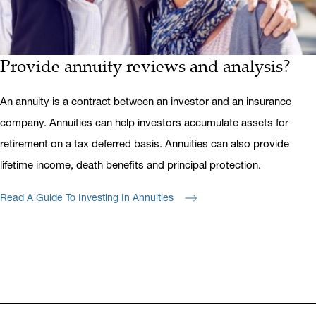
Provide annuity reviews and analysis?
An annuity is a contract between an investor and an insurance
company. Annuities can help investors accumulate assets for
retirement on a tax deferred basis. Annuities can also provide
lifetime income, death benefits and principal protection.
Read A Guide To Investing In Annuities