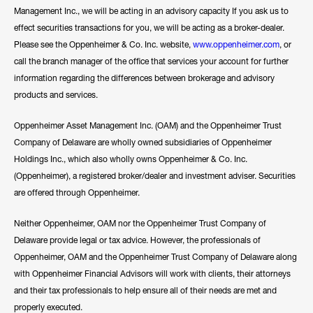
Management Inc., we will be acting in an advisory capacity If you ask us to
effect securities transactions for you, we will be acting as a broker-dealer.
Please see the Oppenheimer & Co. Inc. website,
www.oppenheimer.com
, or
call the branch manager of the office that services your account for further
information regarding the differences between brokerage and advisory
products and services.
Oppenheimer Asset Management Inc. (OAM) and the Oppenheimer Trust
Company of Delaware are wholly owned subsidiaries of Oppenheimer
Holdings Inc., which also wholly owns Oppenheimer & Co. Inc.
(Oppenheimer), a registered broker/dealer and investment adviser. Securities
are offered through Oppenheimer.
Neither Oppenheimer, OAM nor the Oppenheimer Trust Company of
Delaware provide legal or tax advice. However, the professionals of
Oppenheimer, OAM and the Oppenheimer Trust Company of Delaware along
with Oppenheimer Financial Advisors will work with clients, their attorneys
and their tax professionals to help ensure all of their needs are met and
properly executed.