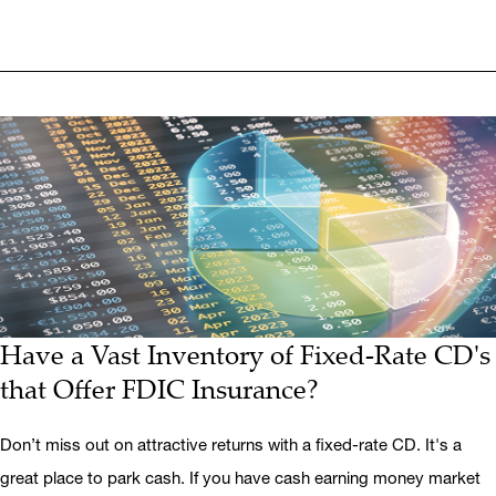
Have a Vast Inventory of Fixed-Rate CD's
that Offer FDIC Insurance?
Don’t miss out on attractive returns with a fixed-rate CD. It's a
great place to park cash. If you have cash earning money market