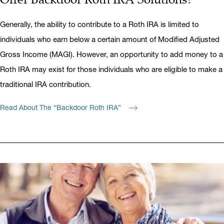
Generally, the ability to contribute to a Roth IRA is limited to
individuals who earn below a certain amount of Modified Adjusted
Gross Income (MAGI). However, an opportunity to add money to a
Roth IRA may exist for those individuals who are eligible to make a
traditional IRA contribution.
Read About The “Backdoor Roth IRA”