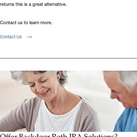
returns this is a great alternative.
Contact us to learn more.
Contact Us
Offer Backdoor Roth IRA Solutions?