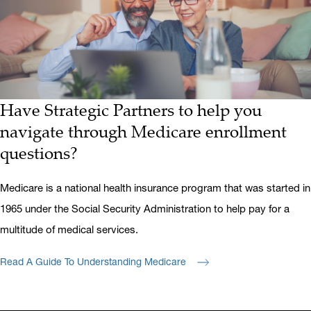
Have Strategic Partners to help you
navigate through Medicare enrollment
questions?
Medicare is a national health insurance program that was started in
1965 under the Social Security Administration to help pay for a
multitude of medical services.
Read A Guide To Understanding Medicare