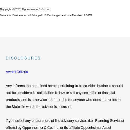
Copyright © 2026 Oppenheimer & Co. Inc.
Transacts Business on all Principal US Exchanges and is a Member of SIPC
DISCLOSURES
Award Criteria
Any information contained herein pertaining to a securities business should
not be considered a solicitation to buy or sell any securities or financial
products, and is otherwise not intended for anyone who does not reside in
the States in which the advisor is licensed.
If you select any one or more of the advisory services (i.e., Planning Services)
offered by Oppenheimer & Co. Inc. or its affiliate Oppenheimer Asset