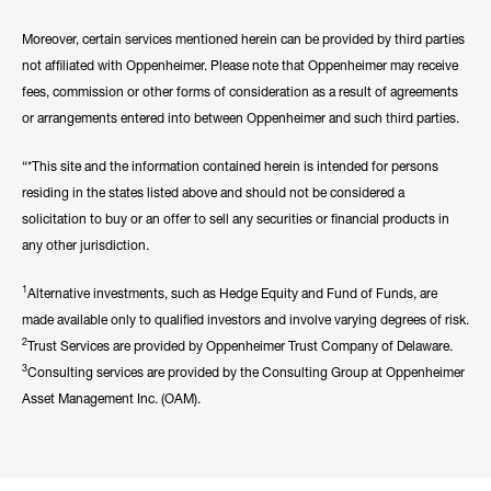
Moreover, certain services mentioned herein can be provided by third parties
not affiliated with Oppenheimer. Please note that Oppenheimer may receive
fees, commission or other forms of consideration as a result of agreements
or arrangements entered into between Oppenheimer and such third parties.
“*This site and the information contained herein is intended for persons
residing in the states listed above and should not be considered a
solicitation to buy or an offer to sell any securities or financial products in
any other jurisdiction.
1
Alternative investments, such as Hedge Equity and Fund of Funds, are
made available only to qualified investors and involve varying degrees of risk.
2
Trust Services are provided by Oppenheimer Trust Company of Delaware.
3
Consulting services are provided by the Consulting Group at Oppenheimer
Asset Management Inc. (OAM).