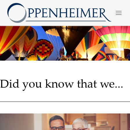
Did you know that we...