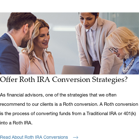
Offer Roth IRA Conversion Strategies?
As financial advisors, one of the strategies that we often
recommend to our clients is a Roth conversion. A Roth conversion
is the process of converting funds from a Traditional IRA or 401(k)
into a Roth IRA.
Read About Roth IRA Conversions