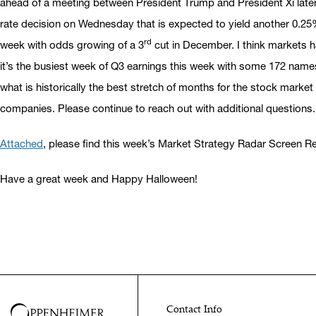
ahead of a meeting between President Trump and President Xi later t
rate decision on Wednesday that is expected to yield another 0.25
rd
week with odds growing of a 3
cut in December. I think markets ha
it’s the busiest week of Q3 earnings this week with some 172 names
what is historically the best stretch of months for the stock market
companies. Please continue to reach out with additional questions.
Attached
, please find this week’s Market Strategy Radar Screen 
Have a great week and Happy Halloween!
Contact Info