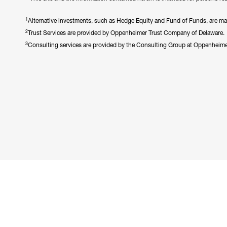
1
Alternative investments, such as Hedge Equity and Fund of Funds, are made 
2
Trust Services are provided by Oppenheimer Trust Company of Delaware.
3
Consulting services are provided by the Consulting Group at Oppenheim