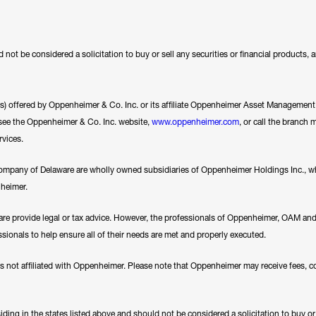
 not be considered a solicitation to buy or sell any securities or financial products,
ces) offered by Oppenheimer & Co. Inc. or its affiliate Oppenheimer Asset Management In
se see the Oppenheimer & Co. Inc. website,
www.oppenheimer.com
, or call the branch 
rvices.
any of Delaware are wholly owned subsidiaries of Oppenheimer Holdings Inc., whi
nheimer.
e provide legal or tax advice. However, the professionals of Oppenheimer, OAM a
essionals to help ensure all of their needs are met and properly executed.
es not affiliated with Oppenheimer. Please note that Oppenheimer may receive fees, c
ding in the states listed above and should not be considered a solicitation to buy or an