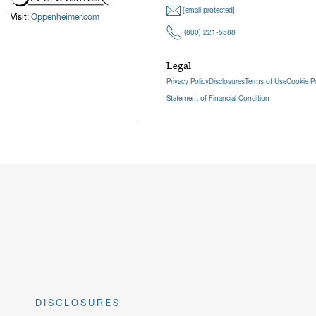
[email protected]
Visit:
Oppenheimer.com
(800) 221-5588
Legal
Privacy Policy
Disclosures
Terms of Use
Cookie Po
Statement of Financial Condition
DISCLOSURES