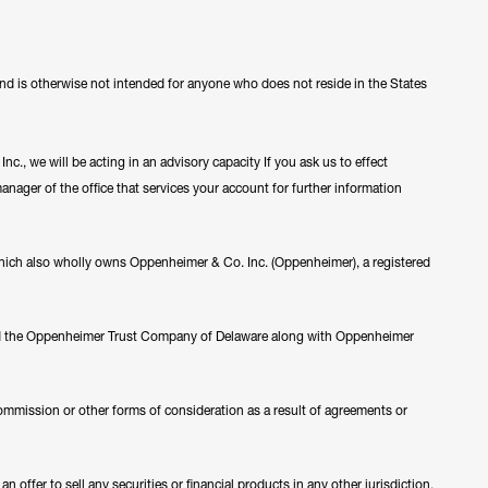
 and is otherwise not intended for anyone who does not reside in the States
c., we will be acting in an advisory capacity If you ask us to effect
manager of the office that services your account for further information
ch also wholly owns Oppenheimer & Co. Inc. (Oppenheimer), a registered
nd the Oppenheimer Trust Company of Delaware along with Oppenheimer
ommission or other forms of consideration as a result of agreements or
 offer to sell any securities or financial products in any other jurisdiction.