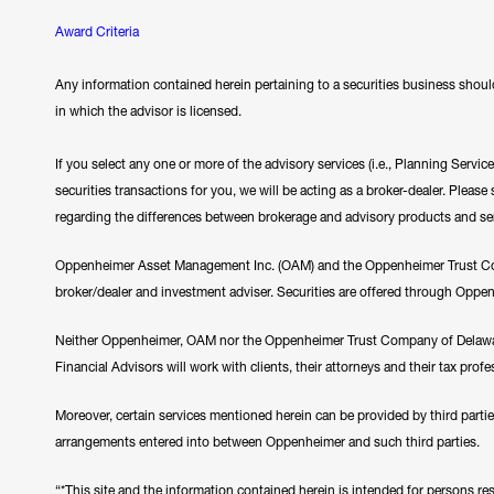
Award Criteria
Any information contained herein pertaining to a securities business should
in which the advisor is licensed.
If you select any one or more of the advisory services (i.e., Planning Servi
securities transactions for you, we will be acting as a broker-dealer. Plea
regarding the differences between brokerage and advisory products and se
Oppenheimer Asset Management Inc. (OAM) and the Oppenheimer Trust Comp
broker/dealer and investment adviser. Securities are offered through Oppe
Neither Oppenheimer, OAM nor the Oppenheimer Trust Company of Delawar
Financial Advisors will work with clients, their attorneys and their tax prof
Moreover, certain services mentioned herein can be provided by third parti
arrangements entered into between Oppenheimer and such third parties.
“*This site and the information contained herein is intended for persons resi