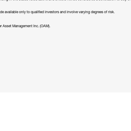
available only to qualified investors and involve varying degrees of risk.
er Asset Management Inc. (OAM).