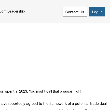
ught Leadership
Contact Us
Log In
on spent in 2023. You might call that a sugar high!
ave reportedly agreed to the framework of a potential trade deal