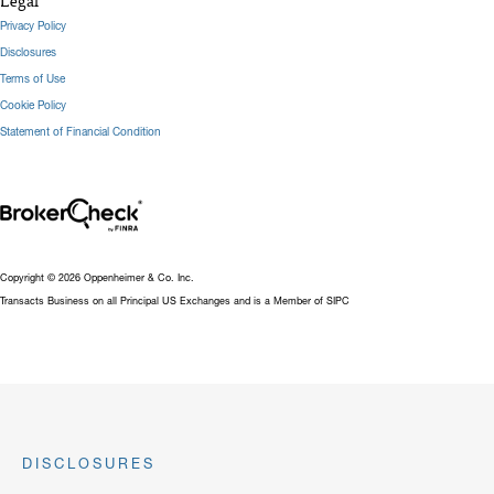
Legal
Privacy Policy
Disclosures
Terms of Use
Cookie Policy
Statement of Financial Condition
Copyright © 2026 Oppenheimer & Co. Inc.
Transacts Business on all Principal US Exchanges and is a Member of SIPC
DISCLOSURES