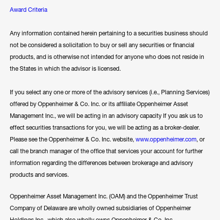
Award Criteria
Any information contained herein pertaining to a securities business should
not be considered a solicitation to buy or sell any securities or financial
products, and is otherwise not intended for anyone who does not reside in
the States in which the advisor is licensed.
If you select any one or more of the advisory services (i.e., Planning Services)
offered by Oppenheimer & Co. Inc. or its affiliate Oppenheimer Asset
Management Inc., we will be acting in an advisory capacity If you ask us to
effect securities transactions for you, we will be acting as a broker-dealer.
Please see the Oppenheimer & Co. Inc. website,
www.oppenheimer.com
, or
call the branch manager of the office that services your account for further
information regarding the differences between brokerage and advisory
products and services.
Oppenheimer Asset Management Inc. (OAM) and the Oppenheimer Trust
Company of Delaware are wholly owned subsidiaries of Oppenheimer
Holdings Inc., which also wholly owns Oppenheimer & Co. Inc.