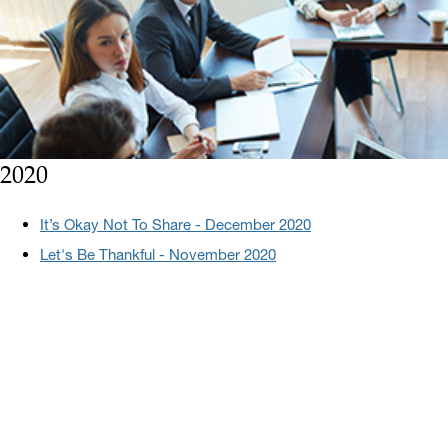
2020
It’s Okay Not To Share - December 2020
Let's Be Thankful - November 2020