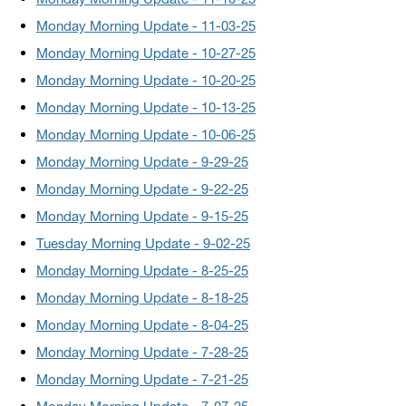
Monday Morning Update - 11-03-25
Monday Morning Update - 10-27-25
Monday Morning Update - 10-20-25
Monday Morning Update - 10-13-25
Monday Morning Update - 10-06-25
Monday Morning Update - 9-29-25
Monday Morning Update - 9-22-25
Monday Morning Update - 9-15-25
Tuesday
Morning Update - 9-02-25
Monday Morning Update - 8-25-25
Monday Morning Update - 8-18-25
Monday Morning Update - 8-04-25
Monday Morning Update - 7-28-25
Monday Morning Update - 7-21-25