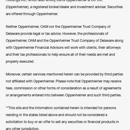
(Oppenheimer), a registered broker/dealer and investment adviser. Securities
are offered through Oppenheimer.
Neither Oppenheimer, OAM nor the Oppenheimer Trust Company of
Delaware provide legal or tax advice. However, the professionals of
Oppenheimer, OAM and the Oppenheimer Trust Company of Delaware along
with Oppenheimer Financial Advisors will work with clients, their attorneys
and their tax professionals to help ensure all of their needs are met and
properly executed.
Moreover, certain services mentioned herein can be provided by third parties
not affiliated with Oppenheimer. Please note that Oppenheimer may receive
fees, commission or other forms of consideration as a result of agreements
or arrangements entered into between Oppenheimer and such third parties.
“*This site and the information contained herein is intended for persons
residing in the states listed above and should not be considered a
solicitation to buy or an offer to sell any securities or financial products in
any other jurisdiction.