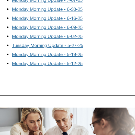
Monday Morning Update - 7-07-25
Monday Morning Update - 6-30-25
Monday Morning Update - 6-16-25
Monday Morning Update - 6-09-25
Monday
Morning Update - 6-02-25
Tuesday Morning Update - 5-27-25
Monday Morning Update - 5-19-25
Monday Morning Update - 5-12-25