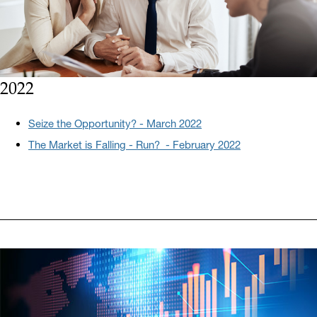
2022
Seize the Opportunity? - March 2022
The Market is Falling - Run? - February 2022