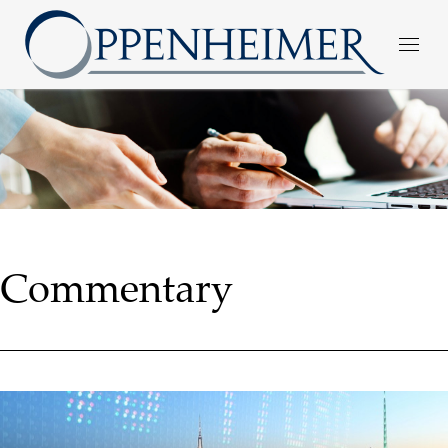
Commentary