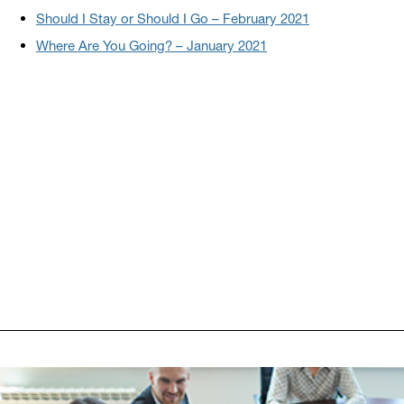
Should I Stay or Should I Go – February 2021
Where Are You Going? – January 2021