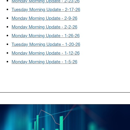
Monday Morning Update - 2-23-26
Tuesday Morning Update - 2-17-26
Monday Morning Update - 2-9-26
Monday Morning Update - 2-2-26
Monday Morning Update - 1-26-26
Tuesday Morning Update - 1-20-26
Monday Morning Update - 1-12-26
Monday Morning Update - 1-5-26