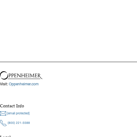
Visit:
Oppenheimer.com
Contact Info
[email protected]
(800) 221-5588