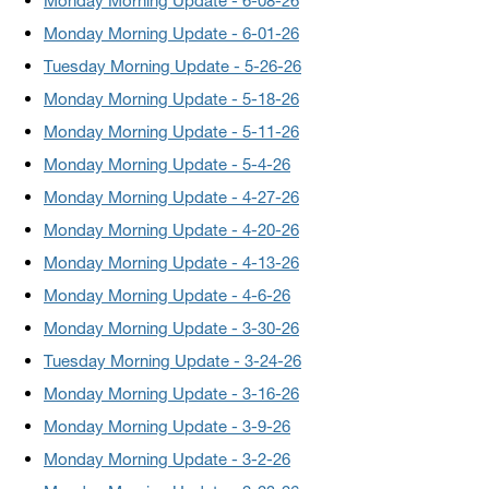
Monday Morning Update - 6-08-26
Monday Morning Update - 6-01-26
Tuesday Morning Update - 5-26-26
Monday Morning Update - 5-18-26
Monday Morning Update - 5-11-26
Monday Morning Update - 5-4-26
Monday Morning Update - 4-27-26
Monday Morning Update - 4-20-26
Monday Morning Update - 4-13-26
Monday Morning Update - 4-6-26
Monday Morning Update - 3-30-26
Tuesday Morning Update - 3-24-26
Monday Morning Update - 3-16-26
Monday Morning Update - 3-9-26
Monday Morning Update - 3-2-26