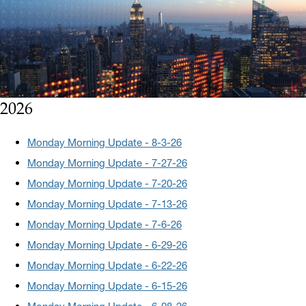
2026
Monday Morning Update - 8-3-26
Monday Morning Update - 7-27-26
Monday Morning Update - 7-20-26
Monday Morning Update - 7-13-26
Monday Morning Update - 7-6-26
Monday Morning Update - 6-29-26
Monday Morning Update - 6-22-26
Monday Morning Update - 6-15-26