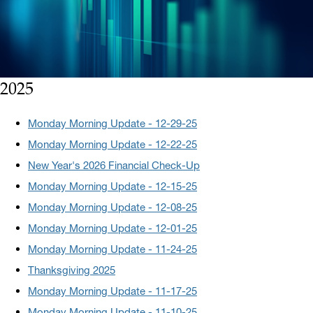
2025
Monday Morning Update - 12-29-25
Monday Morning Update - 12-22-25
New Year's 2026 Financial Check-Up
Monday Morning Update - 12-15-25
Monday Morning Update - 12-08-25
Monday Morning Update - 12-01-25
Monday Morning Update - 11-24-25
Thanksgiving 2025
Monday Morning Update - 11-17-25
Monday Morning Update - 11-10-25