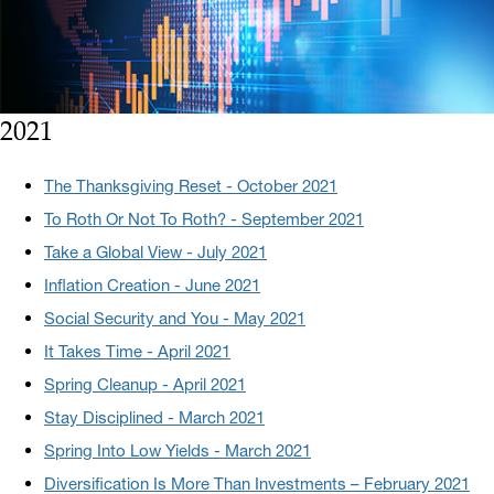
2021
The Thanksgiving Reset - October 2021
To Roth Or Not To Roth? - September 2021
Take a Global View - July 2021
Inflation Creation - June 2021
Social Security and You - May 2021
It Takes Time - April 2021
Spring Cleanup - April 2021
Stay Disciplined - March 2021
Spring Into Low Yields - March 2021
Diversification Is More Than Investments – February 2021