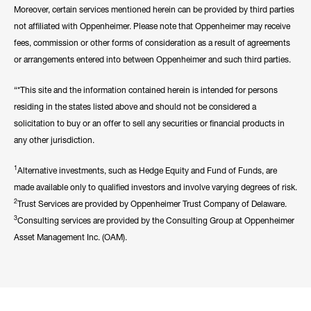
Moreover, certain services mentioned herein can be provided by third parties
not affiliated with Oppenheimer. Please note that Oppenheimer may receive
fees, commission or other forms of consideration as a result of agreements
or arrangements entered into between Oppenheimer and such third parties.
“*This site and the information contained herein is intended for persons
residing in the states listed above and should not be considered a
solicitation to buy or an offer to sell any securities or financial products in
any other jurisdiction.
1
Alternative investments, such as Hedge Equity and Fund of Funds, are
made available only to qualified investors and involve varying degrees of risk.
2
Trust Services are provided by Oppenheimer Trust Company of Delaware.
3
Consulting services are provided by the Consulting Group at Oppenheimer
Asset Management Inc. (OAM).