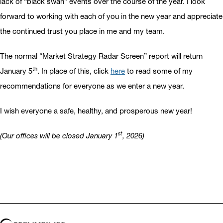
lack of “black swan” events over the course of the year. I look
forward to working with each of you in the new year and appreciate
the continued trust you place in me and my team.
The normal “Market Strategy Radar Screen” report will return
th
January 5
. In place of this, click
here
to read some of my
recommendations for everyone as we enter a new year.
I wish everyone a safe, healthy, and prosperous new year!
st
(Our offices will be closed January 1
, 2026)