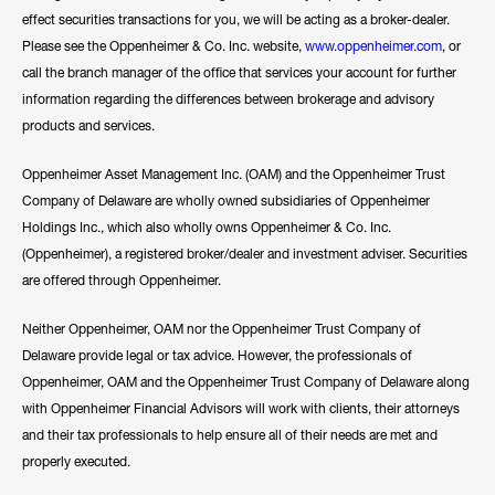
effect securities transactions for you, we will be acting as a broker-dealer.
Please see the Oppenheimer & Co. Inc. website,
www.oppenheimer.com
, or
call the branch manager of the office that services your account for further
information regarding the differences between brokerage and advisory
products and services.
Oppenheimer Asset Management Inc. (OAM) and the Oppenheimer Trust
Company of Delaware are wholly owned subsidiaries of Oppenheimer
Holdings Inc., which also wholly owns Oppenheimer & Co. Inc.
(Oppenheimer), a registered broker/dealer and investment adviser. Securities
are offered through Oppenheimer.
Neither Oppenheimer, OAM nor the Oppenheimer Trust Company of
Delaware provide legal or tax advice. However, the professionals of
Oppenheimer, OAM and the Oppenheimer Trust Company of Delaware along
with Oppenheimer Financial Advisors will work with clients, their attorneys
and their tax professionals to help ensure all of their needs are met and
properly executed.