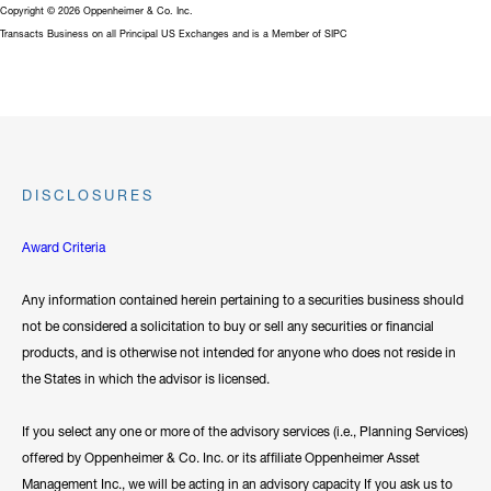
Copyright © 2026 Oppenheimer & Co. Inc.
Transacts Business on all Principal US Exchanges and is a Member of SIPC
DISCLOSURES
Award Criteria
Any information contained herein pertaining to a securities business should
not be considered a solicitation to buy or sell any securities or financial
products, and is otherwise not intended for anyone who does not reside in
the States in which the advisor is licensed.
If you select any one or more of the advisory services (i.e., Planning Services)
offered by Oppenheimer & Co. Inc. or its affiliate Oppenheimer Asset
Management Inc., we will be acting in an advisory capacity If you ask us to