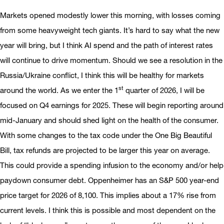
Markets opened modestly lower this morning, with losses coming
from some heavyweight tech giants. It’s hard to say what the new
year will bring, but I think AI spend and the path of interest rates
will continue to drive momentum. Should we see a resolution in the
Russia/Ukraine conflict, I think this will be healthy for markets
st
around the world. As we enter the 1
quarter of 2026, I will be
focused on Q4 earnings for 2025. These will begin reporting around
mid-January and should shed light on the health of the consumer.
With some changes to the tax code under the One Big Beautiful
Bill, tax refunds are projected to be larger this year on average.
This could provide a spending infusion to the economy and/or help
paydown consumer debt. Oppenheimer has an S&P 500 year-end
price target for 2026 of 8,100. This implies about a 17% rise from
current levels. I think this is possible and most dependent on the