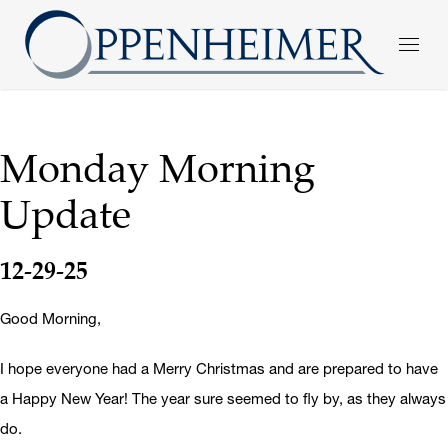
Monday Morning
Update
12-29-25
Good Morning,
I hope everyone had a Merry Christmas and are prepared to have
a Happy New Year! The year sure seemed to fly by, as they always
do.