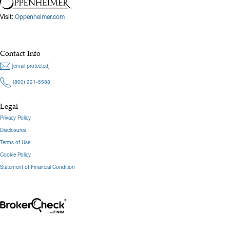
Visit:
Oppenheimer.com
Contact Info
[email protected]
(800) 221-5588
Legal
Privacy Policy
Disclosures
Terms of Use
Cookie Policy
Statement of Financial Condition