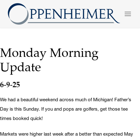
Monday Morning
Update
6-9-25
We had a beautiful weekend across much of Michigan! Father’s
Day is this Sunday. If you and pops are golfers, get those tee
times booked quick!
Markets were higher last week after a better than expected May