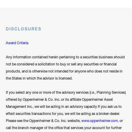
DISCLOSURES
Award Criteria
Any information contained herein pertaining to a securities business should
not be considered a solicitation to buy or sell any securities or financial
products, and is otherwise not intended for anyone who does not reside in
the States in which the advisor is licensed.
If you select any one or more of the advisory services (i.e., Planning Services)
offered by Oppenheimer & Co. Inc. or its affiliate Oppenheimer Asset
Management Inc., we will be acting in an advisory capacity If you ask us to
effect securities transactions for you, we will be acting as a broker-dealer.
Please see the Oppenheimer & Co. Inc. website,
www.oppenheimer.com
, or
call the branch manager of the office that services your account for further