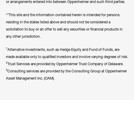
or arrangements entered into between Oppenheimer and such third parties.
“*This site and the information contained herein is intended for persons
residing in the states listed above and should not be considered a
solicitation to buy or an offer to sell any securities or financial products in
any other jurisdiction.
1
Alternative investments, such as Hedge Equity and Fund of Funds, are
made available only to qualified investors and involve varying degrees of risk.
2
Trust Services are provided by Oppenheimer Trust Company of Delaware.
3
Consulting services are provided by the Consulting Group at Oppenheimer
Asset Management Inc. (OAM).