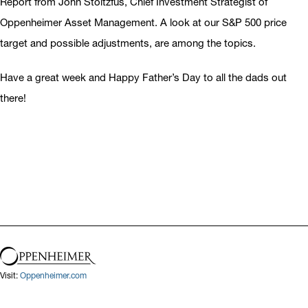
Report from John Stoltzfus, Chief Investment Strategist of
Oppenheimer Asset Management. A look at our S&P 500 price
target and possible adjustments, are among the topics.
Have a great week and Happy Father’s Day to all the dads out
there!
Visit:
Oppenheimer.com