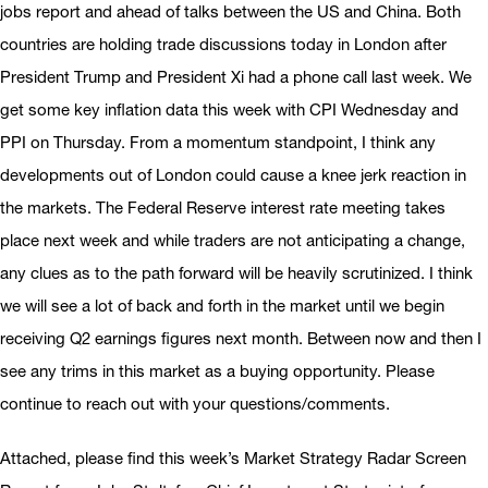
jobs report and ahead of talks between the US and China. Both
countries are holding trade discussions today in London after
President Trump and President Xi had a phone call last week. We
get some key inflation data this week with CPI Wednesday and
PPI on Thursday. From a momentum standpoint, I think any
developments out of London could cause a knee jerk reaction in
the markets. The Federal Reserve interest rate meeting takes
place next week and while traders are not anticipating a change,
any clues as to the path forward will be heavily scrutinized. I think
we will see a lot of back and forth in the market until we begin
receiving Q2 earnings figures next month. Between now and then I
see any trims in this market as a buying opportunity. Please
continue to reach out with your questions/comments.
Attached, please find this week’s Market Strategy Radar Screen