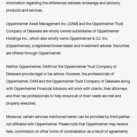
information regarding the differences between brokerage and advisory
products and services.
Oppenheimer Asset Management Inc. (OAM) and the Oppenheimer Trust
Company of Delaware are wholly owned subsidiaries of Oppenheimer
Holdings Inc., which also wholly owns Oppenheimer & Co. Inc.
(Oppenheimer), a registered broker/dealer and investment adviser. Securities
are offered through Oppenheimer.
Neither Oppenheimer, OAM nor the Oppenheimer Trust Company of
Delaware provide legal or tax advice. However, the professionals of
Oppenheimer, OAM and the Oppenheimer Trust Company of Delaware along
with Oppenheimer Financial Advisors will work with clients, their attorneys
and their tax professionals to help ensure all of their needs are met and
properly executed.
Moreover, certain services mentioned herein can be provided by third parties
not affiliated with Oppenheimer. Please note that Oppenheimer may receive
fees, commission or other forms of consideration as a result of agreements