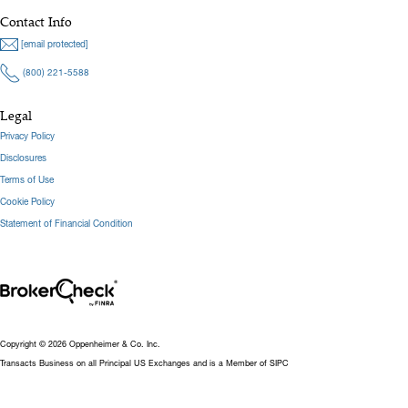
Contact Info
[email protected]
(800) 221-5588
Legal
Privacy Policy
Disclosures
Terms of Use
Cookie Policy
Statement of Financial Condition
Copyright © 2026 Oppenheimer & Co. Inc.
Transacts Business on all Principal US Exchanges and is a Member of SIPC