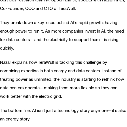
Co-Founder, COO and CTO of TeraWulf.
They break down a key issue behind AI’s rapid growth: having
enough power to run it. As more companies invest in AI, the need
for data centers—and the electricity to support them—is rising
quickly.
Nazar explains how TeraWulf is tackling this challenge by
combining expertise in both energy and data centers. Instead of
treating power as unlimited, the industry is starting to rethink how
data centers operate—making them more flexible so they can
work better with the electric grid.
The bottom line: AI isn’t just a technology story anymore—it’s also
an energy story.