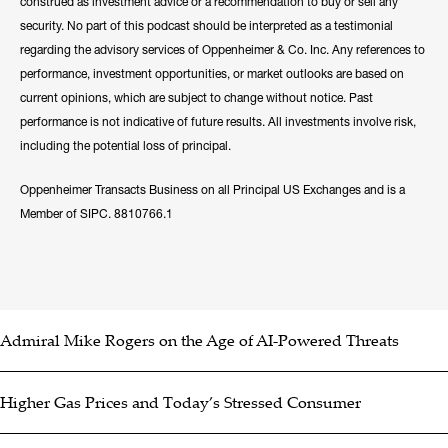
construed as investment advice or a recommendation to buy or sell any
security. No part of this podcast should be interpreted as a testimonial
regarding the advisory services of Oppenheimer & Co. Inc. Any references to
performance, investment opportunities, or market outlooks are based on
current opinions, which are subject to change without notice. Past
performance is not indicative of future results. All investments involve risk,
including the potential loss of principal.
Oppenheimer Transacts Business on all Principal US Exchanges and is a
Member of SIPC. 8810766.1
Admiral Mike Rogers on the Age of AI-Powered Threats
Higher Gas Prices and Today’s Stressed Consumer