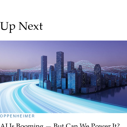
Up Next
OPPENHEIMER
AI Is Booming — But Can We Power It?