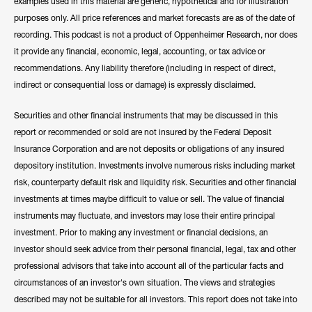
examples used in this material are generic, hypothetical and for illustration
purposes only. All price references and market forecasts are as of the date of
recording. This podcast is not a product of Oppenheimer Research, nor does
it provide any financial, economic, legal, accounting, or tax advice or
recommendations. Any liability therefore (including in respect of direct,
indirect or consequential loss or damage) is expressly disclaimed.
Securities and other financial instruments that may be discussed in this
report or recommended or sold are not insured by the Federal Deposit
Insurance Corporation and are not deposits or obligations of any insured
depository institution. Investments involve numerous risks including market
risk, counterparty default risk and liquidity risk. Securities and other financial
investments at times maybe difficult to value or sell. The value of financial
instruments may fluctuate, and investors may lose their entire principal
investment. Prior to making any investment or financial decisions, an
investor should seek advice from their personal financial, legal, tax and other
professional advisors that take into account all of the particular facts and
circumstances of an investor's own situation. The views and strategies
described may not be suitable for all investors. This report does not take into