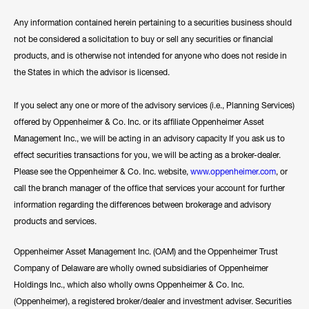
Any information contained herein pertaining to a securities business should
not be considered a solicitation to buy or sell any securities or financial
products, and is otherwise not intended for anyone who does not reside in
the States in which the advisor is licensed.
If you select any one or more of the advisory services (i.e., Planning Services)
offered by Oppenheimer & Co. Inc. or its affiliate Oppenheimer Asset
Management Inc., we will be acting in an advisory capacity If you ask us to
effect securities transactions for you, we will be acting as a broker-dealer.
Please see the Oppenheimer & Co. Inc. website,
www.oppenheimer.com
, or
call the branch manager of the office that services your account for further
information regarding the differences between brokerage and advisory
products and services.
Oppenheimer Asset Management Inc. (OAM) and the Oppenheimer Trust
Company of Delaware are wholly owned subsidiaries of Oppenheimer
Holdings Inc., which also wholly owns Oppenheimer & Co. Inc.
(Oppenheimer), a registered broker/dealer and investment adviser. Securities