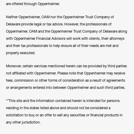
are offered through Oppenheimer.
Neither Oppenheimer, OAM nor the Oppenheimer Trust Company of
Delaware provide legal or tax advice. However, the professionals of
Oppenheimer, OAM and the Oppenheimer Trust Company of Delaware along
with Oppenheimer Financial Advisors will work with clients, their attorneys
and their tax professionals to help ensure all of their needs are met and
properly executed.
Moreover, certain services mentioned herein can be provided by third parties
not affiliated with Oppenheimer. Please note that Oppenheimer may receive
fees, commission or other forms of consideration as a result of agreements
or arrangements entered into between Oppenheimer and such third parties.
“*This site and the information contained herein is intended for persons
residing in the states listed above and should not be considered a
solicitation to buy or an offer to sell any securities or financial products in
any other jurisdiction.