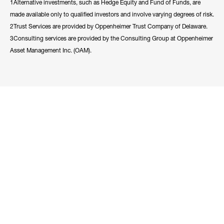
1Alternative investments, such as Hedge Equity and Fund of Funds, are
made available only to qualified investors and involve varying degrees of risk.
2Trust Services are provided by Oppenheimer Trust Company of Delaware.
3Consulting services are provided by the Consulting Group at Oppenheimer
Asset Management Inc. (OAM).