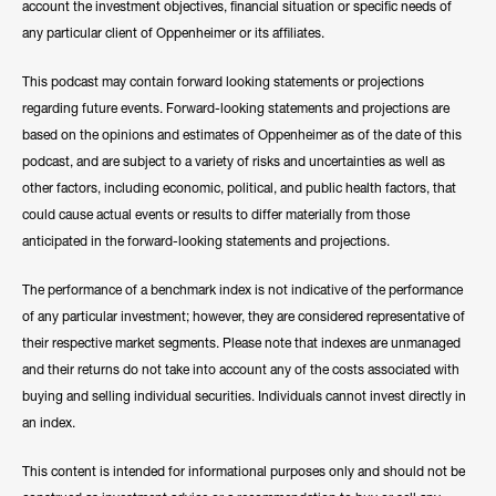
account the investment objectives, financial situation or specific needs of
any particular client of Oppenheimer or its affiliates.
This podcast may contain forward looking statements or projections
regarding future events. Forward-looking statements and projections are
based on the opinions and estimates of Oppenheimer as of the date of this
podcast, and are subject to a variety of risks and uncertainties as well as
other factors, including economic, political, and public health factors, that
could cause actual events or results to differ materially from those
anticipated in the forward-looking statements and projections.
The performance of a benchmark index is not indicative of the performance
of any particular investment; however, they are considered representative of
their respective market segments. Please note that indexes are unmanaged
and their returns do not take into account any of the costs associated with
buying and selling individual securities. Individuals cannot invest directly in
an index.
This content is intended for informational purposes only and should not be