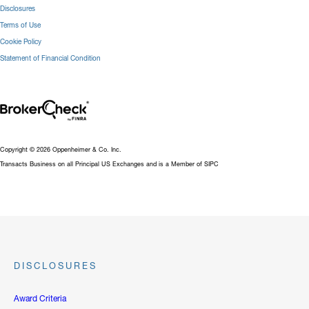
Disclosures
Terms of Use
Cookie Policy
Statement of Financial Condition
Copyright © 2026 Oppenheimer & Co. Inc.
Transacts Business on all Principal US Exchanges and is a Member of SIPC
DISCLOSURES
Award Criteria