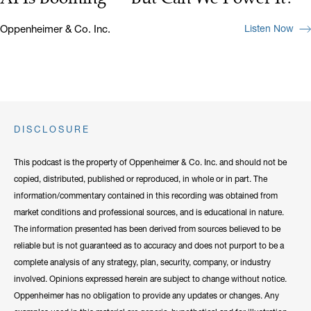
Oppenheimer & Co. Inc.
Listen Now
DISCLOSURE
This podcast is the property of Oppenheimer & Co. Inc. and should not be
copied, distributed, published or reproduced, in whole or in part. The
information/commentary contained in this recording was obtained from
market conditions and professional sources, and is educational in nature.
The information presented has been derived from sources believed to be
reliable but is not guaranteed as to accuracy and does not purport to be a
complete analysis of any strategy, plan, security, company, or industry
involved. Opinions expressed herein are subject to change without notice.
Oppenheimer has no obligation to provide any updates or changes. Any