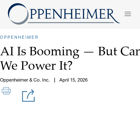
OPPENHEIMER
AI Is Booming — But Ca
We Power It?
Oppenheimer & Co. Inc.
April 15, 2026