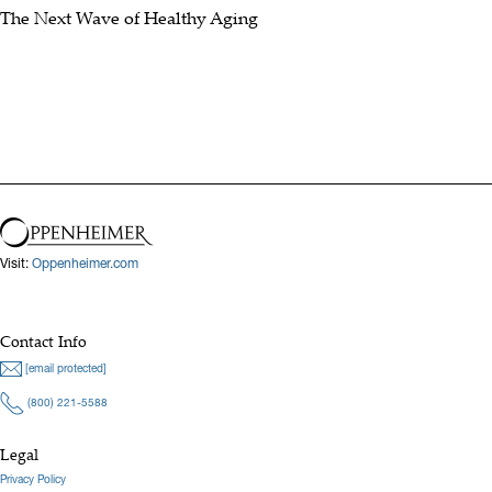
The Next Wave of Healthy Aging
Visit:
Oppenheimer.com
Contact Info
[email protected]
(800) 221-5588
Legal
Privacy Policy