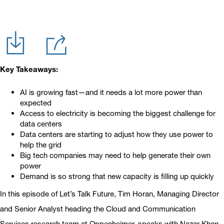
Key Takeaways:
AI is growing fast—and it needs a lot more power than
expected
Access to electricity is becoming the biggest challenge for
data centers
Data centers are starting to adjust how they use power to
help the grid
Big tech companies may need to help generate their own
power
Demand is so strong that new capacity is filling up quickly
In this episode of Let’s Talk Future, Tim Horan, Managing Director
and Senior Analyst heading the Cloud and Communication
Services research team at Oppenheimer, speaks with Nazar Khan,