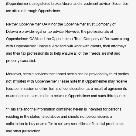
(Oppenheimer), a registered broker/dealer and investment adviser. Securities
are offered through Oppenheimer.
Neither Oppenheimer, OAM nor the Oppenheimer Trust Company of
Delaware provide legal or tax advice. However, the professionals of
Oppenheimer, OAM and the Oppenheimer Trust Company of Delaware along
with Oppenheimer Financial Advisors will work with clients, their attorneys
and their tax professionals to help ensure all of their needs are met and
properly executed.
Moreover, certain services mentioned herein can be provided by third parties
not affiliated with Oppenheimer. Please note that Oppenheimer may receive
fees, commission or other forms of consideration as a result of agreements
or arrangements entered into between Oppenheimer and such third parties.
“*This site and the information contained herein is intended for persons
residing in the states listed above and should not be considered a
solicitation to buy or an offer to sell any securities or financial products in
any other jurisdiction.