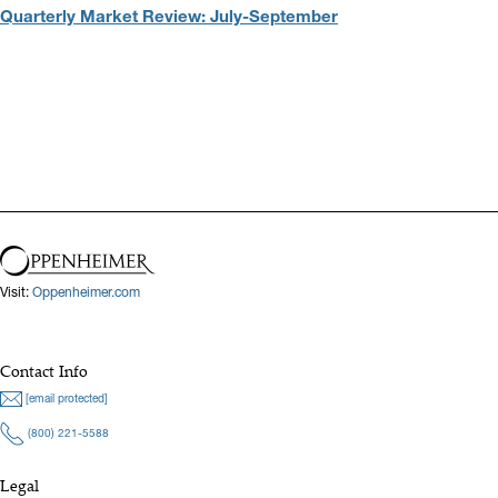
Quarterly Market Review: July-September
Visit:
Oppenheimer.com
Contact Info
[email protected]
(800) 221-5588
Legal