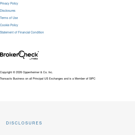
Privacy Policy
Disclosures
Terms of Use
Cookie Policy
Statement of Financial Condition
Copyright © 2026 Oppenheimer & Co. Inc.
Transacts Business on all Principal US Exchanges and is a Member of SIPC
DISCLOSURES