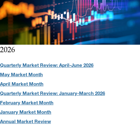
2026
Quarterly Market Review: April-June 2026
May Market Month
April Market Month
Quarterly Market Review: January-March 2026
February Market Month
January Market Month
Annual Market Review