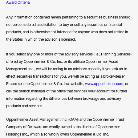
Award Criteria
Any information contained herein pertaining to a securities business should
not be considered a solicitation to buy or sell any securities or financial
products, and is otherwise not intended for anyone who does not reside in
the States in which the advisor is licensed.
If you select any one or more of the advisory services (i.e., Planning Services)
offered by Oppenheimer & Co. Inc. or its affiliate Oppenheimer Asset
Management Inc., we will be acting in an advisory capacity If you ask us to
effect securities transactions for you, we will be acting as a broker-dealer.
Please see the Oppenheimer & Co. Inc. website,
www.oppenheimer.com
, or
call the branch manager of the office that services your account for further
information regarding the differences between brokerage and advisory
products and services.
Oppenheimer Asset Management Inc. (OAM) and the Oppenheimer Trust
Company of Delaware are wholly owned subsidiaries of Oppenheimer
Holdings Inc., which also wholly owns Oppenheimer & Co. Inc.