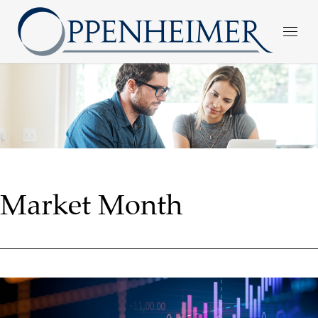
Market Month