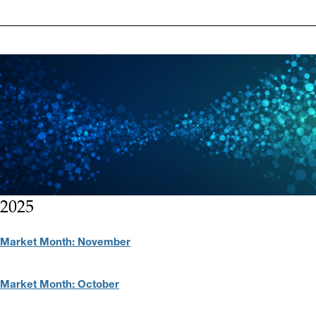
2025
Market Month: November
Market Month: October