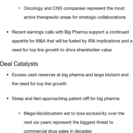
Oncology and CNS companies represent the most
active therapeutic areas for strategic collaborations
Recent earnings calls with Big Pharma support a continued
appetite for M&A that will be fueled by IRA implications and a
need for top line growth to drive shareholder value
Deal Catalysts
Excess cash reserves at big pharma and large biotech and
the need for top line growth
Steep and fast‐approaching patent cliff for big pharma
Mega‐blockbusters set to lose exclusivity over the
next six years represent the biggest threat to
commercial drug sales in decades