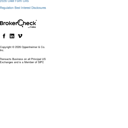
2026 OAM Form CRS
Regulation Best Interest Disclosures
Copyright © 2026 Oppenheimer & Co.
Inc.
Transacts Business on all Principal US
Exchanges and is a Member of SIPC