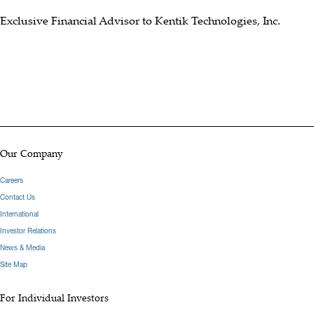
Exclusive Financial Advisor to Kentik Technologies, Inc.
Our Company
Careers
Contact Us
International
Investor Relations
News & Media
Site Map
For Individual Investors