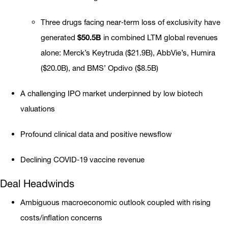
Three drugs facing near‐term loss of exclusivity have
generated
$50.5B
in combined LTM global revenues
alone: Merck’s Keytruda ($21.9B), AbbVie’s, Humira
($20.0B), and BMS’ Opdivo ($8.5B)
A challenging IPO market underpinned by low biotech
valuations
Profound clinical data and positive newsflow
Declining COVID‐19 vaccine revenue
Deal Headwinds
Ambiguous macroeconomic outlook coupled with rising
costs/inflation concerns