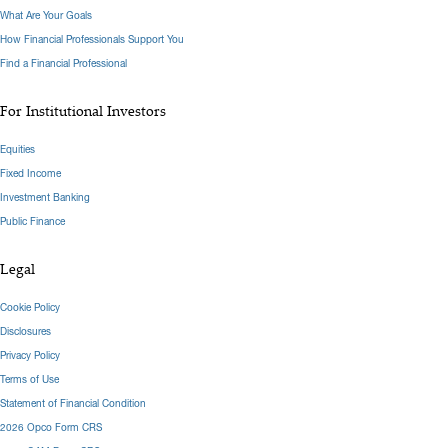
What Are Your Goals
How Financial Professionals Support You
Find a Financial Professional
For Institutional Investors
Equities
Fixed Income
Investment Banking
Public Finance
Legal
Cookie Policy
Disclosures
Privacy Policy
Terms of Use
Statement of Financial Condition
2026 Opco Form CRS