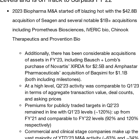
2023 Biopharma M&A started off blazing hot with the $42.8B
acquisition of Seagen and several notable $1B+ acquisitions
including Prometheus Biosciences, IVERIC bio, Chinook
Therapeutics and Provention Bio
Additionally, there has been considerable acquisitions
of assets in FY’23, including Bausch + Lomb’s
purchase of Novartis’ XIRDA for $2.5B and Amphastar
Pharmaceuticals’ acquisition of Baqsimi for $1.1B
(both including milestones).
At a high level, Q2’23 activity was comparable to Q1’23
in terms of aggregate transaction value, deal counts,
and asking prices
Premiums for publicly traded targets in Q2’23
remained in line with Q1’23 levels (~120%): up from
FY’21 and comparable to FY’22 levels (92% and 120%
respectively)
Commercial and clinical stage companies make up the
vast majority of YTD’23 M&A activity (~63% and ~34%