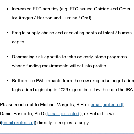
Increased FTC scrutiny (e.g. FTC issued Opinion and Order
for Amgen / Horizon and Illumina / Grail)
Fragile supply chains and escalating costs of talent / human
capital
Decreasing risk appetite to take on early‐stage programs
whose funding requirements will eat into profits
Bottom line P&L impacts from the new drug price negotiation
legislation beginning in 2026 signed in to law through the IRA
Please reach out to Michael Margolis, R.Ph. (
[email protected]
),
Daniel Parisotto, Ph.D (
[email protected]
), or Robert Lewis
(
[email protected]
) directly to request a copy.