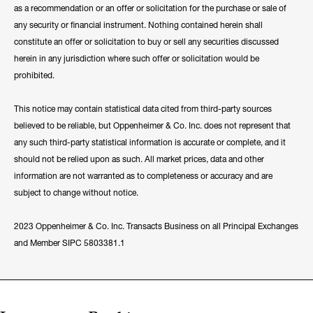
as a recommendation or an offer or solicitation for the purchase or sale of
any security or financial instrument. Nothing contained herein shall
constitute an offer or solicitation to buy or sell any securities discussed
herein in any jurisdiction where such offer or solicitation would be
prohibited.
This notice may contain statistical data cited from third-party sources
believed to be reliable, but Oppenheimer & Co. Inc. does not represent that
any such third-party statistical information is accurate or complete, and it
should not be relied upon as such. All market prices, data and other
information are not warranted as to completeness or accuracy and are
subject to change without notice.
2023 Oppenheimer & Co. Inc. Transacts Business on all Principal Exchanges
and Member SIPC 5803381.1