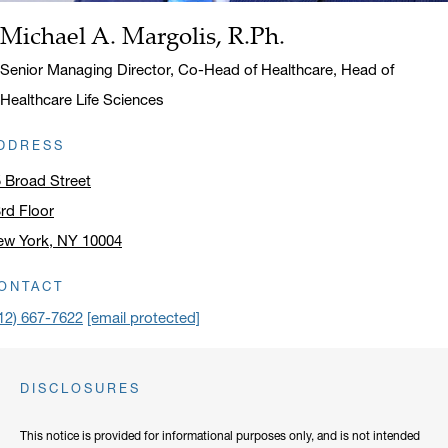
Michael A. Margolis, R.Ph.
Name:
Title:
Senior Managing Director, Co-Head of Healthcare, Head of
Healthcare Life Sciences
DDRESS
 Broad Street
rd Floor
ew York, NY 10004
ick to open address in a new window on Google Maps
ONTACT
12) 667-7622
[email protected]
DISCLOSURES
This notice is provided for informational purposes only, and is not intended