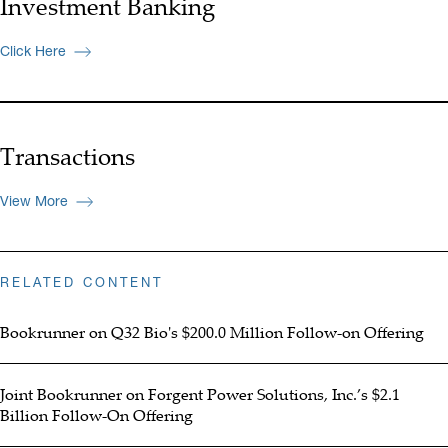
Investment Banking
Click Here
Transactions
View More
RELATED CONTENT
Bookrunner on Q32 Bio's $200.0 Million Follow-on Offering
Joint Bookrunner on Forgent Power Solutions, Inc.’s $2.1
Billion Follow-On Offering