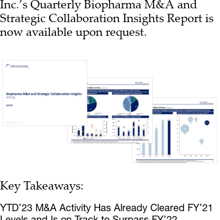
Inc.’s Quarterly Biopharma M&A and
Strategic Collaboration Insights Report is
now available upon request.
Key Takeaways:
YTD’23 M&A Activity Has Already Cleared FY’21
Levels and Is on Track to Surpass FY’22