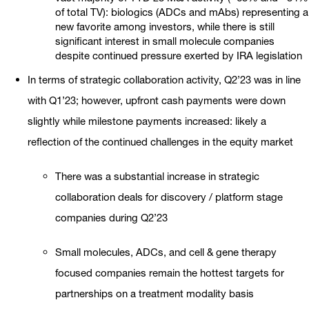
of total TV): biologics (ADCs and mAbs) representing a
new favorite among investors, while there is still
significant interest in small molecule companies
despite continued pressure exerted by IRA legislation
In terms of strategic collaboration activity, Q2’23 was in line
with Q1’23; however, upfront cash payments were down
slightly while milestone payments increased: likely a
reflection of the continued challenges in the equity market
There was a substantial increase in strategic
collaboration deals for discovery / platform stage
companies during Q2’23
Small molecules, ADCs, and cell & gene therapy
focused companies remain the hottest targets for
partnerships on a treatment modality basis