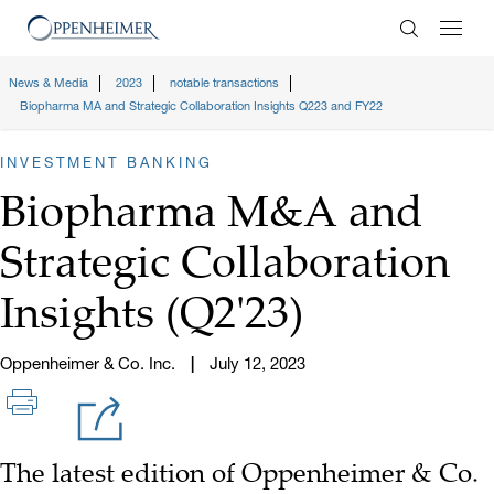
Enter Search
News & Media
2023
notable transactions
Biopharma MA and Strategic Collaboration Insights Q223 and FY22
INVESTMENT BANKING
Biopharma M&A and
Strategic Collaboration
Insights (Q2'23)
Oppenheimer & Co. Inc.
July 12, 2023
The latest edition of Oppenheimer & Co.