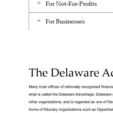
For Not-For-Profits
For Businesses
The Delaware A
Many trust offices of nationally recognized financial
what is called the Delaware Advantage. Delaware 
other organizations, and is regarded as one of the
home of fiduciary organizations such as Oppenh