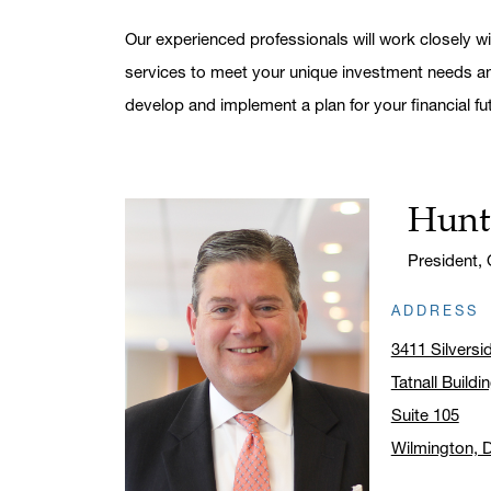
Our experienced professionals will work closely wi
services to meet your unique investment needs and
develop and implement a plan for your financial fu
Hunt
Name:
Title:
President,
ADDRESS
3411 Silvers
Tatnall Buildi
Suite 105
Wilmington, 
Click to ope