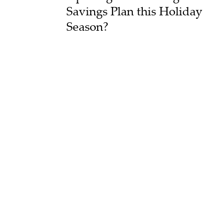
Savings Plan this Holiday
Season?