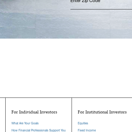
For Individual Investors
For Institutional Investors
What Are Your Goals
Equities
How Financial Professionals Support You
Fixed Income