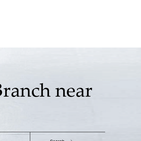
Branch near