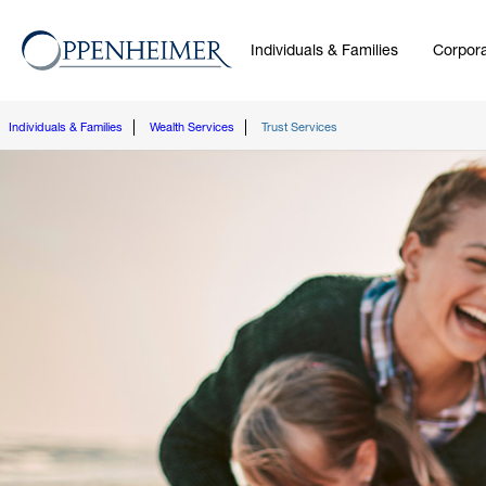
Individuals & Families
Corpora
Individuals & Families
Wealth Services
Trust Services