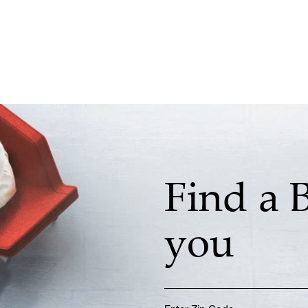
Find a 
you
Enter Zip Code