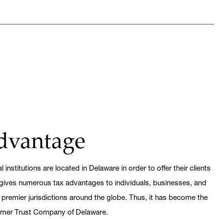
dvantage
 institutions are located in Delaware in order to offer their clients
gives numerous tax advantages to individuals, businesses, and
 premier jurisdictions around the globe. Thus, it has become the
eimer Trust Company of Delaware.