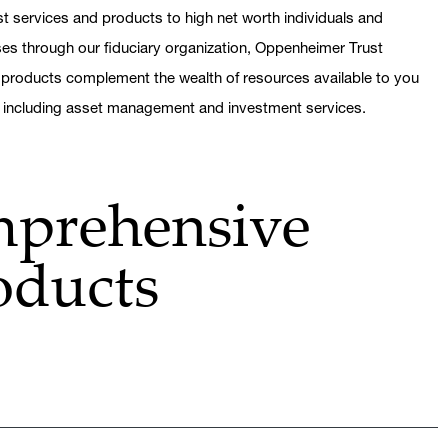
t services and products to high net worth individuals and
sses through our fiduciary organization, Oppenheimer Trust
 products complement the wealth of resources available to you
, including asset management and investment services.
mprehensive
oducts