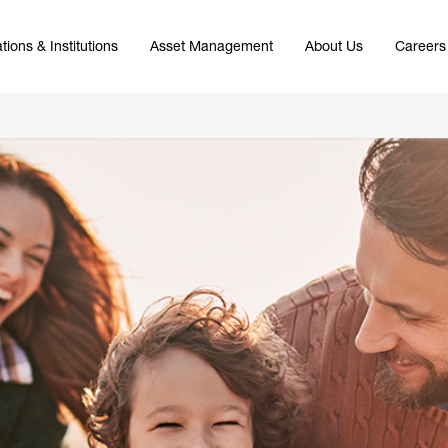
tions & Institutions
Asset Management
About Us
Careers