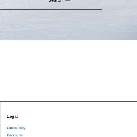
Search
Enter Zip Code
Legal
Cookie Policy
Disclosures