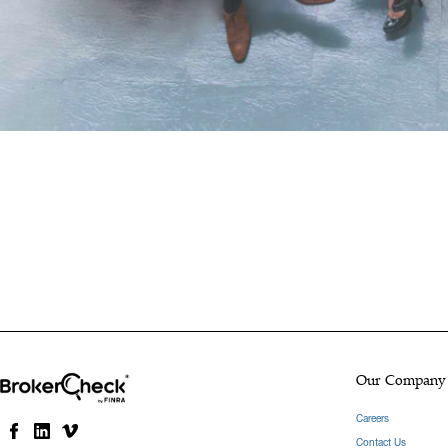
Our Company
Careers
Contact Us