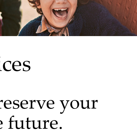
ices
eserve your
e future.