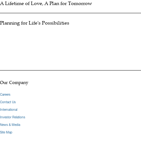
A Lifetime of Love, A Plan for Tomorrow
Planning for Life's Possibilities
Our Company
Careers
Contact Us
International
Investor Relations
News & Media
Site Map