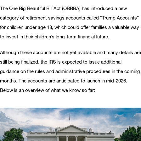
The One Big Beautiful Bill Act (OBBBA) has introduced a new
category of retirement savings accounts called “Trump Accounts”
for children under age 18, which could offer families a valuable way
to invest in their children’s long-term financial future.
Although these accounts are not yet available and many details are
still being finalized, the IRS is expected to issue additional
guidance on the rules and administrative procedures in the coming
months. The accounts are anticipated to launch in mid-2026.
Below is an overview of what we know so far: