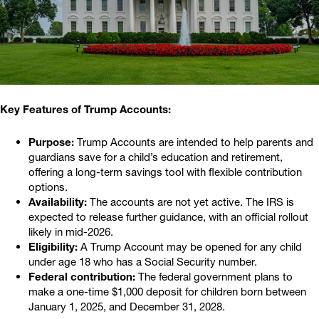
Key Features of Trump Accounts:
Purpose:
Trump Accounts are intended to help parents and
guardians save for a child’s education and retirement,
offering a long-term savings tool with flexible contribution
options.
Availability:
The accounts are not yet active. The IRS is
expected to release further guidance, with an official rollout
likely in mid-2026.
Eligibility:
A Trump Account may be opened for any child
under age 18 who has a Social Security number.
Federal contribution:
The federal government plans to
make a one-time $1,000 deposit for children born between
January 1, 2025, and December 31, 2028.