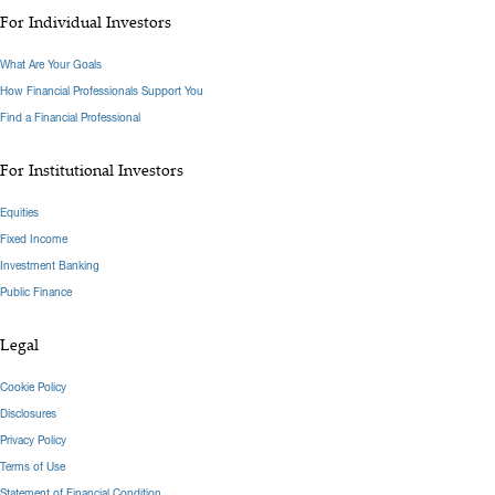
For Individual Investors
What Are Your Goals
How Financial Professionals Support You
Find a Financial Professional
For Institutional Investors
Equities
Fixed Income
Investment Banking
Public Finance
Legal
Cookie Policy
Disclosures
Privacy Policy
Terms of Use
Statement of Financial Condition