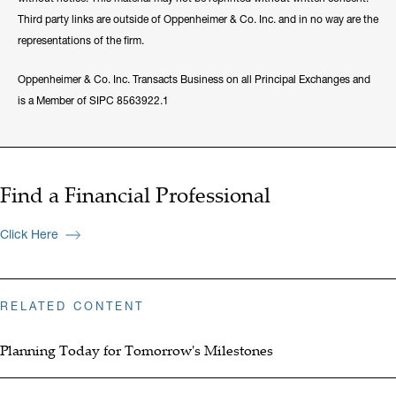
Third party links are outside of Oppenheimer & Co. Inc. and in no way are the
representations of the firm.
Oppenheimer & Co. Inc. Transacts Business on all Principal Exchanges and
is a Member of SIPC 8563922.1
Find a Financial Professional
Click Here
RELATED CONTENT
Planning Today for Tomorrow's Milestones