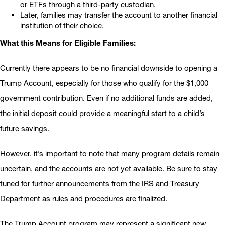
or ETFs through a third-party custodian.
Later, families may transfer the account to another financial
institution of their choice.
What this Means for Eligible Families:
Currently there appears to be no financial downside to opening a
Trump Account, especially for those who qualify for the $1,000
government contribution. Even if no additional funds are added,
the initial deposit could provide a meaningful start to a child’s
future savings.
However, it’s important to note that many program details remain
uncertain, and the accounts are not yet available. Be sure to stay
tuned for further announcements from the IRS and Treasury
Department as rules and procedures are finalized.
The Trump Account program may represent a significant new