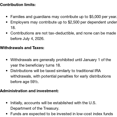
Contribution limits:
Families and guardians may contribute up to $5,000 per year.
Employers may contribute up to $2,500 per dependent under
18.
Contributions are not tax-deductible, and none can be made
before July 4, 2026.
Withdrawals and Taxes:
Withdrawals are generally prohibited until January 1 of the
year the beneficiary turns 18.
Distributions will be taxed similarly to traditional IRA
withdrawals, with potential penalties for early distributions
before age 59½.
Administration and investment:
Initially, accounts will be established with the U.S.
Department of the Treasury.
Funds are expected to be invested in low-cost index funds