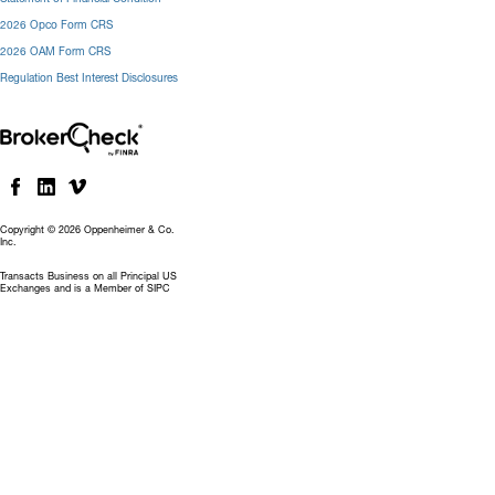
2026 Opco Form CRS
2026 OAM Form CRS
Regulation Best Interest Disclosures
Copyright © 2026 Oppenheimer & Co.
Inc.
Transacts Business on all Principal US
Exchanges and is a Member of SIPC