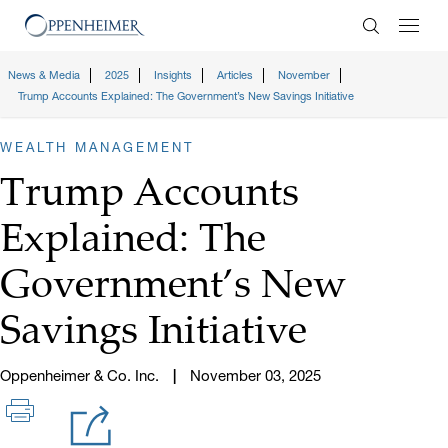
Enter Search
News & Media
2025
Insights
Articles
November
Trump Accounts Explained: The Government’s New Savings Initiative
WEALTH MANAGEMENT
Trump Accounts
Explained: The
Government’s New
Savings Initiative
Oppenheimer & Co. Inc.
November 03, 2025