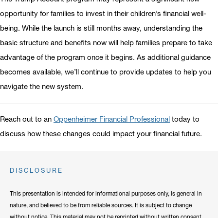
opportunity for families to invest in their children’s financial well-
being. While the launch is still months away, understanding the
basic structure and benefits now will help families prepare to take
advantage of the program once it begins. As additional guidance
becomes available, we’ll continue to provide updates to help you
navigate the new system.
Reach out to an
Oppenheimer Financial Professional
today to
discuss how these changes could impact your financial future.
DISCLOSURE
This presentation is intended for informational purposes only, is general in
nature, and believed to be from reliable sources. It is subject to change
without notice. This material may not be reprinted without written consent.