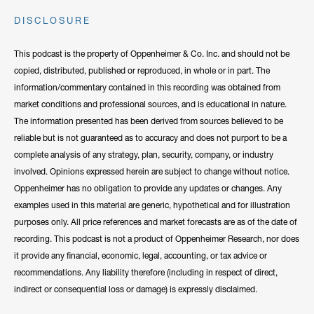
DISCLOSURE
This podcast is the property of Oppenheimer & Co. Inc. and should not be
copied, distributed, published or reproduced, in whole or in part. The
information/commentary contained in this recording was obtained from
market conditions and professional sources, and is educational in nature.
The information presented has been derived from sources believed to be
reliable but is not guaranteed as to accuracy and does not purport to be a
complete analysis of any strategy, plan, security, company, or industry
involved. Opinions expressed herein are subject to change without notice.
Oppenheimer has no obligation to provide any updates or changes. Any
examples used in this material are generic, hypothetical and for illustration
purposes only. All price references and market forecasts are as of the date of
recording. This podcast is not a product of Oppenheimer Research, nor does
it provide any financial, economic, legal, accounting, or tax advice or
recommendations. Any liability therefore (including in respect of direct,
indirect or consequential loss or damage) is expressly disclaimed.