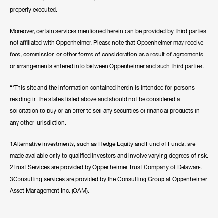
properly executed.
Moreover, certain services mentioned herein can be provided by third parties
not affiliated with Oppenheimer. Please note that Oppenheimer may receive
fees, commission or other forms of consideration as a result of agreements
or arrangements entered into between Oppenheimer and such third parties.
“*This site and the information contained herein is intended for persons
residing in the states listed above and should not be considered a
solicitation to buy or an offer to sell any securities or financial products in
any other jurisdiction.
1Alternative investments, such as Hedge Equity and Fund of Funds, are
made available only to qualified investors and involve varying degrees of risk.
2Trust Services are provided by Oppenheimer Trust Company of Delaware.
3Consulting services are provided by the Consulting Group at Oppenheimer
Asset Management Inc. (OAM).