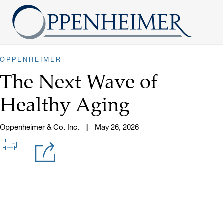
OPPENHEIMER
The Next Wave of
Healthy Aging
Oppenheimer & Co. Inc.
May 26, 2026