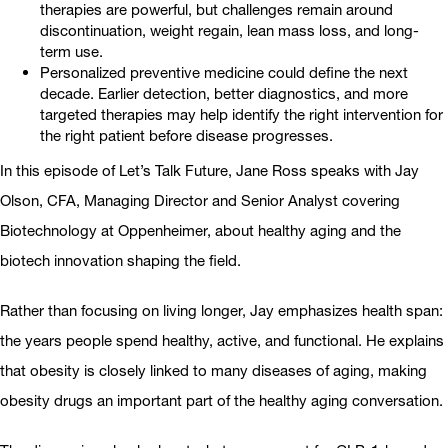
therapies are powerful, but challenges remain around
discontinuation, weight regain, lean mass loss, and long-
term use.
Personalized preventive medicine could define the next
decade. Earlier detection, better diagnostics, and more
targeted therapies may help identify the right intervention for
the right patient before disease progresses.
In this episode of Let’s Talk Future, Jane Ross speaks with Jay
Olson, CFA, Managing Director and Senior Analyst covering
Biotechnology at Oppenheimer, about healthy aging and the
biotech innovation shaping the field.
Rather than focusing on living longer, Jay emphasizes health span:
the years people spend healthy, active, and functional. He explains
that obesity is closely linked to many diseases of aging, making
obesity drugs an important part of the healthy aging conversation.