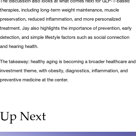
The discussion also looks at what comes next for GLP-1-based
therapies, including long-term weight maintenance, muscle
preservation, reduced inflammation, and more personalized
treatment. Jay also highlights the importance of prevention, early
detection, and simple lifestyle factors such as social connection
and hearing health.
The takeaway: healthy aging is becoming a broader healthcare and
investment theme, with obesity, diagnostics, inflammation, and
preventive medicine at the center.
Up Next