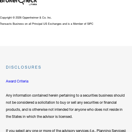
Copyright © 2026 Oppenheimer & Co. Inc.
Transacts Business on all Principal US Exchanges and is a Member of SIPC
DISCLOSURES
Award Criteria
Any information contained herein pertaining to a securities business should
not be considered a solicitation to buy or sell any securities or financial
products, and is otherwise not intended for anyone who does not reside in
the States in which the advisor is licensed.
If you select any one or more of the advisory services (i.e., Planning Services)