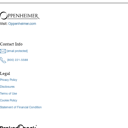
Visit:
Oppenheimer.com
Contact Info
[email protected]
(800) 221-5588
Legal
Privacy Policy
Disclosures
Terms of Use
Cookie Policy
Statement of Financial Condition