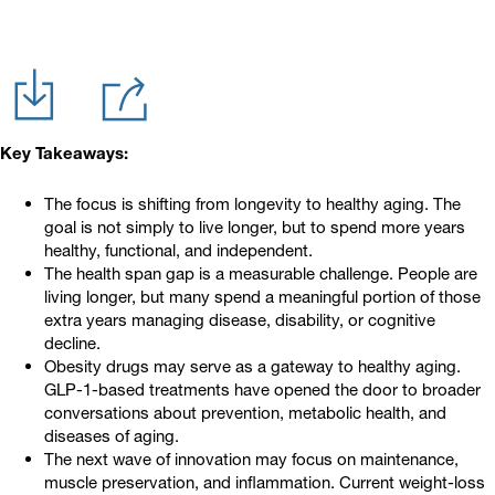
Key Takeaways:
The focus is shifting from longevity to healthy aging. The
goal is not simply to live longer, but to spend more years
healthy, functional, and independent.
The health span gap is a measurable challenge. People are
living longer, but many spend a meaningful portion of those
extra years managing disease, disability, or cognitive
decline.
Obesity drugs may serve as a gateway to healthy aging.
GLP-1-based treatments have opened the door to broader
conversations about prevention, metabolic health, and
diseases of aging.
The next wave of innovation may focus on maintenance,
muscle preservation, and inflammation. Current weight-loss