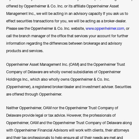
offered by Oppenheimer & Co. Inc. or its affiliate Oppenheimer Asset
Management Inc., we will be acting in an advisory capacity If you ask us to
effect securities transactions for you, we will be acting as a broker-dealer.
Please see the Oppenheimer & Co. Inc. website,
www.oppenheimer.com
, or
call the branch manager of the office that services your account for further
information regarding the differences between brokerage and advisory
products and services.
Oppenheimer Asset Management Inc. (OAM) and the Oppenheimer Trust
Company of Delaware are wholly owned subsidiaries of Oppenheimer
Holdings Inc., which also wholly owns Oppenheimer & Co. Inc.
(Oppenheimer), a registered broker/dealer and investment adviser. Securities
are offered through Oppenheimer.
Neither Oppenheimer, OAM nor the Oppenheimer Trust Company of
Delaware provide legal or tax advice. However, the professionals of
Oppenheimer, OAM and the Oppenheimer Trust Company of Delaware along
with Oppenheimer Financial Advisors will work with clients, their attorneys
and their tax professionals to help ensure all of their needs are met and