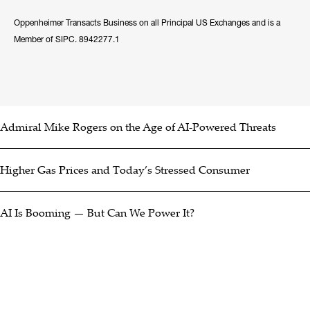
Oppenheimer Transacts Business on all Principal US Exchanges and is a
Member of SIPC. 8942277.1
Admiral Mike Rogers on the Age of AI-Powered Threats
Higher Gas Prices and Today’s Stressed Consumer
AI Is Booming — But Can We Power It?