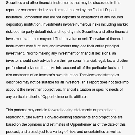
Securities and other financial instruments that may be discussed in this
report or recommended or sold are not insured by the Federal Deposit
Insurance Corporation and are not deposits or obligations of any insured
depository institution. Investments involve numerous risks including market
risk, counterparty default risk and liquidity risk. Securities and other financial
investments at times maybe difficult to value or sell. The value of financial
instruments may fluctuate, and investors may lose their entire principal
investment. Prior to making any investment or financial decisions, an
investor should seek advice from their personal financial, legal, tax and other
professional advisors that take into account all of the particular facts and
circumstances of an investor's own situation. The views and strategies
described may not be suitable for all investors. This report does not take into
account the investment objectives, financial situation or specific needs of
any particular client of Oppenheimer or its affiliates.
This podcast may contain forward looking statements or projections
regarding future events. Forward-looking statements and projections are
based on the opinions and estimates of Oppenheimer as of the date of this
podcast, and are subject to a variety of risks and uncertainties as well as