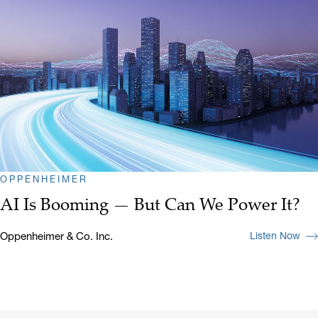
OPPENHEIMER
AI Is Booming — But Can We Power It?
Oppenheimer & Co. Inc.
Listen Now