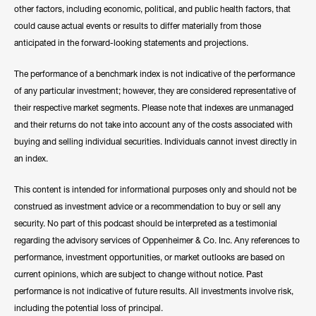
other factors, including economic, political, and public health factors, that
could cause actual events or results to differ materially from those
anticipated in the forward-looking statements and projections.
The performance of a benchmark index is not indicative of the performance
of any particular investment; however, they are considered representative of
their respective market segments. Please note that indexes are unmanaged
and their returns do not take into account any of the costs associated with
buying and selling individual securities. Individuals cannot invest directly in
an index.
This content is intended for informational purposes only and should not be
construed as investment advice or a recommendation to buy or sell any
security. No part of this podcast should be interpreted as a testimonial
regarding the advisory services of Oppenheimer & Co. Inc. Any references to
performance, investment opportunities, or market outlooks are based on
current opinions, which are subject to change without notice. Past
performance is not indicative of future results. All investments involve risk,
including the potential loss of principal.