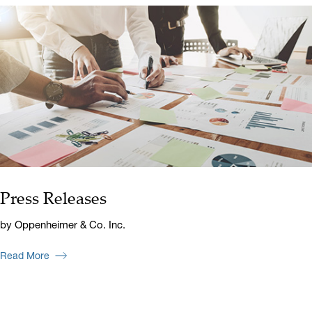
Press Releases
by Oppenheimer & Co. Inc.
Read More