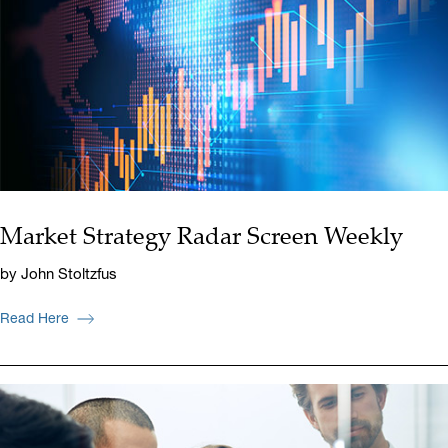
Market Strategy Radar Screen Weekly
by John Stoltzfus
Read Here