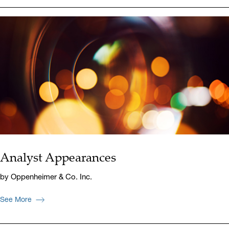
Analyst Appearances
by Oppenheimer & Co. Inc.
See More