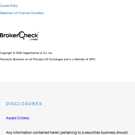
Cookie Policy
Statement of Financial Condition
Copyright © 2026 Oppenheimer & Co. Inc.
Transacts Business on all Principal US Exchanges and is a Member of SIPC
DISCLOSURES
Award Criteria
Any information contained herein pertaining to a securities business should