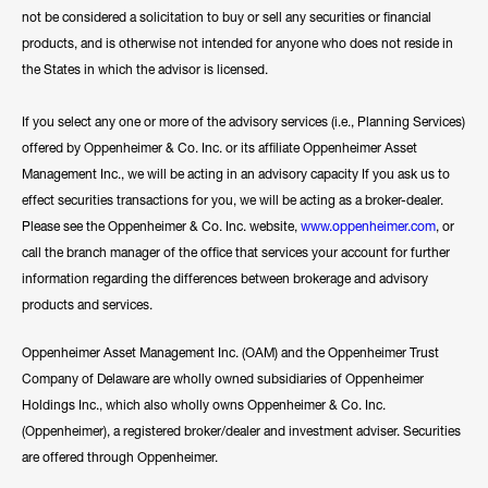
not be considered a solicitation to buy or sell any securities or financial
products, and is otherwise not intended for anyone who does not reside in
the States in which the advisor is licensed.
If you select any one or more of the advisory services (i.e., Planning Services)
offered by Oppenheimer & Co. Inc. or its affiliate Oppenheimer Asset
Management Inc., we will be acting in an advisory capacity If you ask us to
effect securities transactions for you, we will be acting as a broker-dealer.
Please see the Oppenheimer & Co. Inc. website,
www.oppenheimer.com
, or
call the branch manager of the office that services your account for further
information regarding the differences between brokerage and advisory
products and services.
Oppenheimer Asset Management Inc. (OAM) and the Oppenheimer Trust
Company of Delaware are wholly owned subsidiaries of Oppenheimer
Holdings Inc., which also wholly owns Oppenheimer & Co. Inc.
(Oppenheimer), a registered broker/dealer and investment adviser. Securities
are offered through Oppenheimer.