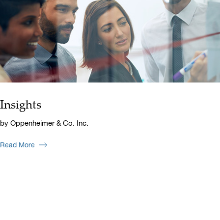
Insights
by Oppenheimer & Co. Inc.
Read More