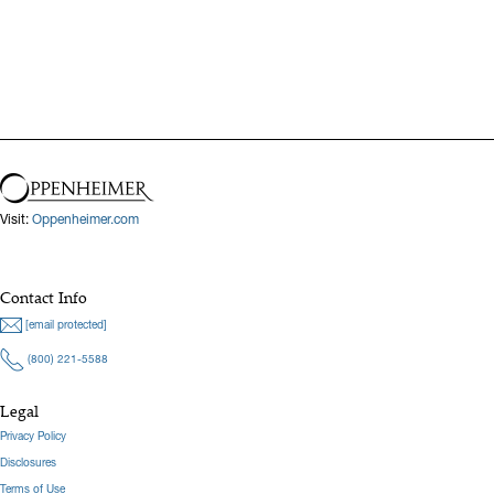
Visit:
Oppenheimer.com
Contact Info
[email protected]
(800) 221-5588
Legal
Privacy Policy
Disclosures
Terms of Use