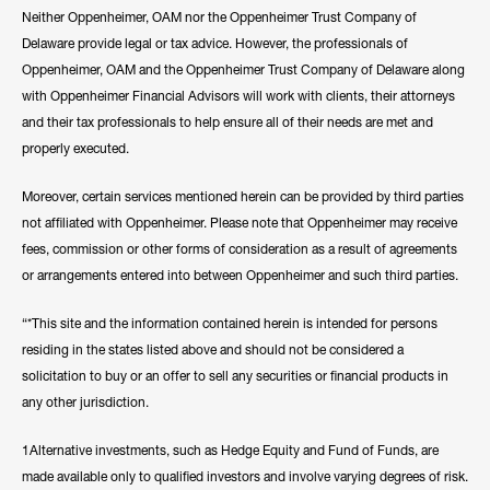
Neither Oppenheimer, OAM nor the Oppenheimer Trust Company of
Delaware provide legal or tax advice. However, the professionals of
Oppenheimer, OAM and the Oppenheimer Trust Company of Delaware along
with Oppenheimer Financial Advisors will work with clients, their attorneys
and their tax professionals to help ensure all of their needs are met and
properly executed.
Moreover, certain services mentioned herein can be provided by third parties
not affiliated with Oppenheimer. Please note that Oppenheimer may receive
fees, commission or other forms of consideration as a result of agreements
or arrangements entered into between Oppenheimer and such third parties.
“*This site and the information contained herein is intended for persons
residing in the states listed above and should not be considered a
solicitation to buy or an offer to sell any securities or financial products in
any other jurisdiction.
1Alternative investments, such as Hedge Equity and Fund of Funds, are
made available only to qualified investors and involve varying degrees of risk.