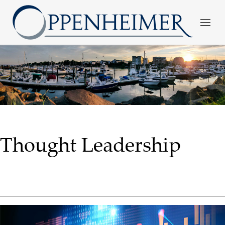
Thought Leadership