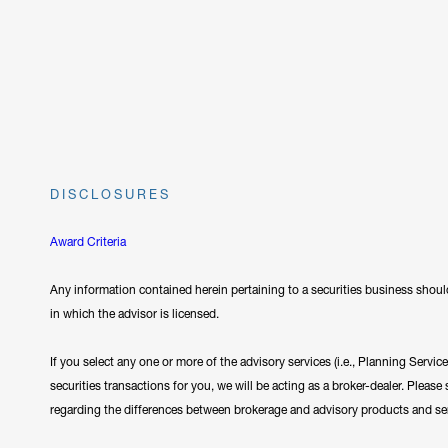
DISCLOSURES
Award Criteria
Any information contained herein pertaining to a securities business should
in which the advisor is licensed.
If you select any one or more of the advisory services (i.e., Planning Servi
securities transactions for you, we will be acting as a broker-dealer. Plea
regarding the differences between brokerage and advisory products and se