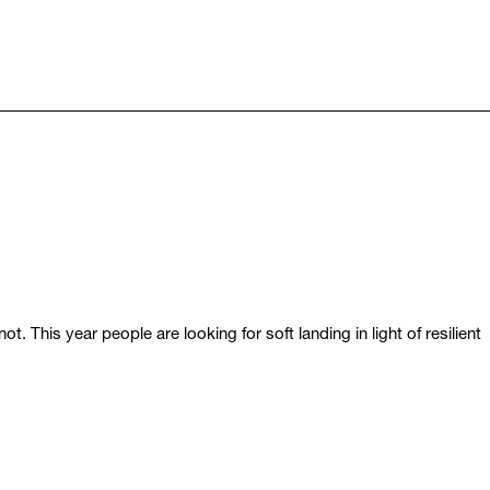
 This year people are looking for soft landing in light of resilient