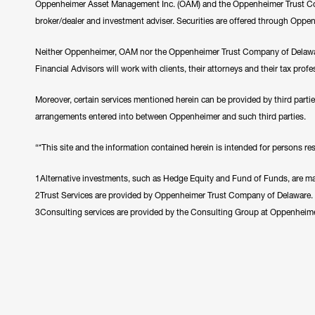
Oppenheimer Asset Management Inc. (OAM) and the Oppenheimer Trust Comp
broker/dealer and investment adviser. Securities are offered through Oppe
Neither Oppenheimer, OAM nor the Oppenheimer Trust Company of Delawar
Financial Advisors will work with clients, their attorneys and their tax prof
Moreover, certain services mentioned herein can be provided by third parti
arrangements entered into between Oppenheimer and such third parties.
“*This site and the information contained herein is intended for persons resi
1Alternative investments, such as Hedge Equity and Fund of Funds, are made
2Trust Services are provided by Oppenheimer Trust Company of Delaware.
3Consulting services are provided by the Consulting Group at Oppenheim