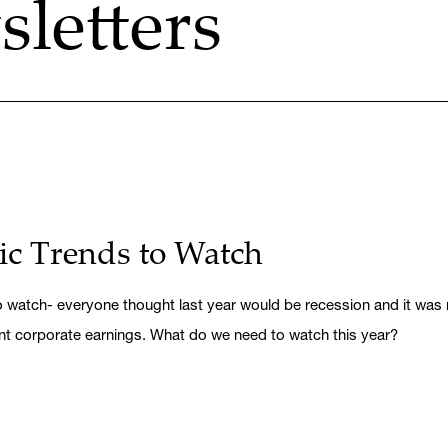
letters
c Trends to Watch
watch- everyone thought last year would be recession and it was not.
nt corporate earnings. What do we need to watch this year?