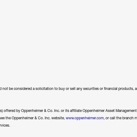
 not be considered a solicitation to buy or sell any securities or financial products,
ces) offered by Oppenheimer & Co. Inc. or its affiliate Oppenheimer Asset Management In
se see the Oppenheimer & Co. Inc. website,
www.oppenheimer.com
, or call the branch 
rvices.