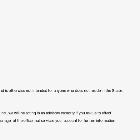
 and is otherwise not intended for anyone who does not reside in the States
c., we will be acting in an advisory capacity If you ask us to effect
manager of the office that services your account for further information