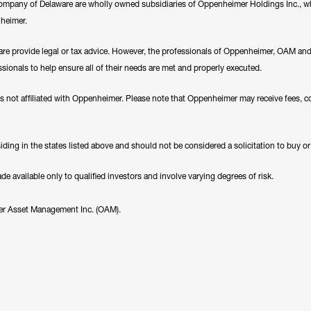
any of Delaware are wholly owned subsidiaries of Oppenheimer Holdings Inc., whi
nheimer.
e provide legal or tax advice. However, the professionals of Oppenheimer, OAM a
essionals to help ensure all of their needs are met and properly executed.
es not affiliated with Oppenheimer. Please note that Oppenheimer may receive fees, c
ding in the states listed above and should not be considered a solicitation to buy or an
 available only to qualified investors and involve varying degrees of risk.
er Asset Management Inc. (OAM).