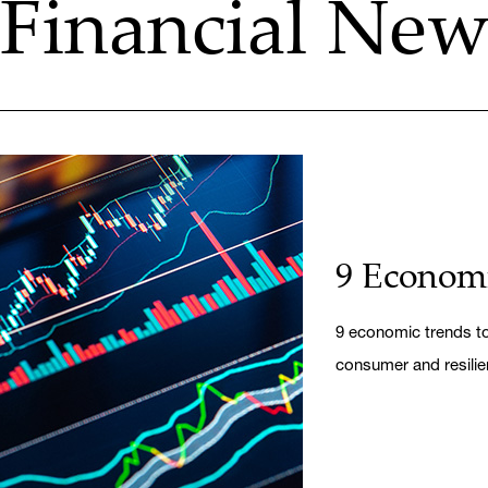
Financial News
9 Economi
9 economic trends to 
consumer and resilie