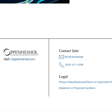
Contact Info
[email protected]
Visit:
Oppenheimer.com
(800) 221-5588
Legal
Privacy Policy
Disclosures
Terms of Use
Cookie Po
Statement of Financial Condition