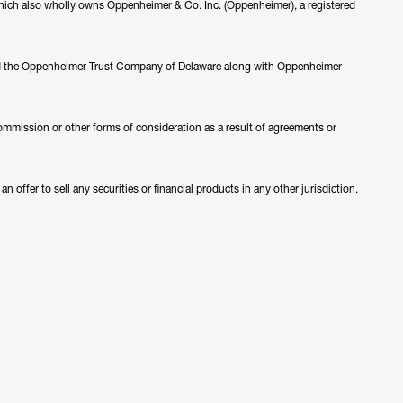
ch also wholly owns Oppenheimer & Co. Inc. (Oppenheimer), a registered
nd the Oppenheimer Trust Company of Delaware along with Oppenheimer
ommission or other forms of consideration as a result of agreements or
 offer to sell any securities or financial products in any other jurisdiction.