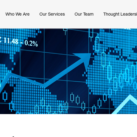
Who We Are
Our Services
Our Team
Thought Leaders