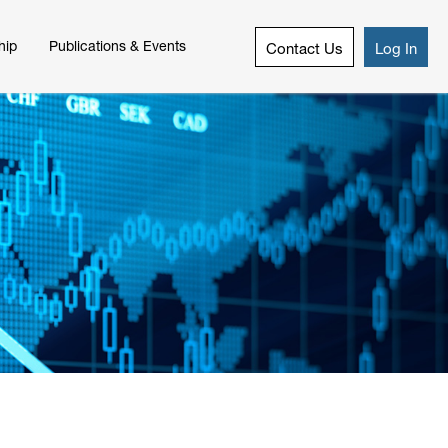
hip
Publications & Events
Contact Us
Log In