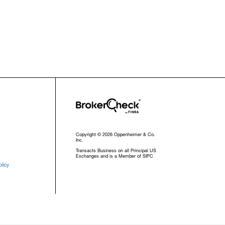
Copyright © 2026 Oppenheimer & Co.
Inc.
Transacts Business on all Principal US
Exchanges and is a Member of SIPC
licy