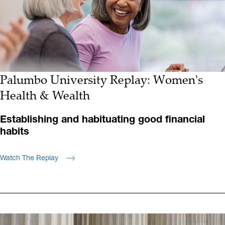
Palumbo University Replay: Women's
Health & Wealth
Establishing and habituating good financial
habits
Watch The Replay