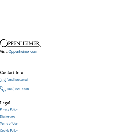
Visit:
Oppenheimer.com
Contact Info
[email protected]
(800) 221-5588
Legal
Privacy Policy
Disclosures
Terms of Use
Cookie Policy