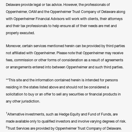
Delaware provide legal or tax advice. However, the professionals of
Oppenheimer, OAM and the Oppenheimer Trust Company of Delaware along
with Oppenheimer Financial Advisors will work with clients, their attorneys
and their tax professionals to help ensure all of their needs are met and
properly executed.
Moreover, certain services mentioned herein can be provided by third parties
not affiliated with Oppenheimer. Please note that Oppenheimer may receive
fees, commission or other forms of consideration as a result of agreements
or arrangements entered into between Oppenheimer and such third parties.
“*This site and the information contained herein is intended for persons
residing in the states listed above and should not be considered a
solicitation to buy or an offer to sell any securities or financial products in
any other jurisdiction.
1
Alternative investments, such as Hedge Equity and Fund of Funds, are
made available only to qualified investors and involve varying degrees of risk.
2
Trust Services are provided by Oppenheimer Trust Company of Delaware.