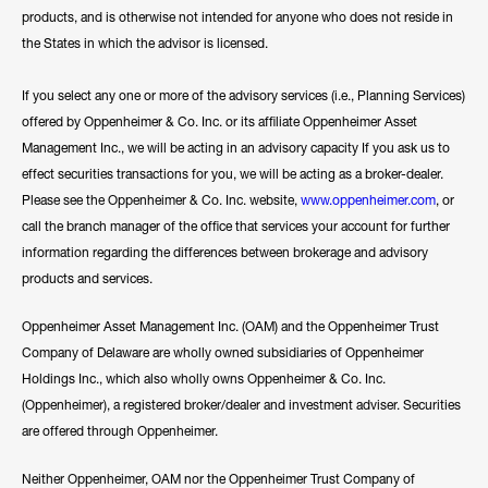
products, and is otherwise not intended for anyone who does not reside in
the States in which the advisor is licensed.
If you select any one or more of the advisory services (i.e., Planning Services)
offered by Oppenheimer & Co. Inc. or its affiliate Oppenheimer Asset
Management Inc., we will be acting in an advisory capacity If you ask us to
effect securities transactions for you, we will be acting as a broker-dealer.
Please see the Oppenheimer & Co. Inc. website,
www.oppenheimer.com
, or
call the branch manager of the office that services your account for further
information regarding the differences between brokerage and advisory
products and services.
Oppenheimer Asset Management Inc. (OAM) and the Oppenheimer Trust
Company of Delaware are wholly owned subsidiaries of Oppenheimer
Holdings Inc., which also wholly owns Oppenheimer & Co. Inc.
(Oppenheimer), a registered broker/dealer and investment adviser. Securities
are offered through Oppenheimer.
Neither Oppenheimer, OAM nor the Oppenheimer Trust Company of