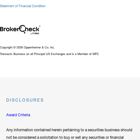
Statement of Financial Condition
Copyright © 2026 Oppenheimer & Co. Inc.
Transacts Business on all Principal US Exchanges and is a Member of SIPC
DISCLOSURES
Award Criteria
Any information contained herein pertaining to a securities business should
not be considered a solicitation to buy or sell any securities or financial