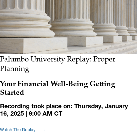
Palumbo University Replay: Proper
Planning
Your Financial Well-Being Getting
Started
Recording took place on: Thursday, January
16, 2025 | 9:00 AM CT
Watch The Replay