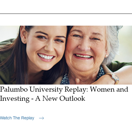
Palumbo University Replay: Women and
Investing - A New Outlook
Watch The Replay