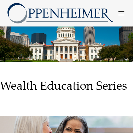
Wealth Education Series