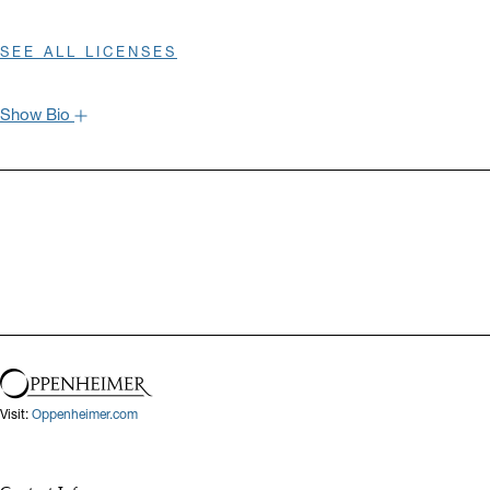
SEE ALL LICENSES
Show Bio
Hide Bio
Visit:
Oppenheimer.com