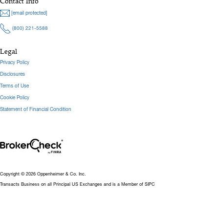
Contact Info
[email protected]
(800) 221-5588
Legal
Privacy Policy
Disclosures
Terms of Use
Cookie Policy
Statement of Financial Condition
Copyright © 2026 Oppenheimer & Co. Inc.
Transacts Business on all Principal US Exchanges and is a Member of SIPC