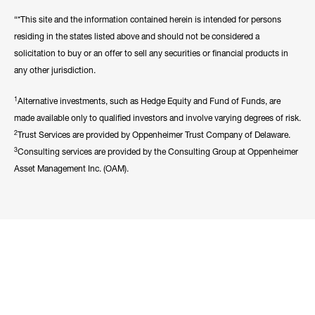
“*This site and the information contained herein is intended for persons
residing in the states listed above and should not be considered a
solicitation to buy or an offer to sell any securities or financial products in
any other jurisdiction.
1
Alternative investments, such as Hedge Equity and Fund of Funds, are
made available only to qualified investors and involve varying degrees of risk.
2
Trust Services are provided by Oppenheimer Trust Company of Delaware.
3
Consulting services are provided by the Consulting Group at Oppenheimer
Asset Management Inc. (OAM).