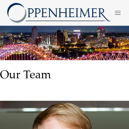
Our Team