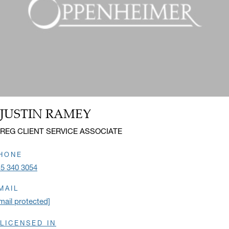
JUSTIN RAMEY
Name:
Title:
REG CLIENT SERVICE ASSOCIATE
HONE
5 340 3054
MAIL
mail protected]
LICENSED IN