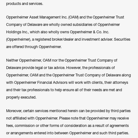
products and services.
Oppenheimer Asset Management Inc. (OAM) and the Oppenheimer Trust
Company of Delaware are wholly owned subsidiaries of Oppenheimer
Holdings Inc., which also wholly owns Oppenheimer & Co. Inc.
(Oppenheimer), a registered broker/dealer and investment adviser. Securities
are offered through Oppenheimer.
Neither Oppenheimer, OAM nor the Oppenheimer Trust Company of
Delaware provide legal or tax advice. However, the professionals of
Oppenheimer, OAM and the Oppenheimer Trust Company of Delaware along
with Oppenheimer Financial Advisors will work with clients, their attorneys
and their tax professionals to help ensure all of their needs are met and
properly executed.
Moreover, certain services mentioned herein can be provided by third parties
not affiliated with Oppenheimer. Please note that Oppenheimer may receive
fees, commission or other forms of consideration as a result of agreements
or arrangements entered into between Oppenheimer and such third parties.