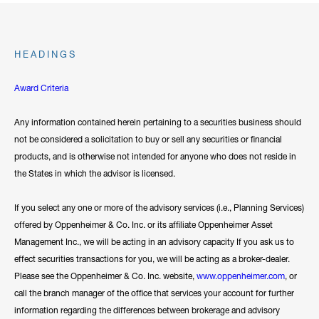
HEADINGS
Award Criteria
Any information contained herein pertaining to a securities business should
not be considered a solicitation to buy or sell any securities or financial
products, and is otherwise not intended for anyone who does not reside in
the States in which the advisor is licensed.
If you select any one or more of the advisory services (i.e., Planning Services)
offered by Oppenheimer & Co. Inc. or its affiliate Oppenheimer Asset
Management Inc., we will be acting in an advisory capacity If you ask us to
effect securities transactions for you, we will be acting as a broker-dealer.
Please see the Oppenheimer & Co. Inc. website,
www.oppenheimer.com
, or
call the branch manager of the office that services your account for further
information regarding the differences between brokerage and advisory