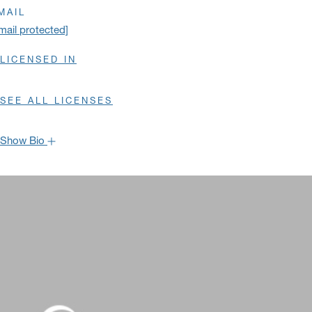
MAIL
mail protected]
LICENSED IN
SEE ALL LICENSES
Show Bio
Hide Bio