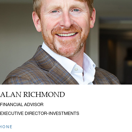
ALAN RICHMOND
Name:
Title:
FINANCIAL ADVISOR
EXECUTIVE DIRECTOR-INVESTMENTS
HONE