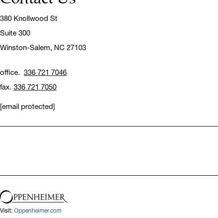
380 Knollwood St
Suite 300
Winston-Salem,
NC 27103
office.
336 721 7046
fax.
336 721 7050
[email protected]
Visit:
Oppenheimer.com