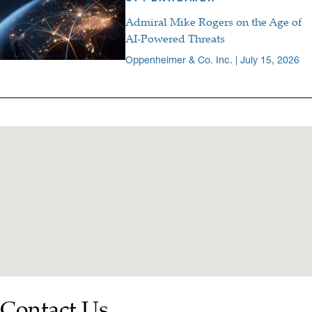
Admiral Mike Rogers on the Age of
AI-Powered Threats
Oppenheimer & Co. Inc. | July 15, 2026
Contact Us