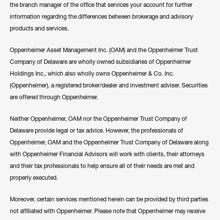
the branch manager of the office that services your account for further
information regarding the differences between brokerage and advisory
products and services.
Oppenheimer Asset Management Inc. (OAM) and the Oppenheimer Trust
Company of Delaware are wholly owned subsidiaries of Oppenheimer
Holdings Inc., which also wholly owns Oppenheimer & Co. Inc.
(Oppenheimer), a registered broker/dealer and investment adviser. Securities
are offered through Oppenheimer.
Neither Oppenheimer, OAM nor the Oppenheimer Trust Company of
Delaware provide legal or tax advice. However, the professionals of
Oppenheimer, OAM and the Oppenheimer Trust Company of Delaware along
with Oppenheimer Financial Advisors will work with clients, their attorneys
and their tax professionals to help ensure all of their needs are met and
properly executed.
Moreover, certain services mentioned herein can be provided by third parties
not affiliated with Oppenheimer. Please note that Oppenheimer may receive