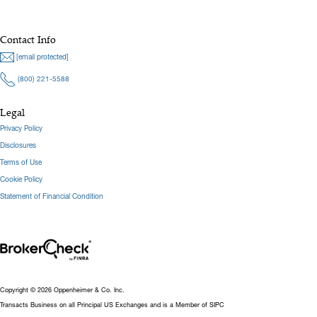
Contact Info
[email protected]
(800) 221-5588
Legal
Privacy Policy
Disclosures
Terms of Use
Cookie Policy
Statement of Financial Condition
Copyright © 2026 Oppenheimer & Co. Inc.
Transacts Business on all Principal US Exchanges and is a Member of SIPC