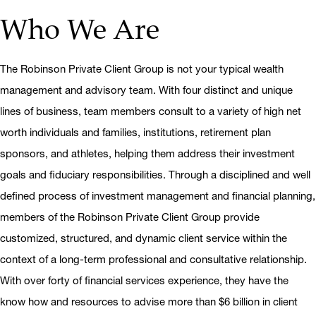
Who We Are
The Robinson Private Client Group is not your typical wealth
management and advisory team. With four distinct and unique
lines of business, team members consult to a variety of high net
worth individuals and families, institutions, retirement plan
sponsors, and athletes, helping them address their investment
goals and fiduciary responsibilities. Through a disciplined and well
defined process of investment management and financial planning,
members of the Robinson Private Client Group provide
customized, structured, and dynamic client service within the
context of a long-term professional and consultative relationship.
With over forty of financial services experience, they have the
know how and resources to advise more than $6 billion in client