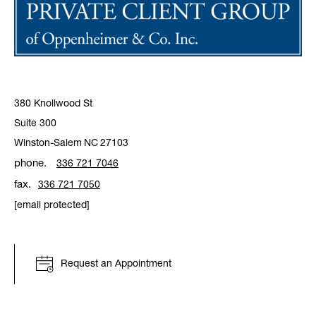
380 Knollwood St
Suite 300
Winston-Salem
NC
27103
phone.
336 721 7046
fax.
336 721 7050
[email protected]
Request an Appointment