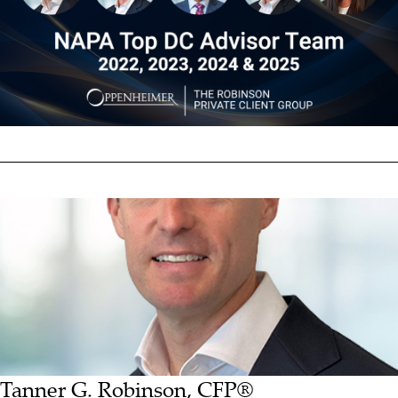
Tanner G. Robinson, CFP®