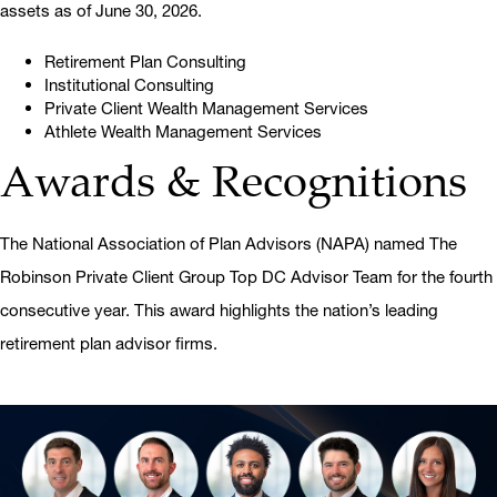
assets as of June 30, 2026.
Retirement Plan Consulting
Institutional Consulting
Private Client Wealth Management Services
Athlete Wealth Management Services
Awards & Recognitions
The National Association of Plan Advisors (NAPA) named The
Robinson Private Client Group Top DC Advisor Team for the fourth
consecutive year. This award highlights the nation’s leading
retirement plan advisor firms.