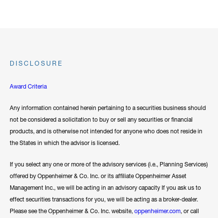
DISCLOSURE
Award Criteria
Any information contained herein pertaining to a securities business should
not be considered a solicitation to buy or sell any securities or financial
products, and is otherwise not intended for anyone who does not reside in
the States in which the advisor is licensed.
If you select any one or more of the advisory services (i.e., Planning Services)
offered by Oppenheimer & Co. Inc. or its affiliate Oppenheimer Asset
Management Inc., we will be acting in an advisory capacity If you ask us to
effect securities transactions for you, we will be acting as a broker-dealer.
Please see the Oppenheimer & Co. Inc. website,
oppenheimer.com
, or call