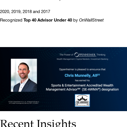
2020, 2019, 2018 and 2017
Recognized
Top 40 Advisor Under 40
by
OnWallStreet
Recent Insights