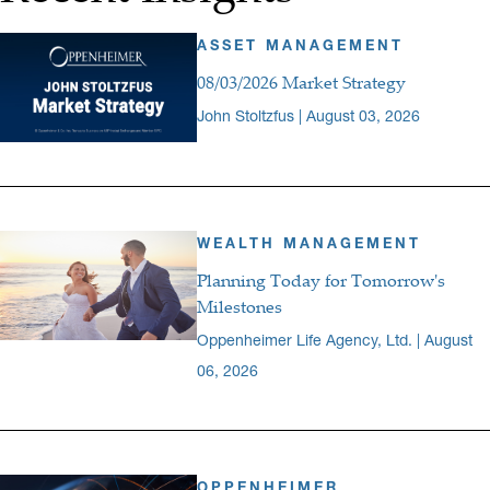
ASSET MANAGEMENT
08/03/2026 Market Strategy
John Stoltzfus | August 03, 2026
WEALTH MANAGEMENT
Planning Today for Tomorrow's
Milestones
Oppenheimer Life Agency, Ltd. | August
06, 2026
OPPENHEIMER