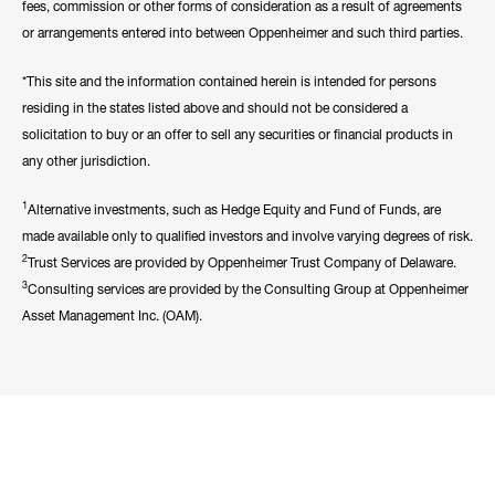
fees, commission or other forms of consideration as a result of agreements
or arrangements entered into between Oppenheimer and such third parties.
*This site and the information contained herein is intended for persons
residing in the states listed above and should not be considered a
solicitation to buy or an offer to sell any securities or financial products in
any other jurisdiction.
1
Alternative investments, such as Hedge Equity and Fund of Funds, are
made available only to qualified investors and involve varying degrees of risk.
2
Trust Services are provided by Oppenheimer Trust Company of Delaware.
3
Consulting services are provided by the Consulting Group at Oppenheimer
Asset Management Inc. (OAM).