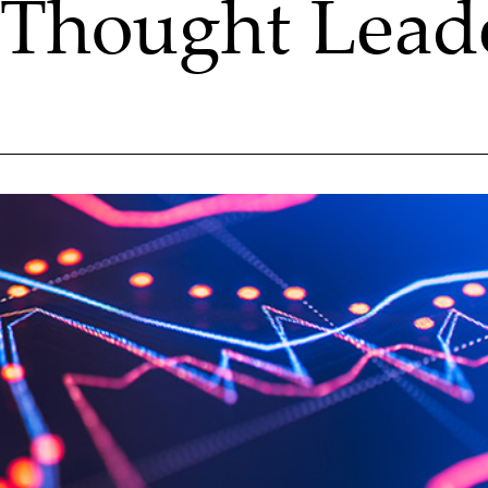
Thought Lead