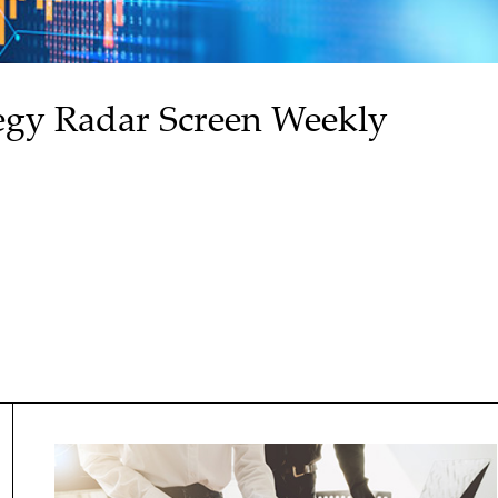
egy Radar Screen Weekly