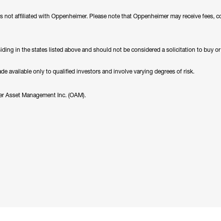
es not affiliated with Oppenheimer. Please note that Oppenheimer may receive fees, c
ding in the states listed above and should not be considered a solicitation to buy or an
 available only to qualified investors and involve varying degrees of risk.
er Asset Management Inc. (OAM).