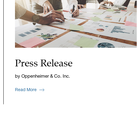
Press Release
by Oppenheimer & Co. Inc.
Read More