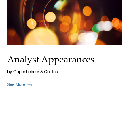
Analyst Appearances
by Oppenheimer & Co. Inc.
See More