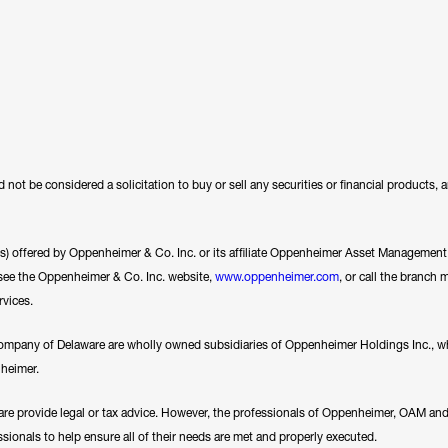
 not be considered a solicitation to buy or sell any securities or financial products,
ces) offered by Oppenheimer & Co. Inc. or its affiliate Oppenheimer Asset Management In
se see the Oppenheimer & Co. Inc. website,
www.oppenheimer.com
, or call the branch 
rvices.
any of Delaware are wholly owned subsidiaries of Oppenheimer Holdings Inc., whi
nheimer.
e provide legal or tax advice. However, the professionals of Oppenheimer, OAM a
essionals to help ensure all of their needs are met and properly executed.