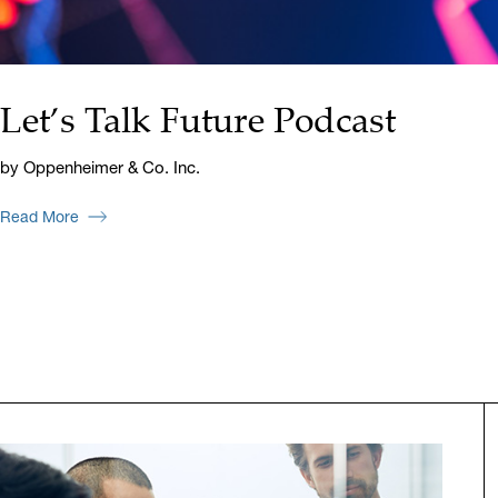
Let’s Talk Future Podcast
by Oppenheimer & Co. Inc.
Read More