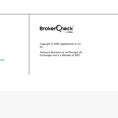
Copyright © 2026 Oppenheimer & Co.
Inc.
Transacts Business on all Principal US
Exchanges and is a Member of SIPC
licy