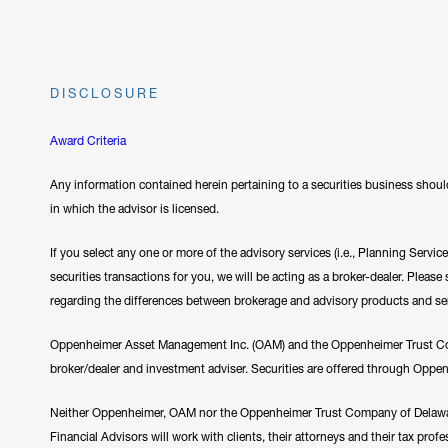
DISCLOSURE
Award Criteria
Any information contained herein pertaining to a securities business should
in which the advisor is licensed.
If you select any one or more of the advisory services (i.e., Planning Servi
securities transactions for you, we will be acting as a broker-dealer. Plea
regarding the differences between brokerage and advisory products and se
Oppenheimer Asset Management Inc. (OAM) and the Oppenheimer Trust Comp
broker/dealer and investment adviser. Securities are offered through Oppe
Neither Oppenheimer, OAM nor the Oppenheimer Trust Company of Delawar
Financial Advisors will work with clients, their attorneys and their tax prof