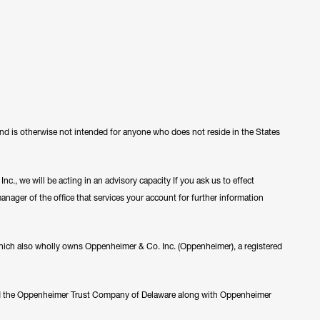
 and is otherwise not intended for anyone who does not reside in the States
c., we will be acting in an advisory capacity If you ask us to effect
manager of the office that services your account for further information
ch also wholly owns Oppenheimer & Co. Inc. (Oppenheimer), a registered
nd the Oppenheimer Trust Company of Delaware along with Oppenheimer