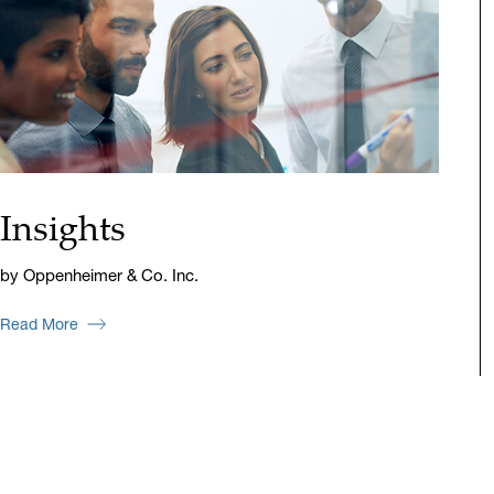
Insights
by Oppenheimer & Co. Inc.
Read More