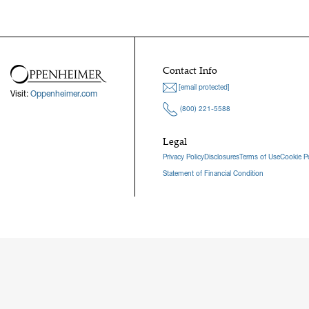
Contact Info
[email protected]
Visit:
Oppenheimer.com
(800) 221-5588
Legal
Privacy Policy
Disclosures
Terms of Use
Cookie Po
Statement of Financial Condition