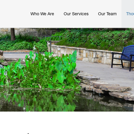
Who We Are
Our Services
Our Team
Tho