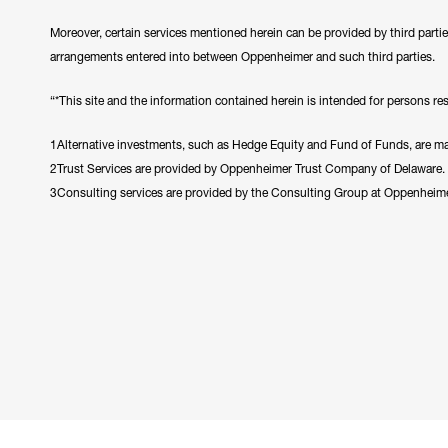
Moreover, certain services mentioned herein can be provided by third parti
arrangements entered into between Oppenheimer and such third parties.
“*This site and the information contained herein is intended for persons resi
1Alternative investments, such as Hedge Equity and Fund of Funds, are made
2Trust Services are provided by Oppenheimer Trust Company of Delaware.
3Consulting services are provided by the Consulting Group at Oppenheim