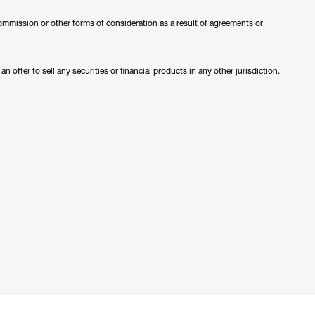
ommission or other forms of consideration as a result of agreements or
 offer to sell any securities or financial products in any other jurisdiction.