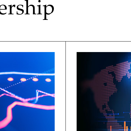
ership