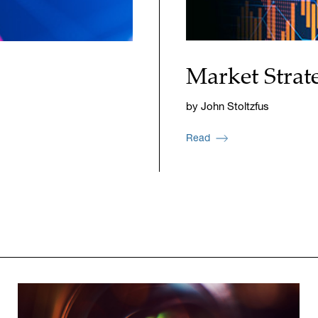
Market Strat
by John Stoltzfus
Read