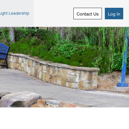
ught Leadership
Contact Us
Log In