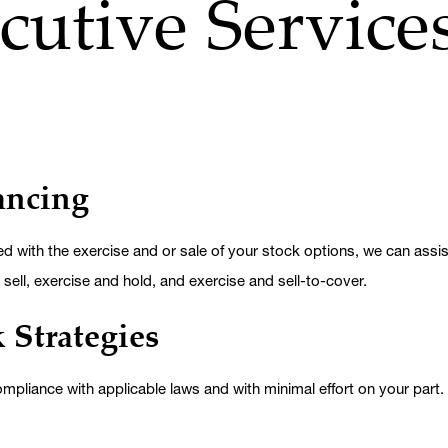
cutive Service
ancing
 with the exercise and or sale of your stock options, we can assist
sell, exercise and hold, and exercise and sell-to-cover.
 Strategies
 compliance with applicable laws and with minimal effort on your part.