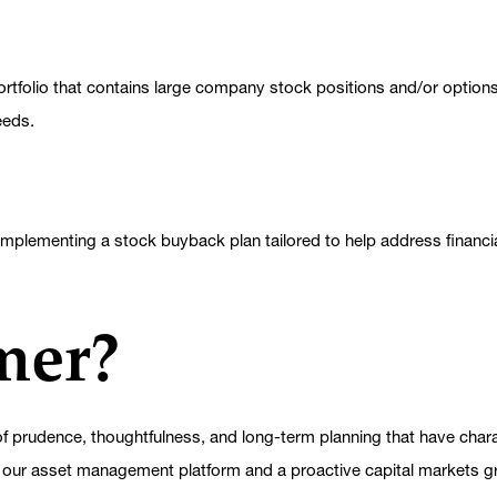
ortfolio that contains large company stock positions and/or options,
eeds.
mplementing a stock buyback plan tailored to help address financia
mer?
 prudence, thoughtfulness, and long-term planning that have charac
 our asset management platform and a proactive capital markets gro