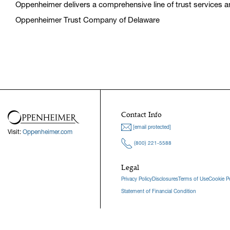
Oppenheimer delivers a comprehensive line of trust services and
Oppenheimer Trust Company of Delaware
Contact Info
[email protected]
Visit:
Oppenheimer.com
(800) 221-5588
Legal
Privacy Policy
Disclosures
Terms of Use
Cookie Po
Statement of Financial Condition