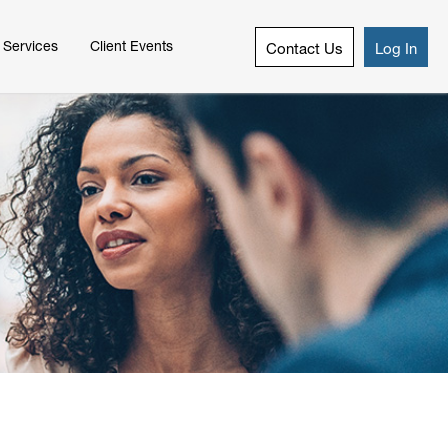
 Services
Client Events
Contact Us
Log In