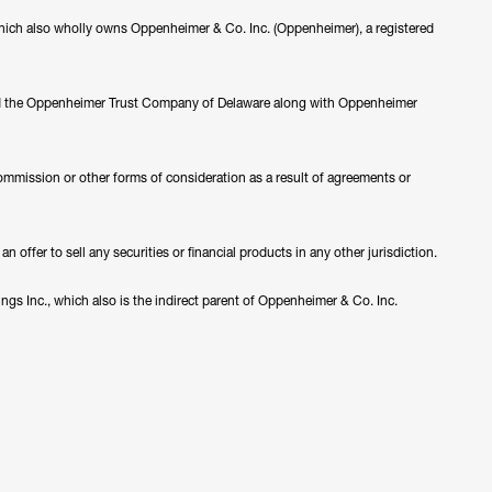
ch also wholly owns Oppenheimer & Co. Inc. (Oppenheimer), a registered
nd the Oppenheimer Trust Company of Delaware along with Oppenheimer
ommission or other forms of consideration as a result of agreements or
 offer to sell any securities or financial products in any other jurisdiction.
s Inc., which also is the indirect parent of Oppenheimer & Co. Inc.