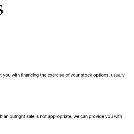
s
 you with financing the exercise of your stock options, usually
 If an outright sale is not appropriate, we can provide you with