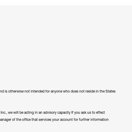
 and is otherwise not intended for anyone who does not reside in the States
c., we will be acting in an advisory capacity If you ask us to effect
manager of the office that services your account for further information