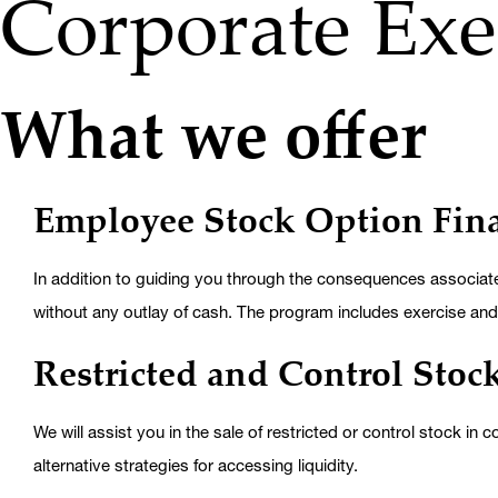
Corporate Exe
What we offer
Employee Stock Option Fin
In addition to guiding you through the consequences associated
without any outlay of cash. The program includes exercise and 
Restricted and Control Stock
We will assist you in the sale of restricted or control stock in
alternative strategies for accessing liquidity.