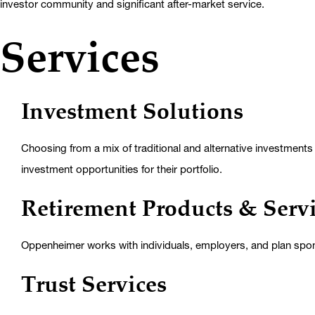
investor community and significant after-market service.
Services
Investment Solutions
Choosing from a mix of traditional and alternative investments f
investment opportunities for their portfolio.
Retirement Products & Serv
Oppenheimer works with individuals, employers, and plan spon
Trust Services