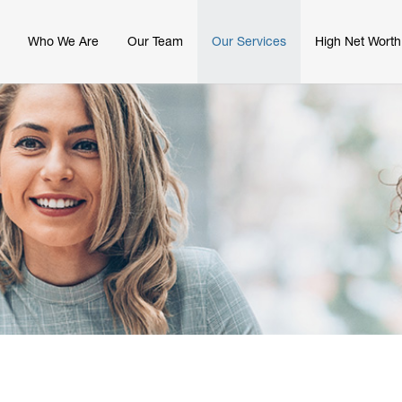
Who We Are
Our Team
Our Services
High Net Worth