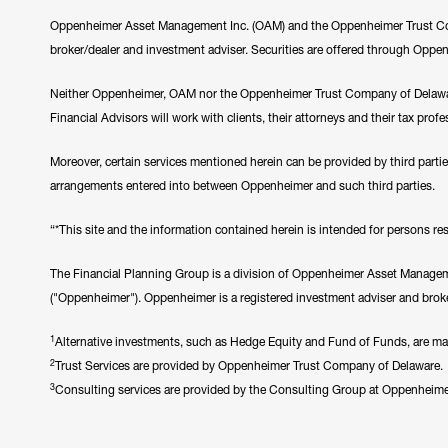
Oppenheimer Asset Management Inc. (OAM) and the Oppenheimer Trust Comp
broker/dealer and investment adviser. Securities are offered through Oppe
Neither Oppenheimer, OAM nor the Oppenheimer Trust Company of Delawar
Financial Advisors will work with clients, their attorneys and their tax prof
Moreover, certain services mentioned herein can be provided by third parti
arrangements entered into between Oppenheimer and such third parties.
“*This site and the information contained herein is intended for persons resi
The Financial Planning Group is a division of Oppenheimer Asset Manageme
("Oppenheimer"). Oppenheimer is a registered investment adviser and broke
1
Alternative investments, such as Hedge Equity and Fund of Funds, are made 
2
Trust Services are provided by Oppenheimer Trust Company of Delaware.
3
Consulting services are provided by the Consulting Group at Oppenheim