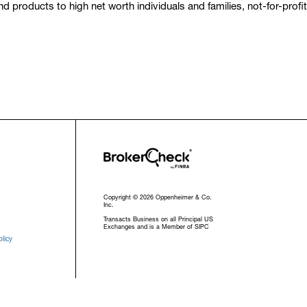
 products to high net worth individuals and families, not-for-profi
Copyright © 2026 Oppenheimer & Co.
Inc.
Transacts Business on all Principal US
Exchanges and is a Member of SIPC
licy