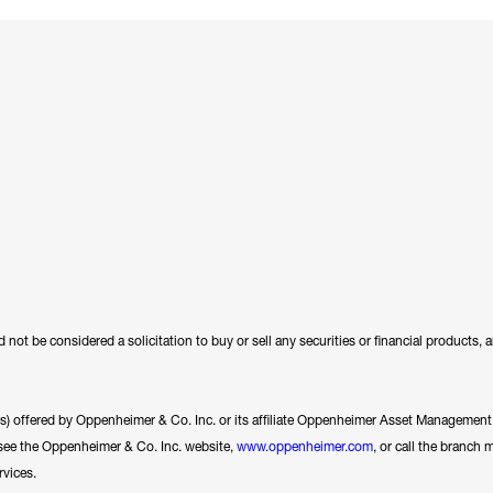
 not be considered a solicitation to buy or sell any securities or financial products,
ces) offered by Oppenheimer & Co. Inc. or its affiliate Oppenheimer Asset Management In
se see the Oppenheimer & Co. Inc. website,
www.oppenheimer.com
, or call the branch 
rvices.