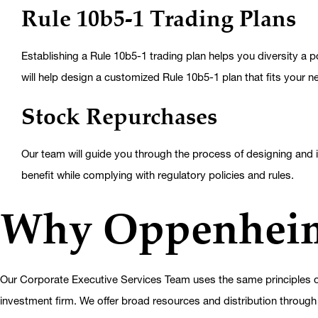
Rule 10b5-1 Trading Plans
Establishing a Rule 10b5-1 trading plan helps you diversity a p
will help design a customized Rule 10b5-1 plan that fits your n
Stock Repurchases
Our team will guide you through the process of designing and i
benefit while complying with regulatory policies and rules.
Why Oppenhei
Our Corporate Executive Services Team uses the same principles of
investment firm. We offer broad resources and distribution through