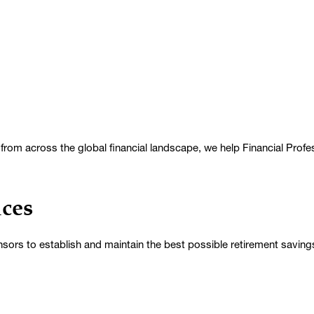
rom across the global financial landscape, we help Financial Professio
ices
sors to establish and maintain the best possible retirement savin