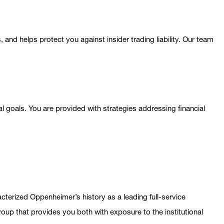
 and helps protect you against insider trading liability. Our team
l goals. You are provided with strategies addressing financial
terized Oppenheimer’s history as a leading full-service
up that provides you both with exposure to the institutional