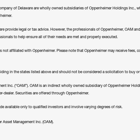
any of Delaware are wholly owned subsidiaries of Oppenheimer Holdings Inc., whi
nheimer.
e provide legal or tax advice. However, the professionals of Oppenheimer, OAM a
essionals to help ensure all of their needs are met and properly executed.
es not affiliated with Oppenheimer. Please note that Oppenheimer may receive fees, c
ding in the states listed above and should not be considered a solicitation to buy or an
nt Inc. (“OAM”). OAM is an indirect wholly owned subsidiary of Oppenheimer Holding
r-dealer. Securities are offered through Oppenheimer.
available only to qualified investors and involve varying degrees of risk.
er Asset Management Inc. (OAM).