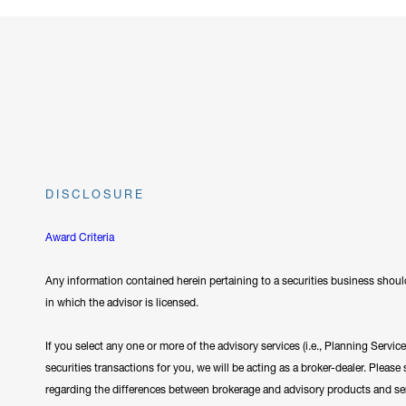
DISCLOSURE
Award Criteria
Any information contained herein pertaining to a securities business should
in which the advisor is licensed.
If you select any one or more of the advisory services (i.e., Planning Servi
securities transactions for you, we will be acting as a broker-dealer. Plea
regarding the differences between brokerage and advisory products and se