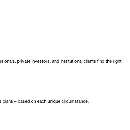
nals, private investors, and institutional clients find the right
gs plans – based on each unique circumstance.