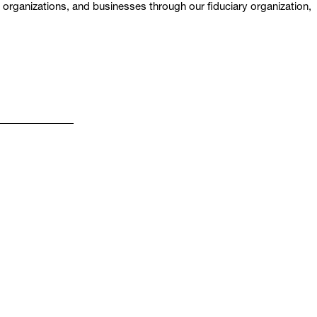
t organizations, and businesses through our fiduciary organization,