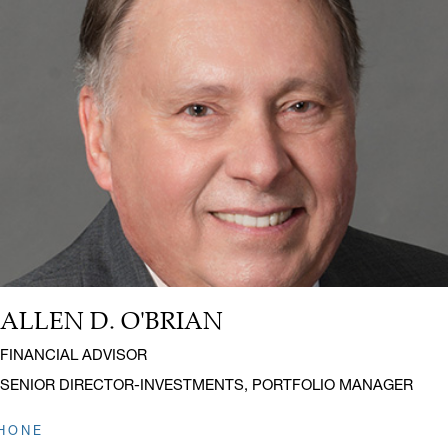
ALLEN D. O'BRIAN
Name:
Title:
FINANCIAL ADVISOR
SENIOR DIRECTOR-INVESTMENTS, PORTFOLIO MANAGER
HONE