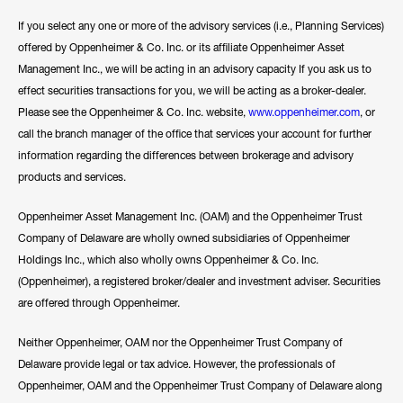
If you select any one or more of the advisory services (i.e., Planning Services)
offered by Oppenheimer & Co. Inc. or its affiliate Oppenheimer Asset
Management Inc., we will be acting in an advisory capacity If you ask us to
effect securities transactions for you, we will be acting as a broker-dealer.
Please see the Oppenheimer & Co. Inc. website,
www.oppenheimer.com
, or
call the branch manager of the office that services your account for further
information regarding the differences between brokerage and advisory
products and services.
Oppenheimer Asset Management Inc. (OAM) and the Oppenheimer Trust
Company of Delaware are wholly owned subsidiaries of Oppenheimer
Holdings Inc., which also wholly owns Oppenheimer & Co. Inc.
(Oppenheimer), a registered broker/dealer and investment adviser. Securities
are offered through Oppenheimer.
Neither Oppenheimer, OAM nor the Oppenheimer Trust Company of
Delaware provide legal or tax advice. However, the professionals of
Oppenheimer, OAM and the Oppenheimer Trust Company of Delaware along