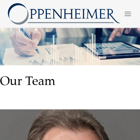
Our Team