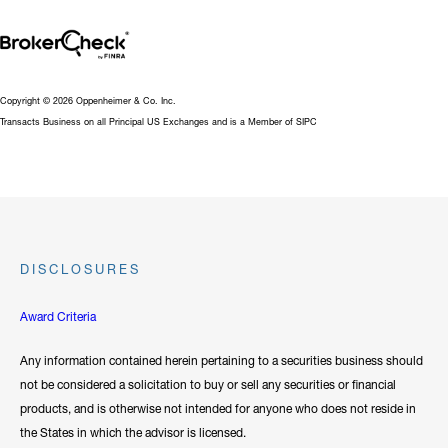
Not that we can predict the future, but that we can hopefully
manage those emotional and investment challenges that lay ahead
for each of us. I have found that it is best to never try to make
long-term investment decisions out of short term disruptions. In
Copyright © 2026 Oppenheimer & Co. Inc.
Transacts Business on all Principal US Exchanges and is a Member of SIPC
other words, don’t jump out of the boat in a storm you might
drown!”
Michael has earned his FINRA Series 1, 63, and 65 Registrations,
and is licensed for Life and Health Insurance.
DISCLOSURES
Hide Bio
Award Criteria
Any information contained herein pertaining to a securities business should
not be considered a solicitation to buy or sell any securities or financial
products, and is otherwise not intended for anyone who does not reside in
the States in which the advisor is licensed.