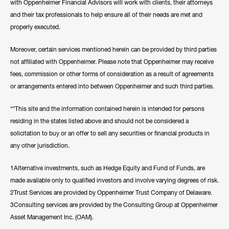
with Oppenheimer Financial Advisors will work with clients, their attorneys
and their tax professionals to help ensure all of their needs are met and
properly executed.
Moreover, certain services mentioned herein can be provided by third parties
not affiliated with Oppenheimer. Please note that Oppenheimer may receive
fees, commission or other forms of consideration as a result of agreements
or arrangements entered into between Oppenheimer and such third parties.
“*This site and the information contained herein is intended for persons
residing in the states listed above and should not be considered a
solicitation to buy or an offer to sell any securities or financial products in
any other jurisdiction.
1Alternative investments, such as Hedge Equity and Fund of Funds, are
made available only to qualified investors and involve varying degrees of risk.
2Trust Services are provided by Oppenheimer Trust Company of Delaware.
3Consulting services are provided by the Consulting Group at Oppenheimer
Asset Management Inc. (OAM).