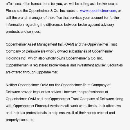
effect securities transactions for you, we will be acting as a broker-dealer.
Please see the Oppenheimer & Co. Inc. website,
www.oppenheimer.com
, or
call the branch manager of the office that services your account for further
information regarding the differences between brokerage and advisory
products and services.
Oppenheimer Asset Management Inc. (OAM) and the Oppenheimer Trust
Company of Delaware are wholly owned subsidiaries of Oppenheimer
Holdings Inc., which also wholly owns Oppenheimer & Co. Inc.
(Oppenheimer), a registered broker/dealer and investment adviser. Securities
are offered through Oppenheimer.
Neither Oppenheimer, OAM nor the Oppenheimer Trust Company of
Delaware provide legal or tax advice. However, the professionals of
Oppenheimer, OAM and the Oppenheimer Trust Company of Delaware along
with Oppenheimer Financial Advisors will work with clients, their attorneys
and their tax professionals to help ensure all of their needs are met and
properly executed.