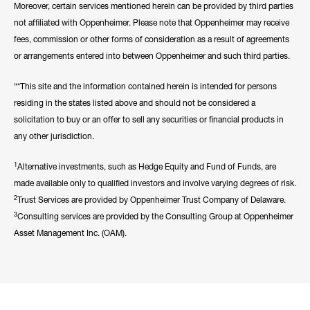
Moreover, certain services mentioned herein can be provided by third parties
not affiliated with Oppenheimer. Please note that Oppenheimer may receive
fees, commission or other forms of consideration as a result of agreements
or arrangements entered into between Oppenheimer and such third parties.
“*This site and the information contained herein is intended for persons
residing in the states listed above and should not be considered a
solicitation to buy or an offer to sell any securities or financial products in
any other jurisdiction.
1
Alternative investments, such as Hedge Equity and Fund of Funds, are
made available only to qualified investors and involve varying degrees of risk.
2
Trust Services are provided by Oppenheimer Trust Company of Delaware.
3
Consulting services are provided by the Consulting Group at Oppenheimer
Asset Management Inc. (OAM).