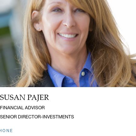
SUSAN PAJER
Name:
Title:
FINANCIAL ADVISOR
SENIOR DIRECTOR-INVESTMENTS
HONE