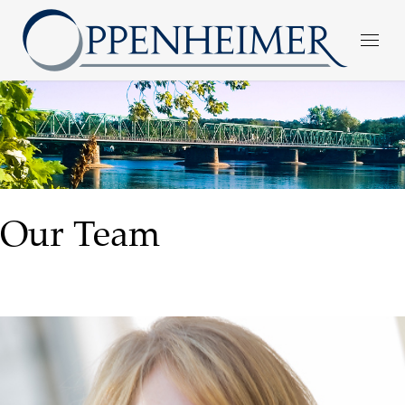
Our Team