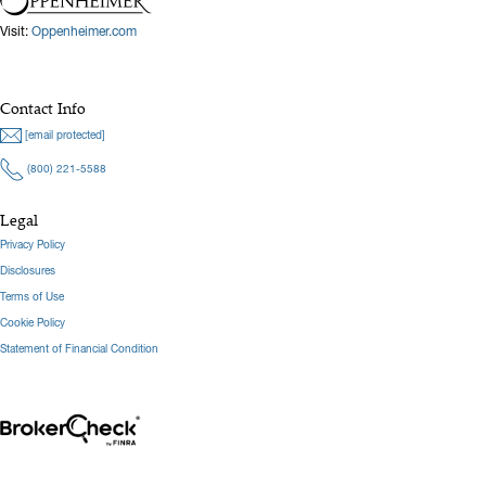
Visit:
Oppenheimer.com
Hide Bio
Contact Info
[email protected]
(800) 221-5588
Legal
Privacy Policy
Disclosures
Terms of Use
Cookie Policy
Statement of Financial Condition