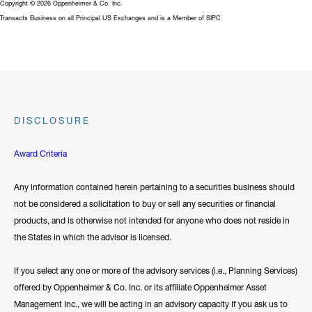
Copyright © 2026 Oppenheimer & Co. Inc.
Transacts Business on all Principal US Exchanges and is a Member of SIPC
DISCLOSURE
Award Criteria
Any information contained herein pertaining to a securities business should
not be considered a solicitation to buy or sell any securities or financial
products, and is otherwise not intended for anyone who does not reside in
the States in which the advisor is licensed.
If you select any one or more of the advisory services (i.e., Planning Services)
offered by Oppenheimer & Co. Inc. or its affiliate Oppenheimer Asset
Management Inc., we will be acting in an advisory capacity If you ask us to