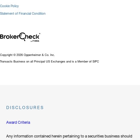
Cookie Policy
Statement of Financial Condition
Copyright © 2026 Oppenheimer & Co. Inc.
Transacts Business on all Principal US Exchanges and is a Member of SIPC
DISCLOSURES
Award Criteria
Any information contained herein pertaining to a securities business should