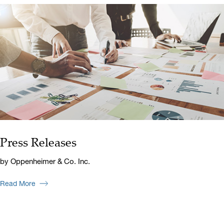
Press Releases
by Oppenheimer & Co. Inc.
Read More