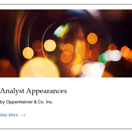
Analyst Appearances
by Oppenheimer & Co. Inc.
See More