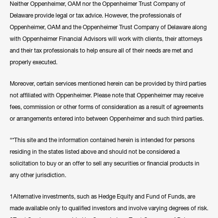
Neither Oppenheimer, OAM nor the Oppenheimer Trust Company of
Delaware provide legal or tax advice. However, the professionals of
Oppenheimer, OAM and the Oppenheimer Trust Company of Delaware along
with Oppenheimer Financial Advisors will work with clients, their attorneys
and their tax professionals to help ensure all of their needs are met and
properly executed.
Moreover, certain services mentioned herein can be provided by third parties
not affiliated with Oppenheimer. Please note that Oppenheimer may receive
fees, commission or other forms of consideration as a result of agreements
or arrangements entered into between Oppenheimer and such third parties.
“*This site and the information contained herein is intended for persons
residing in the states listed above and should not be considered a
solicitation to buy or an offer to sell any securities or financial products in
any other jurisdiction.
1Alternative investments, such as Hedge Equity and Fund of Funds, are
made available only to qualified investors and involve varying degrees of risk.