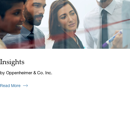
Insights
by Oppenheimer & Co. Inc.
Read More