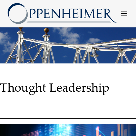
Thought Leadership