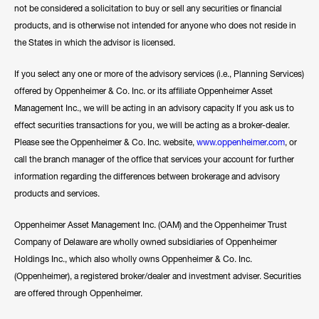
not be considered a solicitation to buy or sell any securities or financial
products, and is otherwise not intended for anyone who does not reside in
the States in which the advisor is licensed.
If you select any one or more of the advisory services (i.e., Planning Services)
offered by Oppenheimer & Co. Inc. or its affiliate Oppenheimer Asset
Management Inc., we will be acting in an advisory capacity If you ask us to
effect securities transactions for you, we will be acting as a broker-dealer.
Please see the Oppenheimer & Co. Inc. website,
www.oppenheimer.com
, or
call the branch manager of the office that services your account for further
information regarding the differences between brokerage and advisory
products and services.
Oppenheimer Asset Management Inc. (OAM) and the Oppenheimer Trust
Company of Delaware are wholly owned subsidiaries of Oppenheimer
Holdings Inc., which also wholly owns Oppenheimer & Co. Inc.
(Oppenheimer), a registered broker/dealer and investment adviser. Securities
are offered through Oppenheimer.