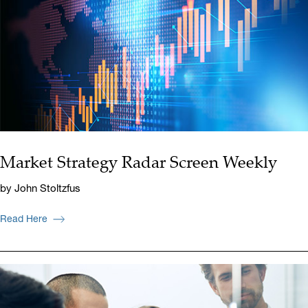
Market Strategy Radar Screen Weekly
by John Stoltzfus
Read Here