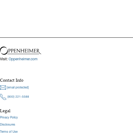
Visit:
Oppenheimer.com
Contact Info
[email protected]
(800) 221-5588
Legal
Privacy Policy
Disclosures
Terms of Use