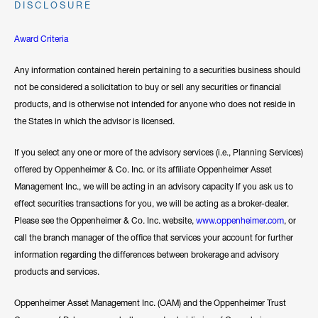
DISCLOSURE
Award Criteria
Any information contained herein pertaining to a securities business should
not be considered a solicitation to buy or sell any securities or financial
products, and is otherwise not intended for anyone who does not reside in
the States in which the advisor is licensed.
If you select any one or more of the advisory services (i.e., Planning Services)
offered by Oppenheimer & Co. Inc. or its affiliate Oppenheimer Asset
Management Inc., we will be acting in an advisory capacity If you ask us to
effect securities transactions for you, we will be acting as a broker-dealer.
Please see the Oppenheimer & Co. Inc. website,
www.oppenheimer.com
, or
call the branch manager of the office that services your account for further
information regarding the differences between brokerage and advisory
products and services.
Oppenheimer Asset Management Inc. (OAM) and the Oppenheimer Trust