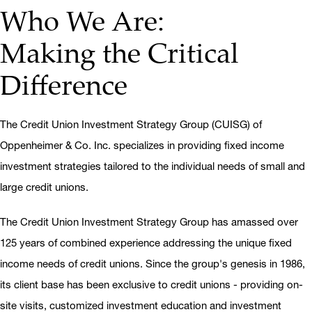
Who We Are:
Making the Critical
Difference
The Credit Union Investment Strategy Group (CUISG) of
Oppenheimer & Co. Inc. specializes in providing fixed income
investment strategies tailored to the individual needs of small and
large credit unions.
The Credit Union Investment Strategy Group has amassed over
125 years of combined experience addressing the unique fixed
income needs of credit unions. Since the group's genesis in 1986,
its client base has been exclusive to credit unions - providing on-
site visits, customized investment education and investment