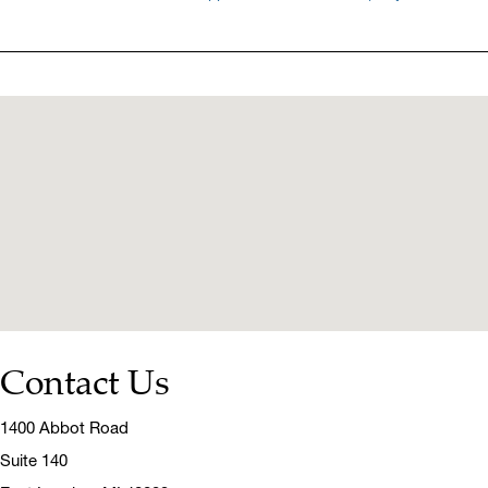
Contact Us
1400 Abbot Road
Suite 140