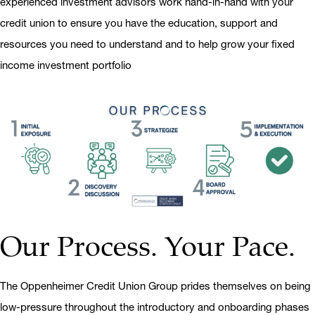
experienced investment advisors work hand-in-hand with your
credit union to ensure you have the education, support and
resources you need to understand and to help grow your fixed
income investment portfolio
Our Process. Your Pace.
The Oppenheimer Credit Union Group prides themselves on being
low-pressure throughout the introductory and onboarding phases