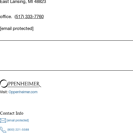
East Lansing,
MI 48823
office.
(517) 333-7760
[email protected]
Visit:
Oppenheimer.com
Contact Info
[email protected]
(800) 221-5588