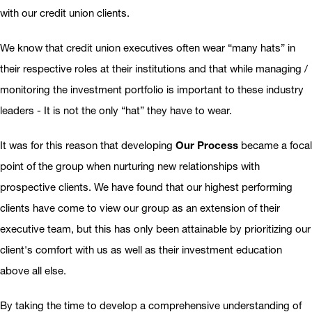
with our credit union clients.
We know that credit union executives often wear “many hats” in
their respective roles at their institutions and that while managing /
monitoring the investment portfolio is important to these industry
leaders - It is not the only “hat” they have to wear.
It was for this reason that developing
Our Process
became a focal
point of the group when nurturing new relationships with
prospective clients. We have found that our highest performing
clients have come to view our group as an extension of their
executive team, but this has only been attainable by prioritizing our
client's comfort with us as well as their investment education
above all else.
By taking the time to develop a comprehensive understanding of