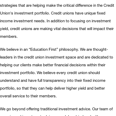
strategies that are helping make the critical difference in the Credit
Union's investment portfolio. Credit unions have unique fixed
income investment needs. In addition to focusing on investment
yield, credit unions are making vital decisions that will impact their
members.
We believe in an “Education First” philosophy. We are thought-
leaders in the credit union investment space and are dedicated to
helping our clients make better financial decisions within their
investment portfolio. We believe every credit union should
understand and have full transparency into their fixed income
portfolio, so that they can help deliver higher yield and better
overall service to their members.
We go beyond offering traditional investment advice. Our team of