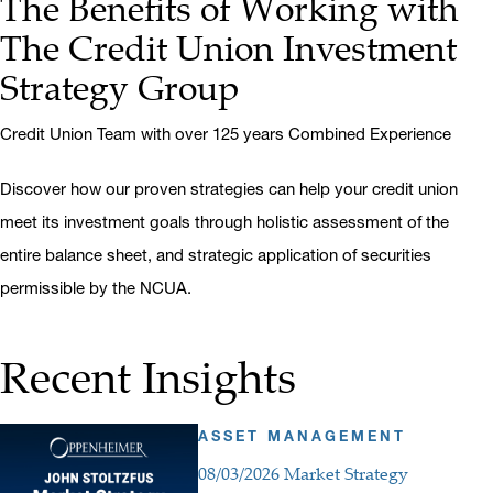
The Benefits of Working with
The Credit Union Investment
Strategy Group
Credit Union Team with over 125 years Combined Experience
Discover how our proven strategies can help your credit union
meet its investment goals through holistic assessment of the
entire balance sheet, and strategic application of securities
permissible by the NCUA.
Recent Insights
ASSET MANAGEMENT
08/03/2026 Market Strategy