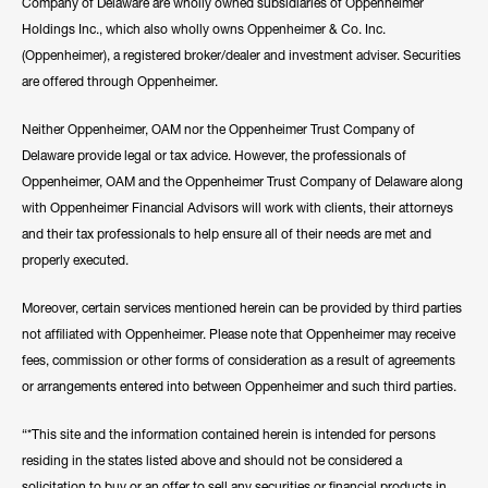
Company of Delaware are wholly owned subsidiaries of Oppenheimer
Holdings Inc., which also wholly owns Oppenheimer & Co. Inc.
(Oppenheimer), a registered broker/dealer and investment adviser. Securities
are offered through Oppenheimer.
Neither Oppenheimer, OAM nor the Oppenheimer Trust Company of
Delaware provide legal or tax advice. However, the professionals of
Oppenheimer, OAM and the Oppenheimer Trust Company of Delaware along
with Oppenheimer Financial Advisors will work with clients, their attorneys
and their tax professionals to help ensure all of their needs are met and
properly executed.
Moreover, certain services mentioned herein can be provided by third parties
not affiliated with Oppenheimer. Please note that Oppenheimer may receive
fees, commission or other forms of consideration as a result of agreements
or arrangements entered into between Oppenheimer and such third parties.
“*This site and the information contained herein is intended for persons
residing in the states listed above and should not be considered a
solicitation to buy or an offer to sell any securities or financial products in