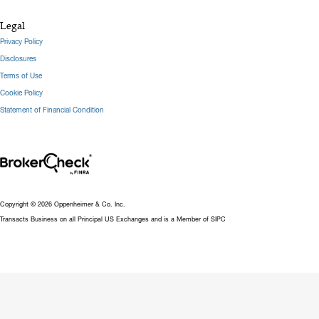
Legal
Privacy Policy
Disclosures
Terms of Use
Cookie Policy
Statement of Financial Condition
Copyright © 2026 Oppenheimer & Co. Inc.
Transacts Business on all Principal US Exchanges and is a Member of SIPC