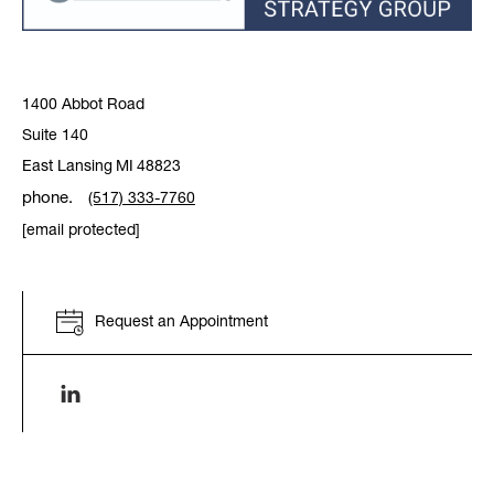
1400 Abbot Road
Suite 140
East Lansing
MI
48823
phone.
(517) 333-7760
[email protected]
Request an Appointment
Linkenin link opens in a new window.