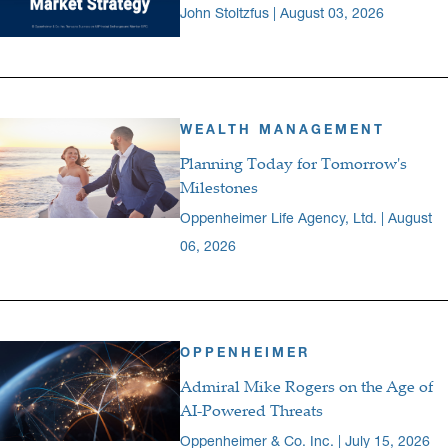
John Stoltzfus | August 03, 2026
WEALTH MANAGEMENT
Planning Today for Tomorrow's
Milestones
Oppenheimer Life Agency, Ltd. | August
06, 2026
OPPENHEIMER
Admiral Mike Rogers on the Age of
AI-Powered Threats
Oppenheimer & Co. Inc. | July 15, 2026