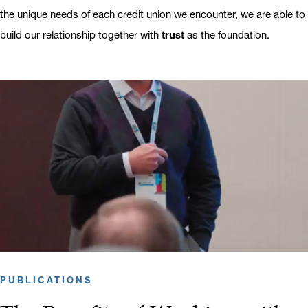
the unique needs of each credit union we encounter, we are able to
build our relationship together with
trust
as the foundation.
PUBLICATIONS