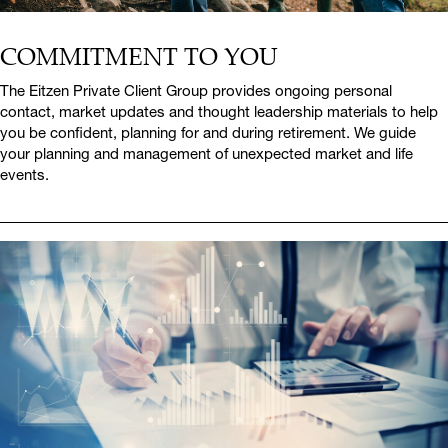
COMMITMENT TO YOU
The Eitzen Private Client Group provides ongoing personal
contact, market updates and thought leadership materials to help
you be confident, planning for and during retirement. We guide
your planning and management of unexpected market and life
events.