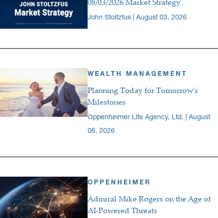
08/03/2026 Market Strategy
John Stoltzfus | August 03, 2026
WEALTH MANAGEMENT
Planning Today for Tomorrow's
Milestones
Oppenheimer Life Agency, Ltd. | August
06, 2026
OPPENHEIMER
Admiral Mike Rogers on the Age of
AI-Powered Threats