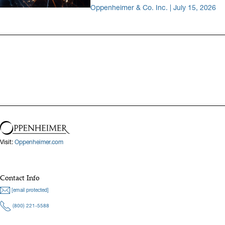
Oppenheimer & Co. Inc. | July 15, 2026
Visit:
Oppenheimer.com
Contact Info
[email protected]
(800) 221-5588