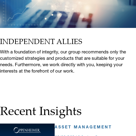
INDEPENDENT ALLIES
With a foundation of integrity, our group recommends only the
customized strategies and products that are suitable for your
needs. Furthermore, we work directly with you, keeping your
interests at the forefront of our work.
Recent Insights
ASSET MANAGEMENT