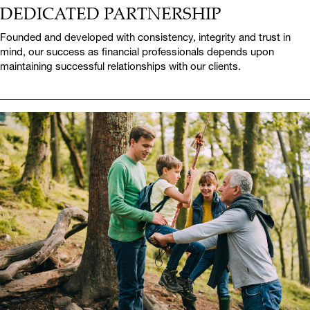
DEDICATED PARTNERSHIP
Founded and developed with consistency, integrity and trust in
mind, our success as financial professionals depends upon
maintaining successful relationships with our clients.