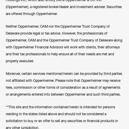
(Oppenheimer), a registered broker/dealer and investment adviser. Securities
are offered through Oppenheimer.
Neither Oppenheimer, OAM nor the Oppenheimer Trust Company of
Delaware provide legal or tax advice. However, the professionals of
Oppenheimer, OAM and the Oppenheimer Trust Company of Delaware along
with Oppenheimer Financial Advisors will work with clients, their attorneys
and their tax professionals to help ensure all of their needs are met and
properly executed.
Moreover, certain services mentioned herein can be provided by third parties
not affiliated with Oppenheimer. Please note that Oppenheimer may receive
fees, commission or other forms of consideration as a result of agreements
or arrangements entered into between Oppenheimer and such third parties.
“*This site and the information contained herein is intended for persons
residing in the states listed above and should not be considered a
solicitation to buy or an offer to sell any securities or financial products in
any other jurisdiction.