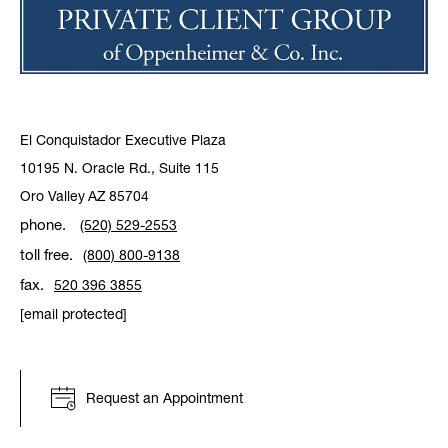
El Conquistador Executive Plaza
10195 N. Oracle Rd., Suite 115
Oro Valley
AZ
85704
phone.
(520) 529-2553
toll free.
(800) 800-9138
fax.
520 396 3855
[email protected]
Request an Appointment