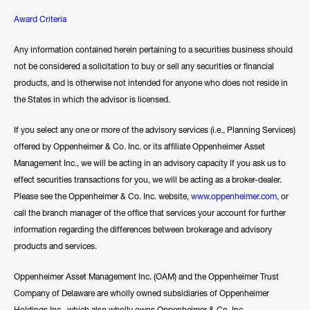
Award Criteria
Any information contained herein pertaining to a securities business should
not be considered a solicitation to buy or sell any securities or financial
products, and is otherwise not intended for anyone who does not reside in
the States in which the advisor is licensed.
If you select any one or more of the advisory services (i.e., Planning Services)
offered by Oppenheimer & Co. Inc. or its affiliate Oppenheimer Asset
Management Inc., we will be acting in an advisory capacity If you ask us to
effect securities transactions for you, we will be acting as a broker-dealer.
Please see the Oppenheimer & Co. Inc. website,
www.oppenheimer.com
, or
call the branch manager of the office that services your account for further
information regarding the differences between brokerage and advisory
products and services.
Oppenheimer Asset Management Inc. (OAM) and the Oppenheimer Trust
Company of Delaware are wholly owned subsidiaries of Oppenheimer
Holdings Inc., which also wholly owns Oppenheimer & Co. Inc.