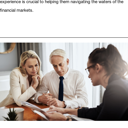
experience is crucial to helping them navigating the waters of the
financial markets.