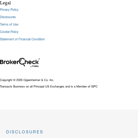
Legal
Privacy Policy
Disclosures
Terms of Use
Cookie Policy
Statement of Financial Condition
Copyright © 2026 Oppenheimer & Co. Inc.
Transacts Business on all Principal US Exchanges and is a Member of SIPC
DISCLOSURES