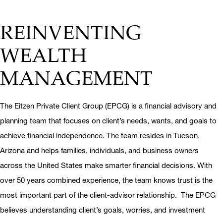
REINVENTING
WEALTH
MANAGEMENT
The Eitzen Private Client Group (EPCG) is a financial advisory and
planning team that focuses on client’s needs, wants, and goals to
achieve financial independence. The team resides in Tucson,
Arizona and helps families, individuals, and business owners
across the United States make smarter financial decisions. With
over 50 years combined experience, the team knows trust is the
most important part of the client-advisor relationship. The EPCG
believes understanding client’s goals, worries, and investment