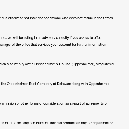
 and is otherwise not intended for anyone who does not reside in the States
c., we will be acting in an advisory capacity If you ask us to effect
manager of the office that services your account for further information
ch also wholly owns Oppenheimer & Co. Inc. (Oppenheimer), a registered
nd the Oppenheimer Trust Company of Delaware along with Oppenheimer
ommission or other forms of consideration as a result of agreements or
 offer to sell any securities or financial products in any other jurisdiction.