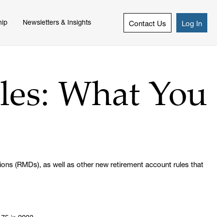
hip
Newsletters & Insights
Contact Us
Log In
les: What You
ions (RMDs), as well as other new retirement account rules that