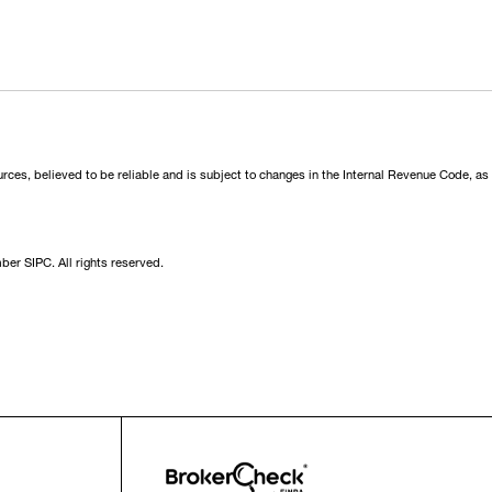
urces, believed to be reliable and is subject to changes in the Internal Revenue Code, as
er SIPC. All rights reserved.