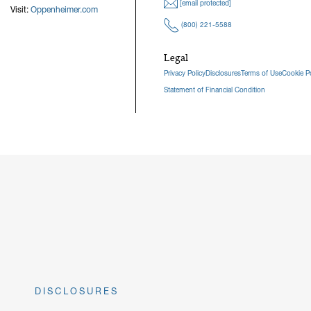
[email protected]
Visit:
Oppenheimer.com
(800) 221-5588
Legal
Privacy Policy
Disclosures
Terms of Use
Cookie Po
Statement of Financial Condition
DISCLOSURES