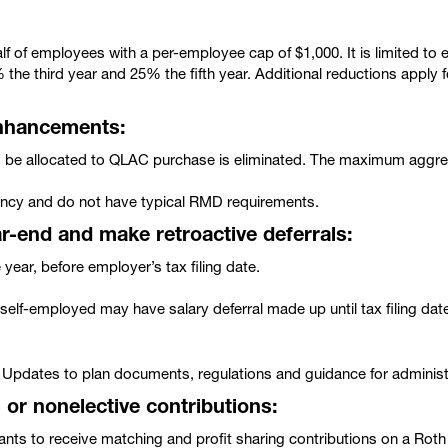
lf of employees with a per-employee cap of $1,000. It is limited to
 the third year and 25% the fifth year. Additional reductions apply 
enhancements:
d be allocated to QLAC purchase is eliminated. The maximum aggre
ancy and do not have typical RMD requirements.
ar-end and make retroactive deferrals:
year, before employer’s tax filing date.
self-employed may have salary deferral made up until tax filing dat
 Updates to plan documents, regulations and guidance for administ
or nonelective contributions:
ants to receive matching and profit sharing contributions on a Ro