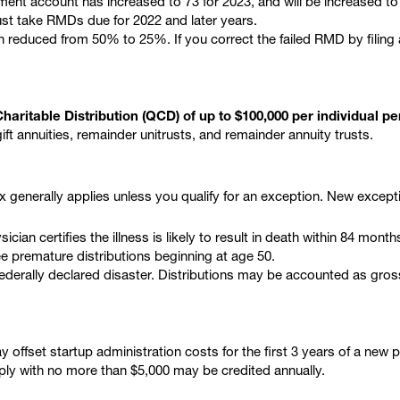
ent account has increased to 73 for 2023, and will be increased to 
t take RMDs due for 2022 and later years.
reduced from 50% to 25%. If you correct the failed RMD by filing a c
haritable Distribution (QCD) of up to $100,000 per individual per
ift annuities, remainder unitrusts, and remainder annuity trusts.
ax generally applies unless you qualify for an exception. New except
ician certifies the illness is likely to result in death within 84 month
ee premature distributions beginning at age 50.
a federally declared disaster. Distributions may be accounted as gro
y offset startup administration costs for the first 3 years of a new
ply with no more than $5,000 may be credited annually.