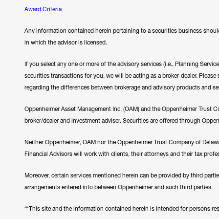
Award Criteria
Any information contained herein pertaining to a securities business should
in which the advisor is licensed.
If you select any one or more of the advisory services (i.e., Planning Servi
securities transactions for you, we will be acting as a broker-dealer. Plea
regarding the differences between brokerage and advisory products and se
Oppenheimer Asset Management Inc. (OAM) and the Oppenheimer Trust Comp
broker/dealer and investment adviser. Securities are offered through Oppe
Neither Oppenheimer, OAM nor the Oppenheimer Trust Company of Delawar
Financial Advisors will work with clients, their attorneys and their tax prof
Moreover, certain services mentioned herein can be provided by third parti
arrangements entered into between Oppenheimer and such third parties.
“*This site and the information contained herein is intended for persons resi