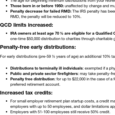
The age for beginning minimum distributions from your retirem
Those born in or before 1950:
unaffected by change and mus
Penalty decrease for failed RMD:
The IRS penalty has been 
RMD, the penalty will be reduced to 10%.
QCD limits increased:
IRA owners at least age 70 ½ are eligible for a Qualified C
one-time $50,000 distribution to charities through charitable g
Penalty-free early distributions:
For early distributions (pre-59 ½ years of age) an additional 10% t
Distributions to terminally ill individuals
: exempted if a phys
Public and private sector firefighters
: may take penalty-fr
Penalty free distribution
: for up to $22,000 in the case of 
preferred retirement account.
Increased tax credits:
For small employer retirement plan startup costs, a credit ma
employers with up to 50 employees, and dollar limitations ap
Employers with 51-100 employees still receive 50% credit.