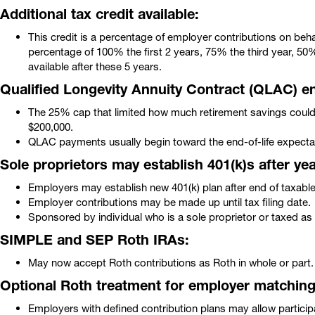
Additional tax credit available:
This credit is a percentage of employer contributions on beha
percentage of 100% the first 2 years, 75% the third year, 50%
available after these 5 years.
Qualified Longevity Annuity Contract (QLAC) 
The 25% cap that limited how much retirement savings coul
$200,000.
QLAC payments usually begin toward the end-of-life expect
Sole proprietors may establish 401(k)s after ye
Employers may establish new 401(k) plan after end of taxable 
Employer contributions may be made up until tax filing date.
Sponsored by individual who is a sole proprietor or taxed as 
SIMPLE and SEP Roth IRAs:
May now accept Roth contributions as Roth in whole or part.
Optional Roth treatment for employer matching 
Employers with defined contribution plans may allow particip