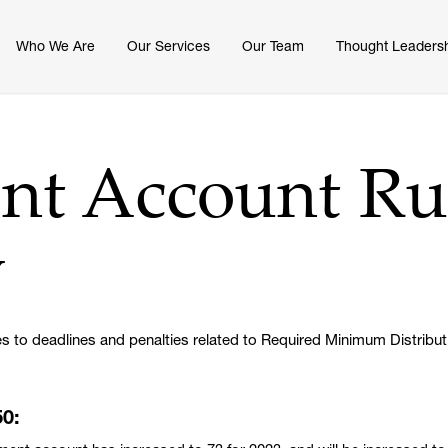
Who We Are
Our Services
Our Team
Thought Leaders
nt Account Ru
w
s to deadlines and penalties related to Required Minimum Distribut
50: