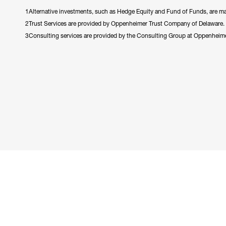
1Alternative investments, such as Hedge Equity and Fund of Funds, are made
2Trust Services are provided by Oppenheimer Trust Company of Delaware.
3Consulting services are provided by the Consulting Group at Oppenheim