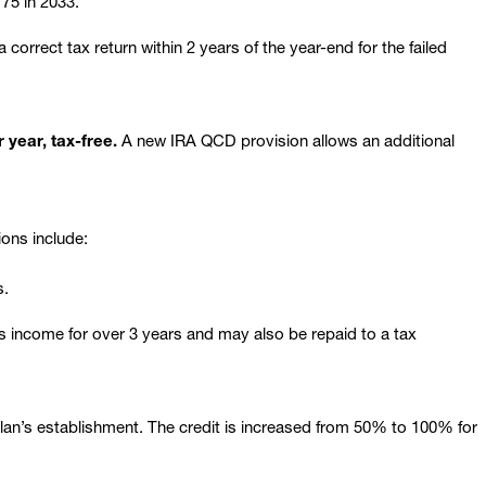
75 in 2033.
orrect tax return within 2 years of the year-end for the failed
 year, tax-free.
A new IRA QCD provision allows an additional
ions include:
s.
ss income for over 3 years and may also be repaid to a tax
 plan’s establishment. The credit is increased from 50% to 100% for