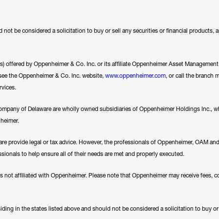
 not be considered a solicitation to buy or sell any securities or financial products,
ces) offered by Oppenheimer & Co. Inc. or its affiliate Oppenheimer Asset Management In
se see the Oppenheimer & Co. Inc. website,
www.oppenheimer.com
, or call the branch 
rvices.
any of Delaware are wholly owned subsidiaries of Oppenheimer Holdings Inc., whi
nheimer.
e provide legal or tax advice. However, the professionals of Oppenheimer, OAM a
essionals to help ensure all of their needs are met and properly executed.
es not affiliated with Oppenheimer. Please note that Oppenheimer may receive fees, c
ding in the states listed above and should not be considered a solicitation to buy or an