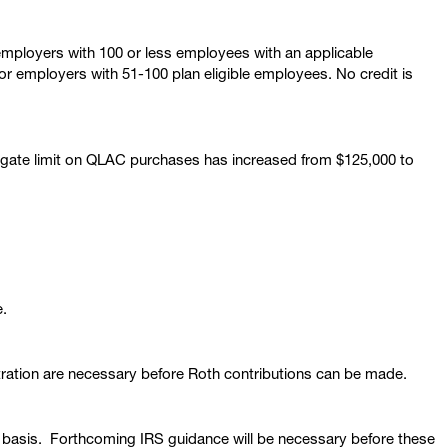
 employers with 100 or less employees with an applicable
for employers with 51-100 plan eligible employees. No credit is
gate limit on QLAC purchases has increased from $125,000 to
e.
ration are necessary before Roth contributions can be made.
th basis. Forthcoming IRS guidance will be necessary before these