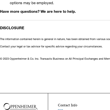
options may be employed.
Have more questions? We are here to help.
DISCLOSURE
The information contained herein is general in nature, has been obtained from various so
Contact your legal or tax advisor for specific advice regarding your circumstances.
© 2023 Oppenheimer & Co. Inc. Transacts Business on All Principal Exchanges and Memb
Contact Info