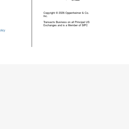
Copyright © 2026 Oppenheimer & Co.
Inc.
Transacts Business on all Principal US
Exchanges and is a Member of SIPC
licy