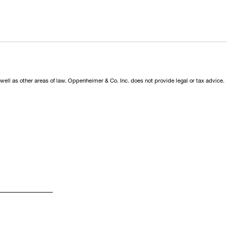
 well as other areas of law. Oppenheimer & Co. Inc. does not provide legal or tax advice.