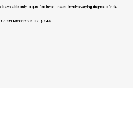
 available only to qualified investors and involve varying degrees of risk.
er Asset Management Inc. (OAM).