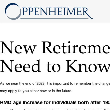
New Retireme
Need to Kno
As we near the end of 2023, it is important to remember the change
may apply to you either now or in the future.
RMD age increase for individuals born after 19