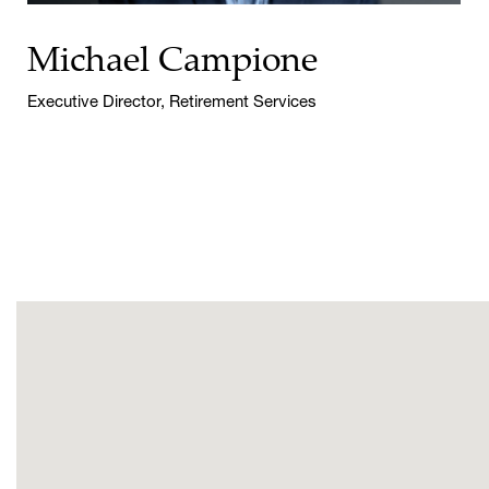
Michael Campione
Executive Director, Retirement Services