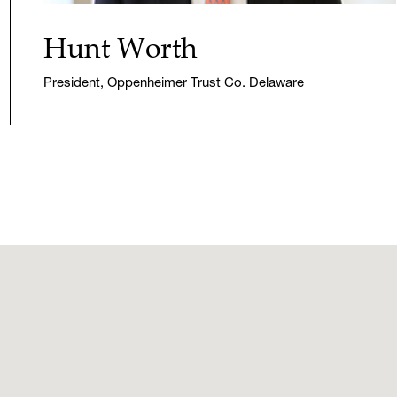
Hunt Worth
President, Oppenheimer Trust Co. Delaware