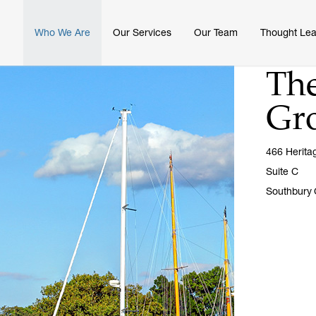
Who We Are
Our Services
Our Team
Thought Lea
The
Gr
466 Herita
Suite C
Southbury