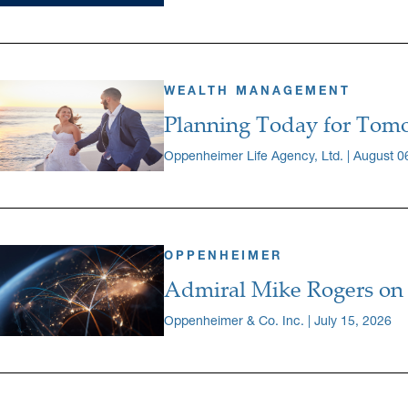
WEALTH MANAGEMENT
Planning Today for Tomo
Oppenheimer Life Agency, Ltd. | August 0
OPPENHEIMER
Admiral Mike Rogers on 
Oppenheimer & Co. Inc. | July 15, 2026