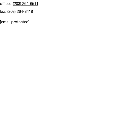
office.
(203) 264-6511
fax.
(203) 264-8418
[email protected]