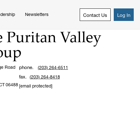
dership
Newsletters
Contact Us
Log In
 Puritan Valley
oup
ge Road
phone.
(203) 264-6511
fax.
(203) 264-8418
CT
06488
[email protected]