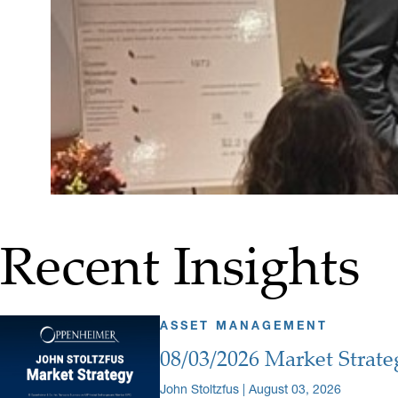
Recent Insights
ASSET MANAGEMENT
08/03/2026 Market Strate
John Stoltzfus | August 03, 2026