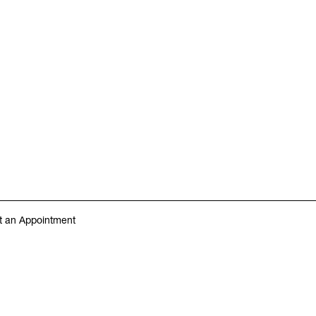
 an Appointment