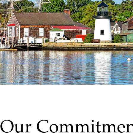
Our Commitmen