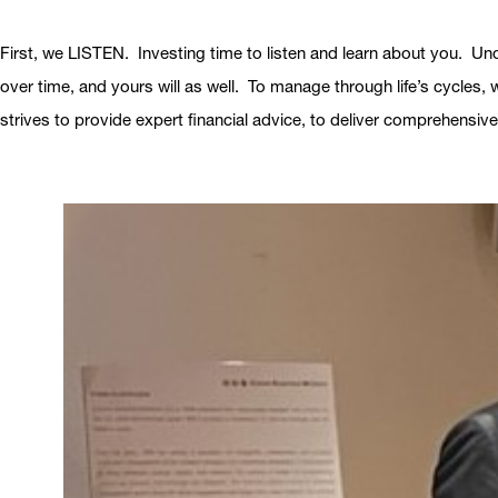
First, we LISTEN. Investing time to listen and learn about you. Un
over time, and yours will as well. To manage through life’s cycles,
strives to provide expert financial advice, to deliver comprehensive