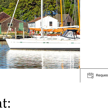
Request
t: