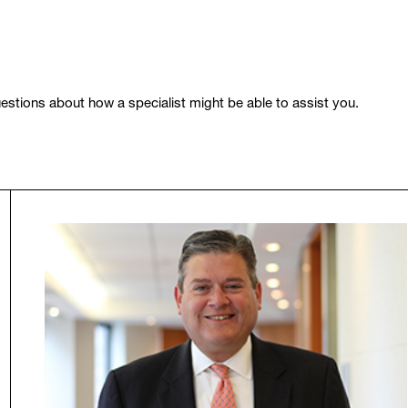
stions about how a specialist might be able to assist you.