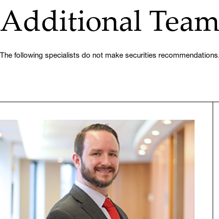
Additional Tea
The following specialists do not make securities recommendations.