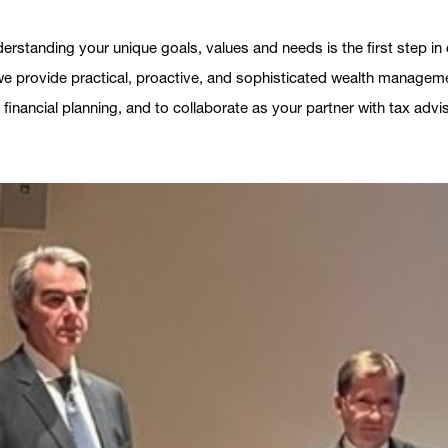
derstanding your unique goals, values and needs is the first step 
 we provide practical, proactive, and sophisticated wealth manageme
 financial planning, and to collaborate as your partner with tax adv