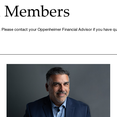
m Members
 Please contact your Oppenheimer Financial Advisor if you have que