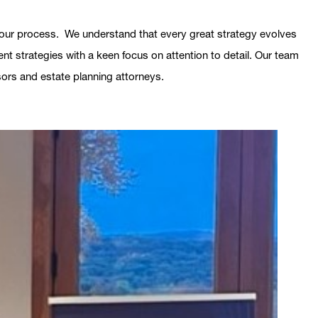
in our process. We understand that every great strategy evolves
nt strategies with a keen focus on attention to detail. Our team
isors and estate planning attorneys.