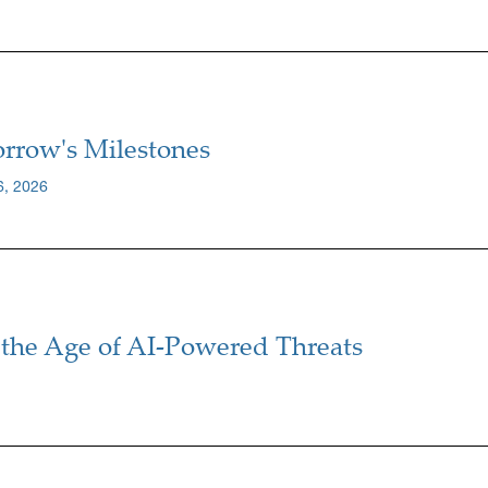
rrow's Milestones
6, 2026
the Age of AI-Powered Threats