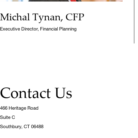
Michal Tynan, CFP
Executive Director, Financial Planning
Contact Us
466 Heritage Road
Suite C
Southbury,
CT 06488