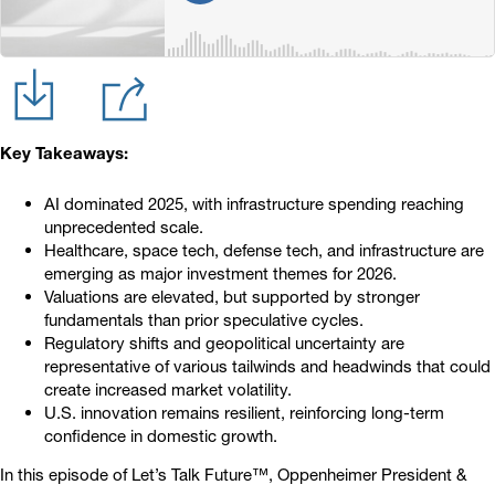
Key Takeaways:
AI dominated 2025, with infrastructure spending reaching
unprecedented scale.
Healthcare, space tech, defense tech, and infrastructure are
emerging as major investment themes for 2026.
Valuations are elevated, but supported by stronger
fundamentals than prior speculative cycles.
Regulatory shifts and geopolitical uncertainty are
representative of various tailwinds and headwinds that could
create increased market volatility.
U.S. innovation remains resilient, reinforcing long-term
confidence in domestic growth.
In this episode of Let’s Talk Future™, Oppenheimer President &