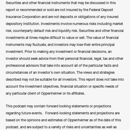
Securities and other financial instruments that may be discussed in this
report or recommended or sold are not insured by the Federal Deposit
Insurance Corporation and are not deposits or obligations of any insured
depository institution. Investments involve numerous risks including market
risk, counterparty default risk and liquidity risk. Securities and other financial
investments at times maybe difficult to value or sell. The value of financial
instruments may fluctuate, and investors may lose their entire principal
investment. Prior to making any investment or financial decisions, an
investor should seek advice from their personal financial, legal, tax and other
professional advisors that take into account all of the particular facts and
circumstances of an investor's own situation. The views and strategies
described may not be suitable for all investors. This report does not take into
account the investment objectives, financial situation or specific needs of
any particular client of Oppenheimer or its affiliates.
This podcast may contain forward looking statements or projections
regarding future events. Forward-looking statements and projections are
based on the opinions and estimates of Oppenheimer as of the date of this
podcast, and are subject to a variety of risks and uncertainties as well as