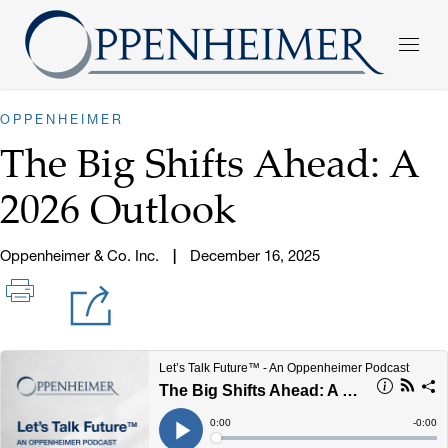
OPPENHEIMER
The Big Shifts Ahead: A
2026 Outlook
Oppenheimer & Co. Inc.
December 16, 2025