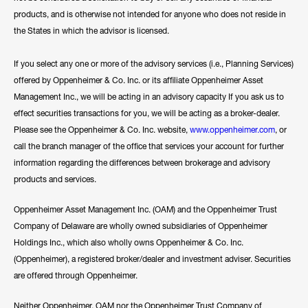
products, and is otherwise not intended for anyone who does not reside in
the States in which the advisor is licensed.
If you select any one or more of the advisory services (i.e., Planning Services)
offered by Oppenheimer & Co. Inc. or its affiliate Oppenheimer Asset
Management Inc., we will be acting in an advisory capacity If you ask us to
effect securities transactions for you, we will be acting as a broker-dealer.
Please see the Oppenheimer & Co. Inc. website,
www.oppenheimer.com
, or
call the branch manager of the office that services your account for further
information regarding the differences between brokerage and advisory
products and services.
Oppenheimer Asset Management Inc. (OAM) and the Oppenheimer Trust
Company of Delaware are wholly owned subsidiaries of Oppenheimer
Holdings Inc., which also wholly owns Oppenheimer & Co. Inc.
(Oppenheimer), a registered broker/dealer and investment adviser. Securities
are offered through Oppenheimer.
Neither Oppenheimer, OAM nor the Oppenheimer Trust Company of