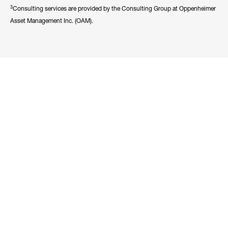
3
Consulting services are provided by the Consulting Group at Oppenheimer
Asset Management Inc. (OAM).