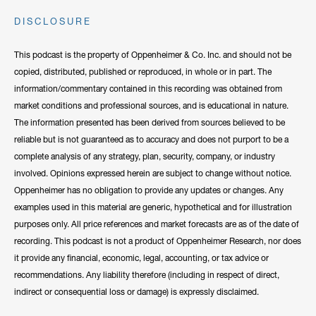
DISCLOSURE
This podcast is the property of Oppenheimer & Co. Inc. and should not be
copied, distributed, published or reproduced, in whole or in part. The
information/commentary contained in this recording was obtained from
market conditions and professional sources, and is educational in nature.
The information presented has been derived from sources believed to be
reliable but is not guaranteed as to accuracy and does not purport to be a
complete analysis of any strategy, plan, security, company, or industry
involved. Opinions expressed herein are subject to change without notice.
Oppenheimer has no obligation to provide any updates or changes. Any
examples used in this material are generic, hypothetical and for illustration
purposes only. All price references and market forecasts are as of the date of
recording. This podcast is not a product of Oppenheimer Research, nor does
it provide any financial, economic, legal, accounting, or tax advice or
recommendations. Any liability therefore (including in respect of direct,
indirect or consequential loss or damage) is expressly disclaimed.