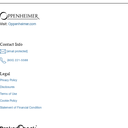
Visit:
Oppenheimer.com
Contact Info
[email protected]
(800) 221-5588
Legal
Privacy Policy
Disclosures
Terms of Use
Cookie Policy
Statement of Financial Condition