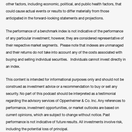
other factors, including economic, political, and public health factors, that
could cause actual events or results to differ materially from those
anticipated in the forward-looking statements and projections.
The performance of a benchmark index is not indicative of the performance
of any particular investment; however, they are considered representative of
their respective market segments. Please note that indexes are unmanaged
and their returns do not take into account any of the costs associated with
buying and selling individual securities. Individuals cannot invest directly in
an index.
This content is intended for informational purposes only and should not be
construed as investment advice or a recommendation to buy or sell any
security. No part of this podcast should be interpreted as a testimonial
regarding the advisory services of Oppenheimer & Co. Inc. Any references to
performance, investment opportunities, or market outlooks are based on
current opinions, which are subject to change without notice. Past
performance is not indicative of future results. All investments involve risk,
including the potential loss of principal.