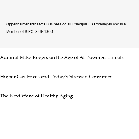
Oppenheimer Transacts Business on all Principal US Exchanges and is a
Member of SIPC 8664180.1
Admiral Mike Rogers on the Age of AI-Powered Threats
Higher Gas Prices and Today’s Stressed Consumer
The Next Wave of Healthy Aging