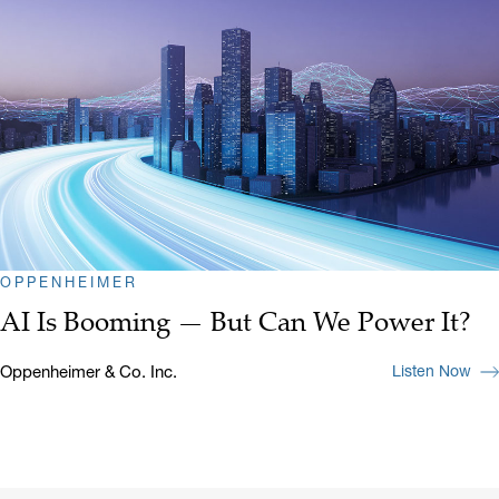
OPPENHEIMER
AI Is Booming — But Can We Power It?
Oppenheimer & Co. Inc.
Listen Now