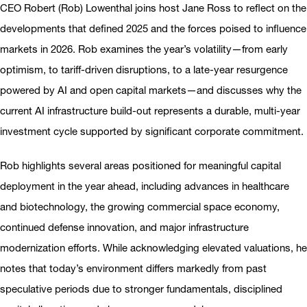
CEO Robert (Rob) Lowenthal joins host Jane Ross to reflect on the
developments that defined 2025 and the forces poised to influence
markets in 2026. Rob examines the year’s volatility—from early
optimism, to tariff-driven disruptions, to a late-year resurgence
powered by AI and open capital markets—and discusses why the
current AI infrastructure build-out represents a durable, multi-year
investment cycle supported by significant corporate commitment.
Rob highlights several areas positioned for meaningful capital
deployment in the year ahead, including advances in healthcare
and biotechnology, the growing commercial space economy,
continued defense innovation, and major infrastructure
modernization efforts. While acknowledging elevated valuations, he
notes that today’s environment differs markedly from past
speculative periods due to stronger fundamentals, disciplined