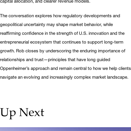
capital allocation, and clearer revenue models.
The conversation explores how regulatory developments and
geopolitical uncertainty may shape market behavior, while
reaffirming confidence in the strength of U.S. innovation and the
entrepreneurial ecosystem that continues to support long-term
growth. Rob closes by underscoring the enduring importance of
relationships and trust—principles that have long guided
Oppenheimer’s approach and remain central to how we help clients
navigate an evolving and increasingly complex market landscape.
Up Next