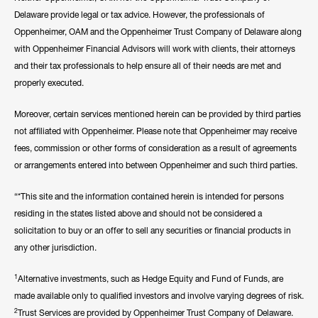
Delaware provide legal or tax advice. However, the professionals of
Oppenheimer, OAM and the Oppenheimer Trust Company of Delaware along
with Oppenheimer Financial Advisors will work with clients, their attorneys
and their tax professionals to help ensure all of their needs are met and
properly executed.
Moreover, certain services mentioned herein can be provided by third parties
not affiliated with Oppenheimer. Please note that Oppenheimer may receive
fees, commission or other forms of consideration as a result of agreements
or arrangements entered into between Oppenheimer and such third parties.
“*This site and the information contained herein is intended for persons
residing in the states listed above and should not be considered a
solicitation to buy or an offer to sell any securities or financial products in
any other jurisdiction.
1
Alternative investments, such as Hedge Equity and Fund of Funds, are
made available only to qualified investors and involve varying degrees of risk.
2
Trust Services are provided by Oppenheimer Trust Company of Delaware.