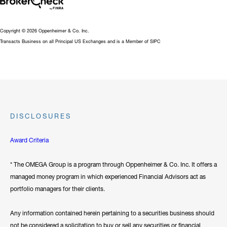
Copyright © 2026 Oppenheimer & Co. Inc.
Transacts Business on all Principal US Exchanges and is a Member of SIPC
DISCLOSURES
Award Criteria
* The OMEGA Group is a program through Oppenheimer & Co. Inc. It offers a
managed money program in which experienced Financial Advisors act as
portfolio managers for their clients.
Any information contained herein pertaining to a securities business should
not be considered a solicitation to buy or sell any securities or financial