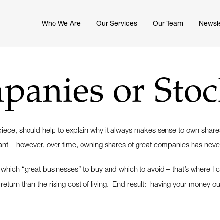
Who We Are
Our Services
Our Team
Newsle
anies or Stoc
l piece, should help to explain why it always makes sense to own shar
ortant – however, over time, owning shares of great companies has ne
ng which “great businesses” to buy and which to avoid – that’s where I
 return than the rising cost of living. End result: having your money ou