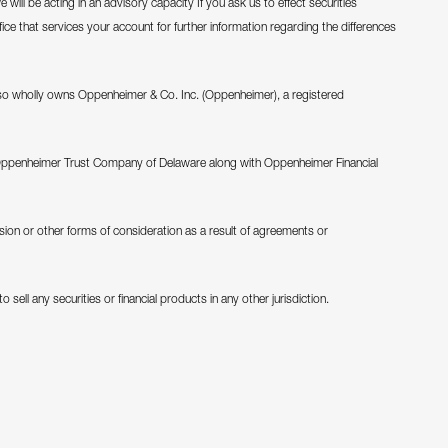
will be acting in an advisory capacity If you ask us to effect securities
fice that services your account for further information regarding the differences
o wholly owns Oppenheimer & Co. Inc. (Oppenheimer), a registered
Oppenheimer Trust Company of Delaware along with Oppenheimer Financial
ion or other forms of consideration as a result of agreements or
 sell any securities or financial products in any other jurisdiction.