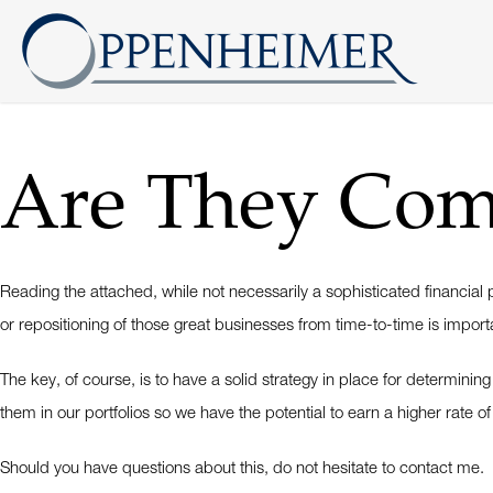
Are They Comp
Reading the attached, while not necessarily a sophisticated financia
or repositioning of those great businesses from time-to-time is imp
The key, of course, is to have a solid strategy in place for determini
them in our portfolios so we have the potential to earn a higher rate of
Should you have questions about this, do not hesitate to contact me.