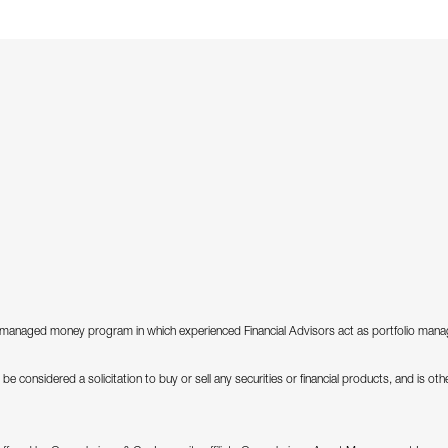
anaged money program in which experienced Financial Advisors act as portfolio manager
be considered a solicitation to buy or sell any securities or financial products, and is o