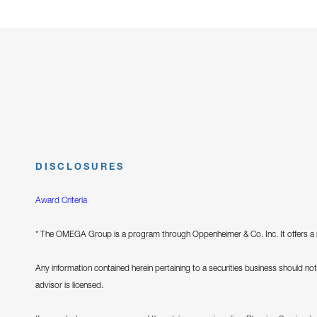
DISCLOSURES
Award Criteria
* The OMEGA Group is a program through Oppenheimer & Co. Inc. It offers a m
Any information contained herein pertaining to a securities business should not 
advisor is licensed.