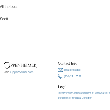
All the best,
Scott
Contact Info
[email protected]
Visit:
Oppenheimer.com
(800) 221-5588
Legal
Privacy Policy
Disclosures
Terms of Use
Cookie Po
Statement of Financial Condition