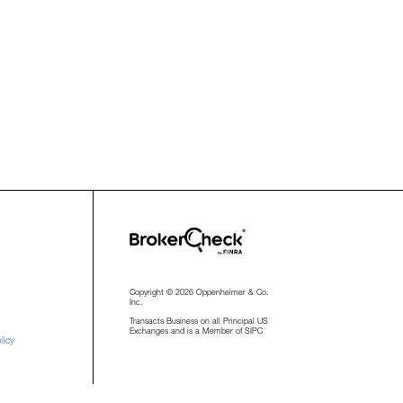
Copyright © 2026 Oppenheimer & Co.
Inc.
Transacts Business on all Principal US
Exchanges and is a Member of SIPC
licy