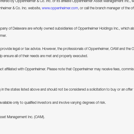
 offered by Oppenheimer & Co. Inc. or its affiliate Oppenheimer Asset Management Inc., we 
enheimer & Co. Inc. website,
www.oppenheimer.com
, or call the branch manager of the of
 of Delaware are wholly owned subsidiaries of Oppenheimer Holdings Inc., which als
imer.
ovide legal or tax advice. However, the professionals of Oppenheimer, OAM and the 
elp ensure all of their needs are met and properly executed.
not affiliated with Oppenheimer. Please note that Oppenheimer may receive fees, commiss
in the states listed above and should not be considered a solicitation to buy or an offer to
ilable only to qualified investors and involve varying degrees of risk.
Asset Management Inc. (OAM).