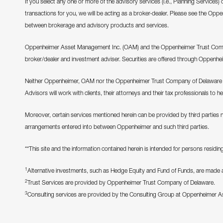
If you select any one or more of the advisory services (i.e., Planning Services)
transactions for you, we will be acting as a broker-dealer. Please see the Opp
between brokerage and advisory products and services.
Oppenheimer Asset Management Inc. (OAM) and the Oppenheimer Trust Company
broker/dealer and investment adviser. Securities are offered through Oppenhe
Neither Oppenheimer, OAM nor the Oppenheimer Trust Company of Delaware pr
Advisors will work with clients, their attorneys and their tax professionals to h
Moreover, certain services mentioned herein can be provided by third parties 
arrangements entered into between Oppenheimer and such third parties.
“*This site and the information contained herein is intended for persons residing 
1
Alternative investments, such as Hedge Equity and Fund of Funds, are made ava
2
Trust Services are provided by Oppenheimer Trust Company of Delaware.
3
Consulting services are provided by the Consulting Group at Oppenheimer 