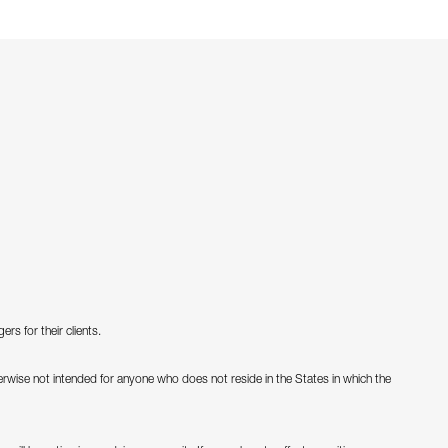
s for their clients.
therwise not intended for anyone who does not reside in the States in which the