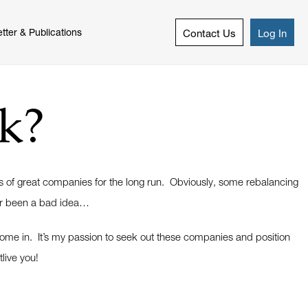
tter & Publications
Contact Us
Log In
k?
es of great companies for the long run. Obviously, some rebalancing
ver been a bad idea…
 come in. It’s my passion to seek out these companies and position
tlive you!