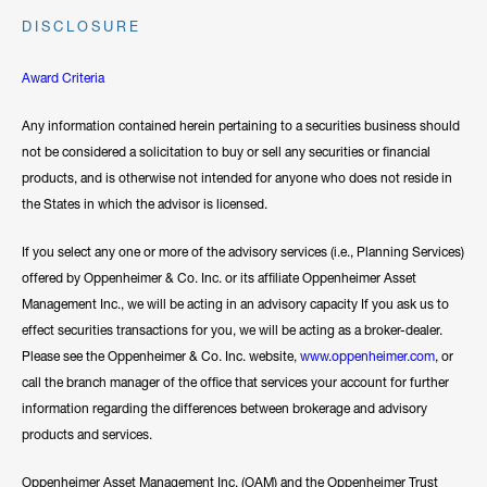
DISCLOSURE
Award Criteria
Any information contained herein pertaining to a securities business should
not be considered a solicitation to buy or sell any securities or financial
products, and is otherwise not intended for anyone who does not reside in
the States in which the advisor is licensed.
If you select any one or more of the advisory services (i.e., Planning Services)
offered by Oppenheimer & Co. Inc. or its affiliate Oppenheimer Asset
Management Inc., we will be acting in an advisory capacity If you ask us to
effect securities transactions for you, we will be acting as a broker-dealer.
Please see the Oppenheimer & Co. Inc. website,
www.oppenheimer.com
, or
call the branch manager of the office that services your account for further
information regarding the differences between brokerage and advisory
products and services.
Oppenheimer Asset Management Inc. (OAM) and the Oppenheimer Trust