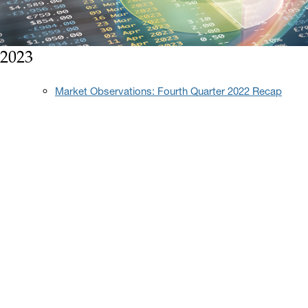
2023
Market Observations: Fourth Quarter 2022 Recap