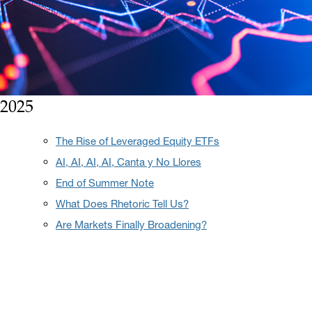
2025
The Rise of Leveraged Equity ETFs
AI, AI, AI, AI, Canta y No Llores
End of Summer Note
What Does Rhetoric Tell Us?
Are Markets Finally Broadening?