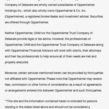
Company of Delaware are wholly owned subsidiaries of Oppenheimer
Holdings Inc., which also wholly owns Oppenheimer & Co. Inc.
(Oppenheimer), a registered broker/dealer and investment adviser. Securities
are offered through Oppenheimer.
Neither Oppenheimer, OAM nor the Oppenheimer Trust Company of
Delaware provide legal or tax advice. However, the professionals of
Oppenheimer, OAM and the Oppenheimer Trust Company of Delaware along
with Oppenheimer Financial Advisors will work with clients, their attorneys
and their tax professionals to help ensure all of their needs are met and
properly executed.
Moreover, certain services mentioned herein can be provided by third parties
not affiliated with Oppenheimer. Please note that Oppenheimer may receive
fees, commission or other forms of consideration as a result of agreements
or arrangements entered into between Oppenheimer and such third parties.
“*This site and the information contained herein is intended for persons
residing in the states listed above and should not be considered a