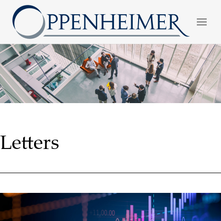
Letters