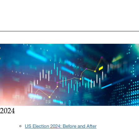
2024
US Election 2024: Before and After