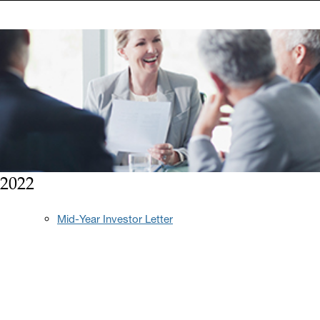
2022
Mid-Year Investor Letter