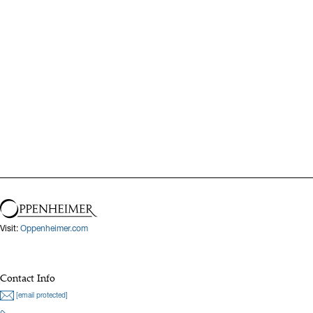
Visit:
Oppenheimer.com
Contact Info
[email protected]