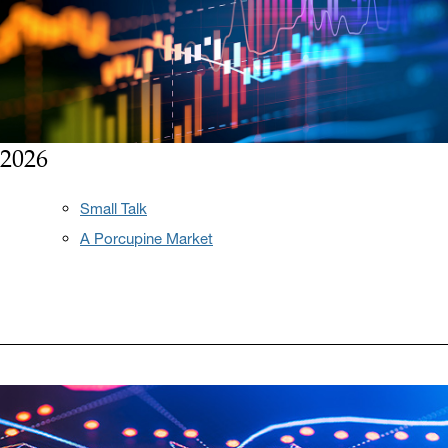
2026
Small Talk
A Porcupine Market