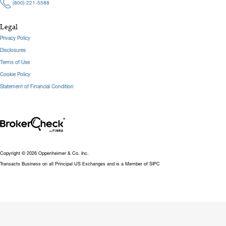
(800) 221-5588
Legal
Privacy Policy
Disclosures
Terms of Use
Cookie Policy
Statement of Financial Condition
Copyright © 2026 Oppenheimer & Co. Inc.
Transacts Business on all Principal US Exchanges and is a Member of SIPC