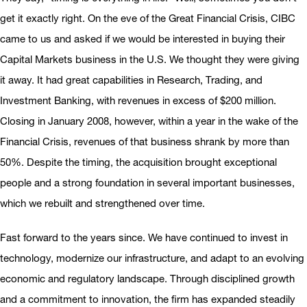
get it exactly right. On the eve of the Great Financial Crisis, CIBC
came to us and asked if we would be interested in buying their
Capital Markets business in the U.S. We thought they were giving
it away. It had great capabilities in Research, Trading, and
Investment Banking, with revenues in excess of $200 million.
Closing in January 2008, however, within a year in the wake of the
Financial Crisis, revenues of that business shrank by more than
50%. Despite the timing, the acquisition brought exceptional
people and a strong foundation in several important businesses,
which we rebuilt and strengthened over time.
Fast forward to the years since. We have continued to invest in
technology, modernize our infrastructure, and adapt to an evolving
economic and regulatory landscape. Through disciplined growth
and a commitment to innovation, the firm has expanded steadily