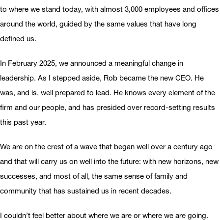
to where we stand today, with almost 3,000 employees and offices
around the world, guided by the same values that have long
defined us.
In February 2025, we announced a meaningful change in
leadership. As I stepped aside, Rob became the new CEO. He
was, and is, well prepared to lead. He knows every element of the
firm and our people, and has presided over record-setting results
this past year.
We are on the crest of a wave that began well over a century ago
and that will carry us on well into the future: with new horizons, new
successes, and most of all, the same sense of family and
community that has sustained us in recent decades.
I couldn’t feel better about where we are or where we are going.