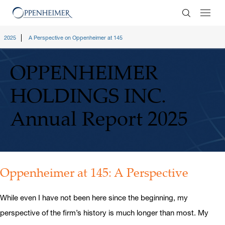
Enter Search
2025
A Perspective on Oppenheimer at 145
OPPENHEIMER
HOLDINGS INC.
Annual Report 2025
Oppenheimer at 145: A Perspective
While even I have not been here since the beginning, my
perspective of the firm’s history is much longer than most. My