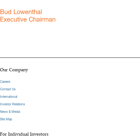
Bud Lowenthal
Executive Chairman
Our Company
Careers
Contact Us
International
Investor Relations
News & Media
Site Map
For Individual Investors