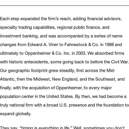
Each step expanded the firm’s reach, adding financial advisors,
specialty trading capabilities, regional public finance, and
investment banking, and was accompanied by a series of name
changes from Edward A. Viner to Fahnestock & Co. in 1988 and
ultimately to Oppenheimer & Co. Inc. in 2003. We absorbed firms
with historic antecedents, some going back to before the Civil War.
Our geographic footprint grew steadily, first across the Mid-
Atlantic, then the Midwest, New England, and the Southeast, and
finally, with the acquisition of Oppenheimer, to every major
population center in the United States. By then, we had become a
truly national firm with a broad U.S. presence and the foundation to
expand globally.
They say, “timing is everything in life.” Well, sometimes you don’t