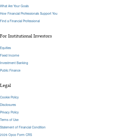
What Are Your Goals
How Financial Professionals Support You
Find a Financial Professional
For Institutional Investors
Equities
Fixed Income
Investment Banking
Public Finance
Legal
Cookie Policy
Disclosures
Privacy Policy
Terms of Use
Statement of Financial Condition
2026 Opco Form CRS