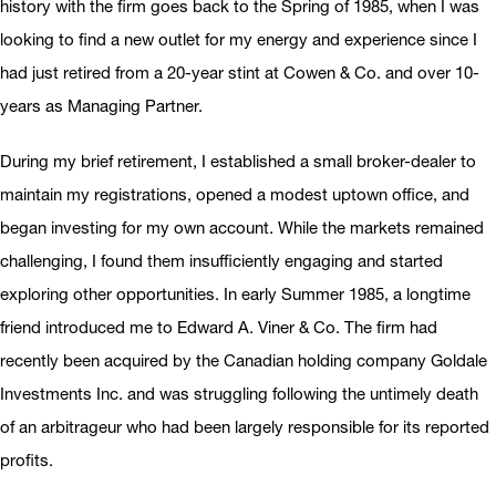
history with the firm goes back to the Spring of 1985, when I was
looking to find a new outlet for my energy and experience since I
had just retired from a 20-year stint at Cowen & Co. and over 10-
years as Managing Partner.
During my brief retirement, I established a small broker-dealer to
maintain my registrations, opened a modest uptown office, and
began investing for my own account. While the markets remained
challenging, I found them insufficiently engaging and started
exploring other opportunities. In early Summer 1985, a longtime
friend introduced me to Edward A. Viner & Co. The firm had
recently been acquired by the Canadian holding company Goldale
Investments Inc. and was struggling following the untimely death
of an arbitrageur who had been largely responsible for its reported
profits.