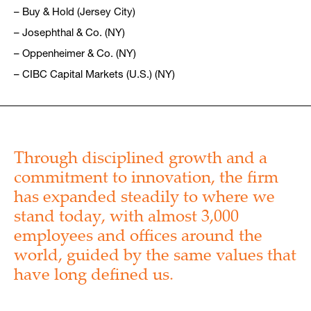
– Buy & Hold (Jersey City)
– Josephthal & Co. (NY)
– Oppenheimer & Co. (NY)
– CIBC Capital Markets (U.S.) (NY)
Through disciplined growth and a
commitment to innovation, the firm
has expanded steadily to where we
stand today, with almost 3,000
employees and offices around the
world, guided by the same values that
have long defined us.