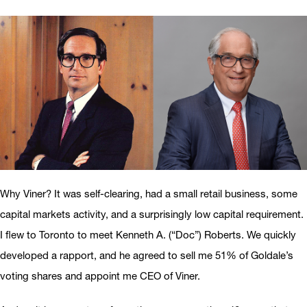
Why Viner? It was self-clearing, had a small retail business, some
capital markets activity, and a surprisingly low capital requirement.
I flew to Toronto to meet Kenneth A. (“Doc”) Roberts. We quickly
developed a rapport, and he agreed to sell me 51% of Goldale’s
voting shares and appoint me CEO of Viner.