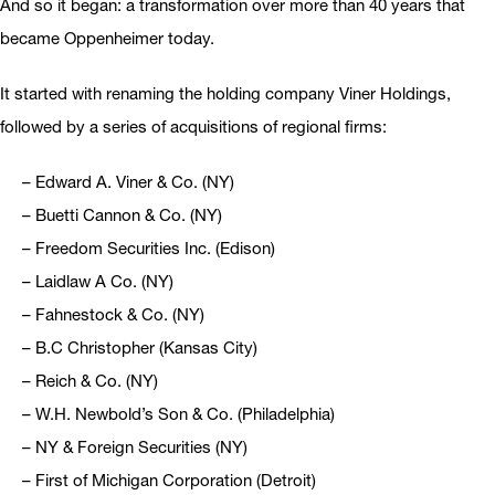
And so it began: a transformation over more than 40 years that
became Oppenheimer today.
It started with renaming the holding company Viner Holdings,
followed by a series of acquisitions of regional firms:
– Edward A. Viner & Co. (NY)
– Buetti Cannon & Co. (NY)
– Freedom Securities Inc. (Edison)
– Laidlaw A Co. (NY)
– Fahnestock & Co. (NY)
– B.C Christopher (Kansas City)
– Reich & Co. (NY)
– W.H. Newbold’s Son & Co. (Philadelphia)
– NY & Foreign Securities (NY)
– First of Michigan Corporation (Detroit)