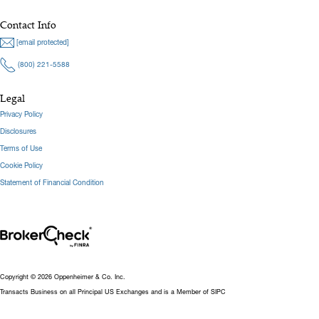
Contact Info
[email protected]
(800) 221-5588
Legal
Privacy Policy
Disclosures
Terms of Use
Cookie Policy
Statement of Financial Condition
Copyright © 2026 Oppenheimer & Co. Inc.
Transacts Business on all Principal US Exchanges and is a Member of SIPC