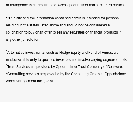
or arrangements entered into between Oppenheimer and such third parties.
“*This site and the information contained herein is intended for persons
residing in the states listed above and should not be considered a
solicitation to buy or an offer to sell any securities or financial products in
any other jurisdiction.
1
Alternative investments, such as Hedge Equity and Fund of Funds, are
made available only to qualified investors and involve varying degrees of risk.
2
Trust Services are provided by Oppenheimer Trust Company of Delaware.
3
Consulting services are provided by the Consulting Group at Oppenheimer
Asset Management Inc. (OAM).