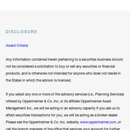
DISCLOSURE
Award Criteria
Any information contained herein pertaining to a securities business should
not be considered a solicitation to buy or sell any securities or financial
products, and is otherwise not intended for anyone who does not reside in
the States in which the advisor is licensed.
If you select any one or more of the advisory services (i.e., Planning Services)
offered by Oppenheimer & Co. Inc. or its affiliate Oppenheimer Asset
Management Inc., we will be acting in an advisory capacity If you ask us to
effect securities transactions for you, we will be acting as a broker-dealer.
Please see the Oppenheimer & Co. Inc. website,
www.oppenheimer.com
, or
call the branch manager of the office that services your account for further