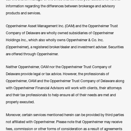
information regarding the differences between brokerage and advisory
products and services.
Oppenheimer Asset Management Inc. (OAM) and the Oppenheimer Trust
Company of Delaware are wholly owned subsidiaries of Oppenheimer
Holdings Inc., which also wholly owns Oppenheimer & Co. Inc.
(Oppenheimer), a registered broker/dealer and investment adviser. Securities
are offered through Oppenheimer.
Neither Oppenheimer, OAM nor the Oppenheimer Trust Company of
Delaware provide legal or tax advice. However, the professionals of
Oppenheimer, OAM and the Oppenheimer Trust Company of Delaware along
with Oppenheimer Financial Advisors will work with clients, their attorneys
and their tax professionals to help ensure all of their needs are met and
properly executed.
Moreover, certain services mentioned herein can be provided by third parties
not affiliated with Oppenheimer. Please note that Oppenheimer may receive
fees, commission or other forms of consideration as a result of agreements