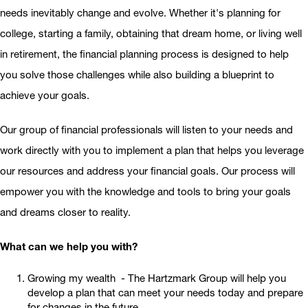
needs inevitably change and evolve. Whether it's planning for
college, starting a family, obtaining that dream home, or living well
in retirement, the financial planning process is designed to help
you solve those challenges while also building a blueprint to
achieve your goals.
Our group of financial professionals will listen to your needs and
work directly with you to implement a plan that helps you leverage
our resources and address your financial goals. Our process will
empower you with the knowledge and tools to bring your goals
and dreams closer to reality.
What can we help you with?
Growing my wealth - The Hartzmark Group will help you
develop a plan that can meet your needs today and prepare
for changes in the future.