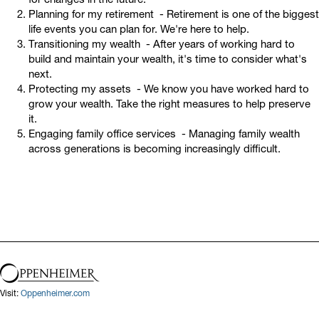
Planning for my retirement - Retirement is one of the biggest
life events you can plan for. We're here to help.
Transitioning my wealth - After years of working hard to
build and maintain your wealth, it's time to consider what's
next.
Protecting my assets - We know you have worked hard to
grow your wealth. Take the right measures to help preserve
it.
Engaging family office services - Managing family wealth
across generations is becoming increasingly difficult.
Visit:
Oppenheimer.com