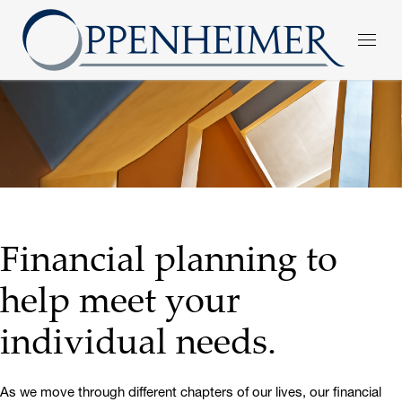
Financial planning to
help meet your
individual needs.
As we move through different chapters of our lives, our financial