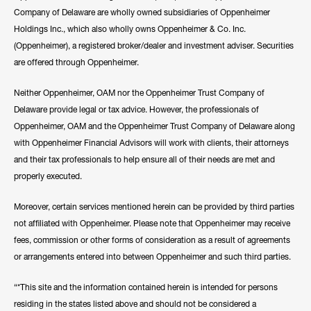
Company of Delaware are wholly owned subsidiaries of Oppenheimer
Holdings Inc., which also wholly owns Oppenheimer & Co. Inc.
(Oppenheimer), a registered broker/dealer and investment adviser. Securities
are offered through Oppenheimer.
Neither Oppenheimer, OAM nor the Oppenheimer Trust Company of
Delaware provide legal or tax advice. However, the professionals of
Oppenheimer, OAM and the Oppenheimer Trust Company of Delaware along
with Oppenheimer Financial Advisors will work with clients, their attorneys
and their tax professionals to help ensure all of their needs are met and
properly executed.
Moreover, certain services mentioned herein can be provided by third parties
not affiliated with Oppenheimer. Please note that Oppenheimer may receive
fees, commission or other forms of consideration as a result of agreements
or arrangements entered into between Oppenheimer and such third parties.
“*This site and the information contained herein is intended for persons
residing in the states listed above and should not be considered a