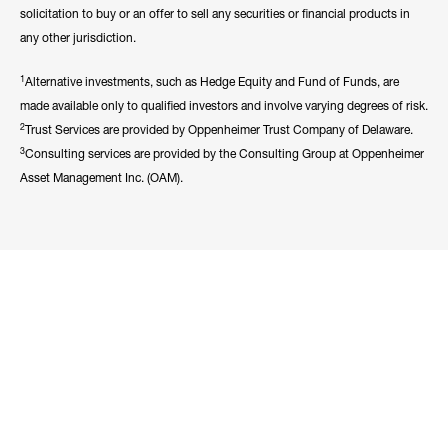
solicitation to buy or an offer to sell any securities or financial products in
any other jurisdiction.
1
Alternative investments, such as Hedge Equity and Fund of Funds, are
made available only to qualified investors and involve varying degrees of risk.
2
Trust Services are provided by Oppenheimer Trust Company of Delaware.
3
Consulting services are provided by the Consulting Group at Oppenheimer
Asset Management Inc. (OAM).