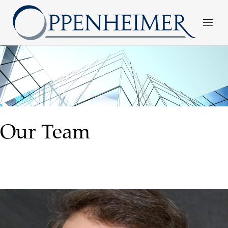
Our Team