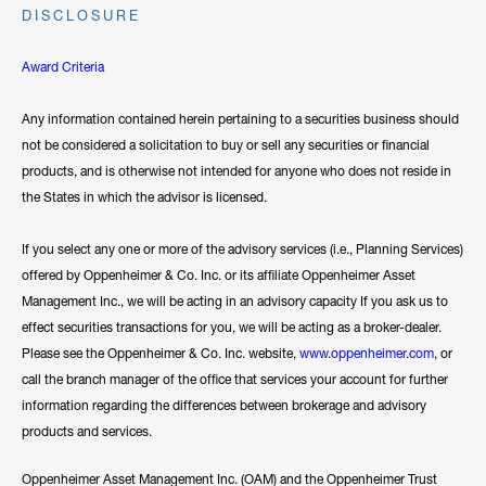
DISCLOSURE
Award Criteria
Any information contained herein pertaining to a securities business should
not be considered a solicitation to buy or sell any securities or financial
products, and is otherwise not intended for anyone who does not reside in
the States in which the advisor is licensed.
If you select any one or more of the advisory services (i.e., Planning Services)
offered by Oppenheimer & Co. Inc. or its affiliate Oppenheimer Asset
Management Inc., we will be acting in an advisory capacity If you ask us to
effect securities transactions for you, we will be acting as a broker-dealer.
Please see the Oppenheimer & Co. Inc. website,
www.oppenheimer.com
, or
call the branch manager of the office that services your account for further
information regarding the differences between brokerage and advisory
products and services.
Oppenheimer Asset Management Inc. (OAM) and the Oppenheimer Trust