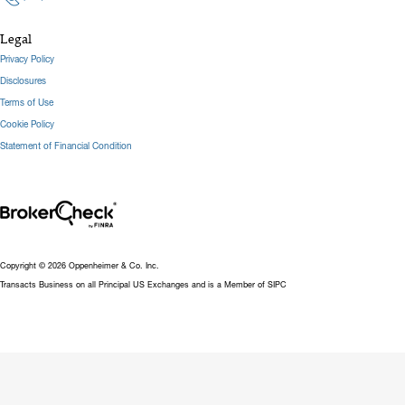
Legal
Privacy Policy
Disclosures
Terms of Use
Cookie Policy
Statement of Financial Condition
Copyright © 2026 Oppenheimer & Co. Inc.
Transacts Business on all Principal US Exchanges and is a Member of SIPC