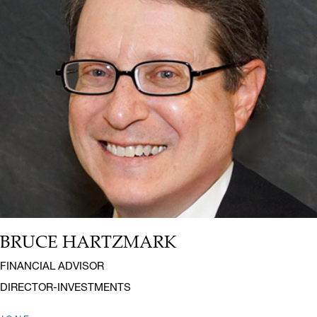
BRUCE HARTZMARK
Name:
Title:
FINANCIAL ADVISOR
DIRECTOR-INVESTMENTS