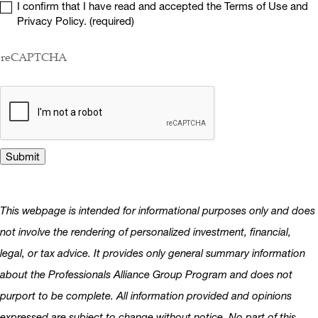
I confirm that I have read and accepted the Terms of Use and
Privacy Policy. (required)
reCAPTCHA
This webpage is intended for informational purposes only and does
not involve the rendering of personalized investment, financial,
legal, or tax advice. It provides only general summary information
about the Professionals Alliance Group Program and does not
purport to be complete. All information provided and opinions
expressed are subject to change without notice. No part of this