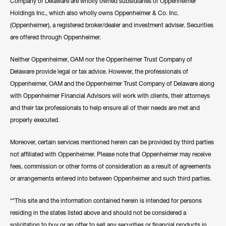
Company of Delaware are wholly owned subsidiaries of Oppenheimer
Holdings Inc., which also wholly owns Oppenheimer & Co. Inc.
(Oppenheimer), a registered broker/dealer and investment adviser. Securities
are offered through Oppenheimer.
Neither Oppenheimer, OAM nor the Oppenheimer Trust Company of
Delaware provide legal or tax advice. However, the professionals of
Oppenheimer, OAM and the Oppenheimer Trust Company of Delaware along
with Oppenheimer Financial Advisors will work with clients, their attorneys
and their tax professionals to help ensure all of their needs are met and
properly executed.
Moreover, certain services mentioned herein can be provided by third parties
not affiliated with Oppenheimer. Please note that Oppenheimer may receive
fees, commission or other forms of consideration as a result of agreements
or arrangements entered into between Oppenheimer and such third parties.
“*This site and the information contained herein is intended for persons
residing in the states listed above and should not be considered a
solicitation to buy or an offer to sell any securities or financial products in