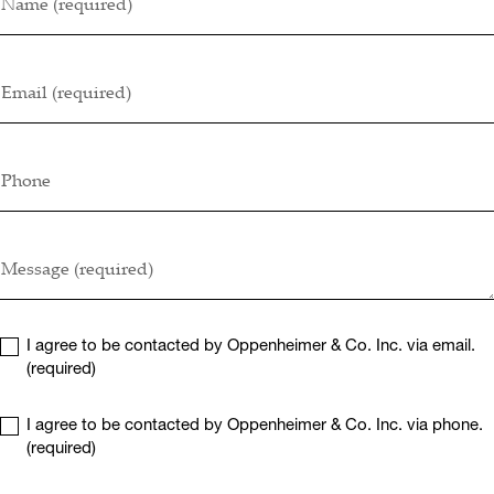
Name (required)
Email (required)
Phone
Message (required)
I agree to be contacted by Oppenheimer & Co. Inc. via email.
(required)
I agree to be contacted by Oppenheimer & Co. Inc. via phone.
(required)