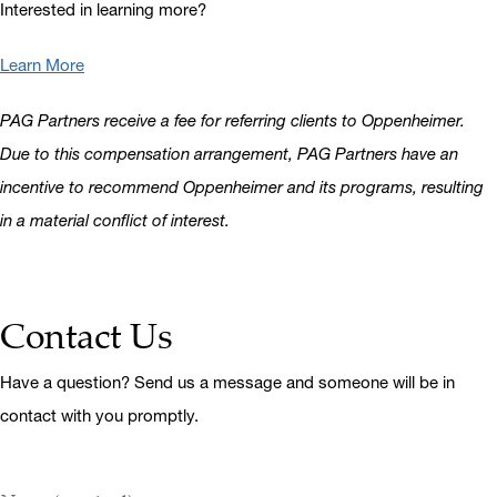
Interested in learning more?
Learn More
PAG Partners receive a fee for referring clients to Oppenheimer.
Due to this compensation arrangement, PAG Partners have an
incentive to recommend Oppenheimer and its programs, resulting
in a material conflict of interest.
Contact Us
Have a question? Send us a message and someone will be in
contact with you promptly.