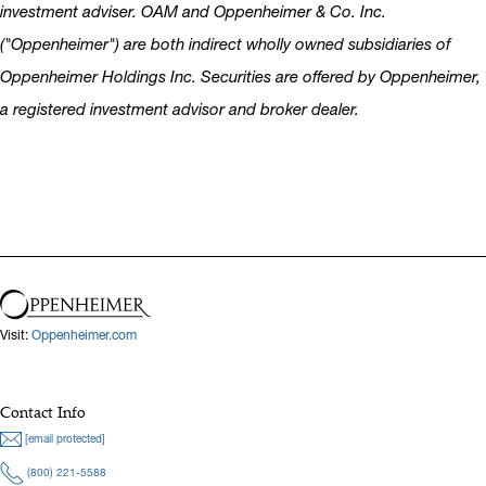
investment adviser. OAM and Oppenheimer & Co. Inc.
("Oppenheimer") are both indirect wholly owned subsidiaries of
Oppenheimer Holdings Inc. Securities are offered by Oppenheimer,
a registered investment advisor and broker dealer.
Visit:
Oppenheimer.com
Contact Info
[email protected]
(800) 221-5588