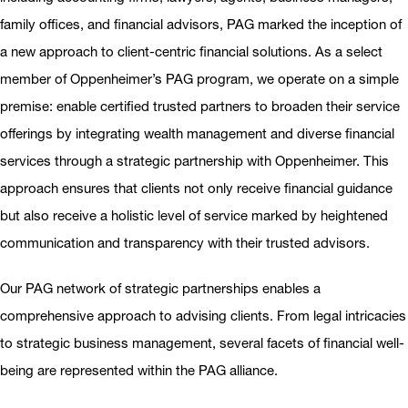
family offices, and financial advisors, PAG marked the inception of
a new approach to client-centric financial solutions. As a select
member of Oppenheimer’s PAG program, we operate on a simple
premise: enable certified trusted partners to broaden their service
offerings by integrating wealth management and diverse financial
services through a strategic partnership with Oppenheimer. This
approach ensures that clients not only receive financial guidance
but also receive a holistic level of service marked by heightened
communication and transparency with their trusted advisors.
Our PAG network of strategic partnerships enables a
comprehensive approach to advising clients. From legal intricacies
to strategic business management, several facets of financial well-
being are represented within the PAG alliance.