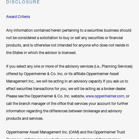
DISCLOSURE
Award Criteria
Any information contained herein pertaining to a securities business should
not be considered a solicitation to buy or sell any securities or financial
products, and is otherwise not intended for anyone who does not reside in
the States in which the advisor is licensed.
If you select any one or more of the advisory services (i.e., Planning Services)
offered by Oppenheimer & Co. Inc. or its affiliate Oppenheimer Asset
Management Inc., we will be acting in an advisory capacity If you ask us to
effect securities transactions for you, we will be acting as a broker-dealer.
Please see the Oppenheimer & Co. Inc. website,
www.oppenheimer.com
, or
call the branch manager of the office that services your account for further
information regarding the differences between brokerage and advisory
products and services.
Oppenheimer Asset Management Inc. (OAM) and the Oppenheimer Trust