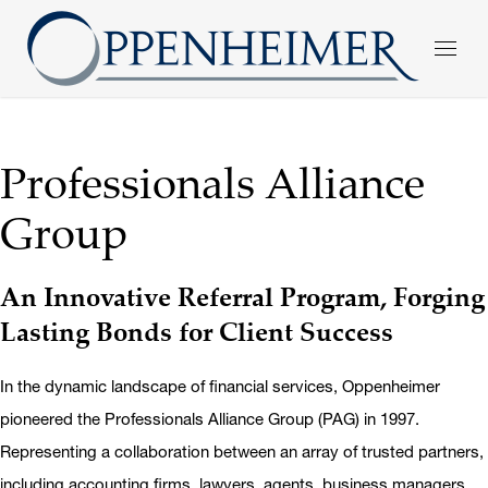
Professionals Alliance
Group
An Innovative Referral Program, Forging
Lasting Bonds for Client Success
In the dynamic landscape of financial services, Oppenheimer
pioneered the Professionals Alliance Group (PAG) in 1997.
Representing a collaboration between an array of trusted partners,
including accounting firms, lawyers, agents, business managers,