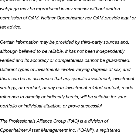
webpage may be reproduced in any manner without written
permission of OAM. Neither Oppenheimer nor OAM provide legal or
tax advice.
Certain information may be provided by third-party sources and,
although believed to be reliable, it has not been independently
verified and its accuracy or completeness cannot be guaranteed.
Different types of investments involve varying degrees of risk, and
there can be no assurance that any specific investment, investment
strategy, or product, or any non-investment related content, made
reference to directly or indirectly herein, will be suitable for your
portfolio or individual situation, or prove successful.
The Professionals Alliance Group (PAG) is a division of
Oppenheimer Asset Management Inc. ("OAM"), a registered