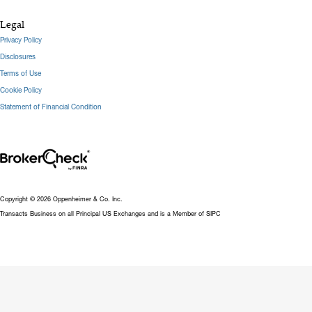
Legal
Privacy Policy
Disclosures
Terms of Use
Cookie Policy
Statement of Financial Condition
Copyright © 2026 Oppenheimer & Co. Inc.
Transacts Business on all Principal US Exchanges and is a Member of SIPC