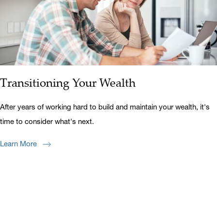
Transitioning Your Wealth
After years of working hard to build and maintain your wealth, it's
time to consider what's next.
Learn More