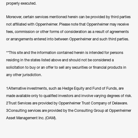
properly executed.
Moreover, certain services mentioned herein can be provided by third parties
not affiliated with Oppenheimer. Please note that Oppenheimer may receive
fees, commission or other forms of consideration as a result of agreements
or arrangements entered into between Oppenheimer and such third parties.
“*This site and the information contained herein is intended for persons
residing in the states listed above and should not be considered a
solicitation to buy or an offer to sell any securities or financial products in
any other jurisdiction.
1Alternative investments, such as Hedge Equity and Fund of Funds, are
made available only to qualified investors and involve varying degrees of risk.
2Trust Services are provided by Oppenheimer Trust Company of Delaware.
3Consulting services are provided by the Consulting Group at Oppenheimer
Asset Management Inc. (OAM).