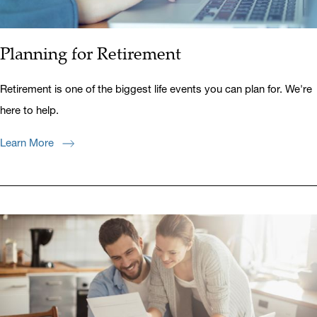
Planning for Retirement
Retirement is one of the biggest life events you can plan for. We're
here to help.
Learn More