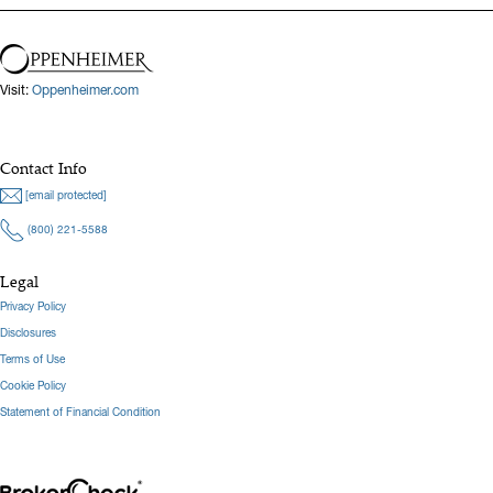
Visit:
Oppenheimer.com
Contact Info
[email protected]
(800) 221-5588
Legal
Privacy Policy
Disclosures
Terms of Use
Cookie Policy
Statement of Financial Condition