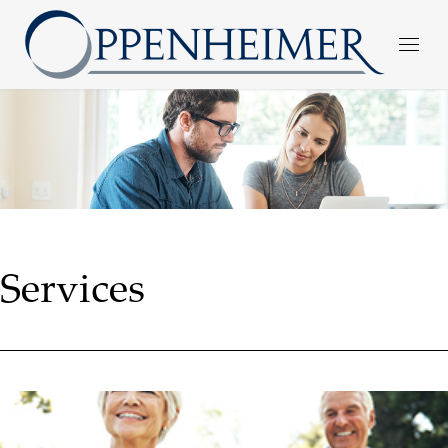
Services