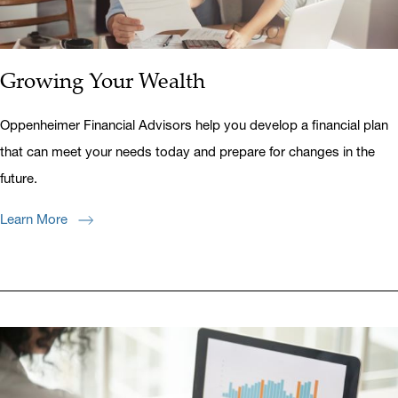
Growing Your Wealth
Oppenheimer Financial Advisors help you develop a financial plan
that can meet your needs today and prepare for changes in the
future.
Learn More