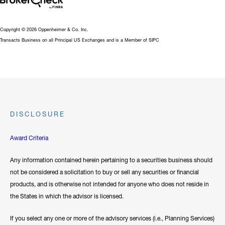
Copyright © 2026 Oppenheimer & Co. Inc.
Transacts Business on all Principal US Exchanges and is a Member of SIPC
DISCLOSURE
Award Criteria
Any information contained herein pertaining to a securities business should
not be considered a solicitation to buy or sell any securities or financial
products, and is otherwise not intended for anyone who does not reside in
the States in which the advisor is licensed.
If you select any one or more of the advisory services (i.e., Planning Services)