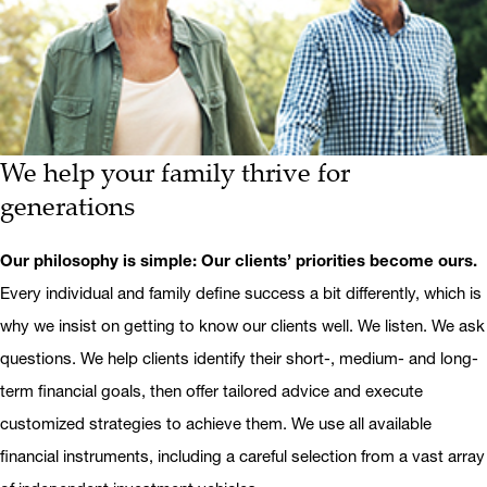
We help your family thrive for
generations
Our philosophy is simple: Our clients’ priorities become ours.
Every individual and family define success a bit differently, which is
why we insist on getting to know our clients well. We listen. We ask
questions. We help clients identify their short-, medium- and long-
term financial goals, then offer tailored advice and execute
customized strategies to achieve them. We use all available
financial instruments, including a careful selection from a vast array