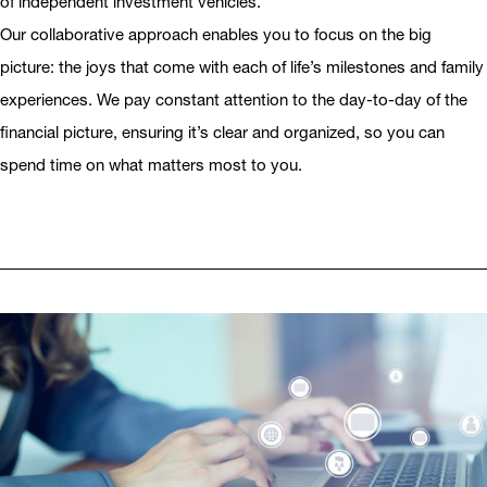
of independent investment vehicles.
Our collaborative approach enables you to focus on the big
picture: the joys that come with each of life’s milestones and family
experiences. We pay constant attention to the day-to-day of the
financial picture, ensuring it’s clear and organized, so you can
spend time on what matters most to you.