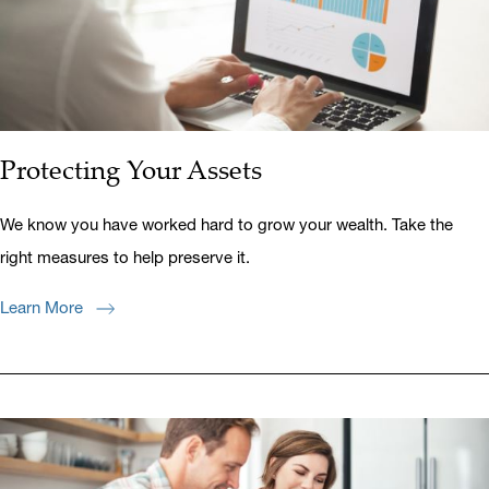
Protecting Your Assets
We know you have worked hard to grow your wealth. Take the
right measures to help preserve it.
Learn More