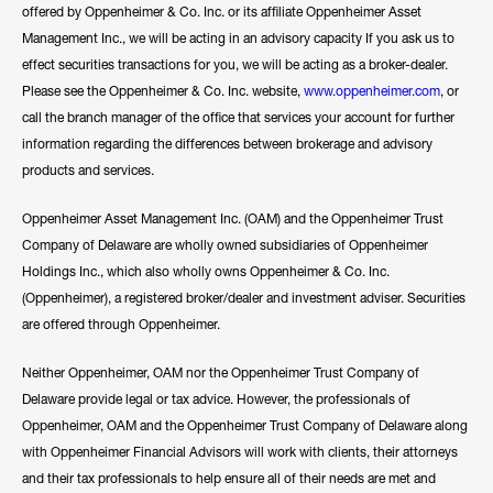
offered by Oppenheimer & Co. Inc. or its affiliate Oppenheimer Asset
Management Inc., we will be acting in an advisory capacity If you ask us to
effect securities transactions for you, we will be acting as a broker-dealer.
Please see the Oppenheimer & Co. Inc. website,
www.oppenheimer.com
, or
call the branch manager of the office that services your account for further
information regarding the differences between brokerage and advisory
products and services.
Oppenheimer Asset Management Inc. (OAM) and the Oppenheimer Trust
Company of Delaware are wholly owned subsidiaries of Oppenheimer
Holdings Inc., which also wholly owns Oppenheimer & Co. Inc.
(Oppenheimer), a registered broker/dealer and investment adviser. Securities
are offered through Oppenheimer.
Neither Oppenheimer, OAM nor the Oppenheimer Trust Company of
Delaware provide legal or tax advice. However, the professionals of
Oppenheimer, OAM and the Oppenheimer Trust Company of Delaware along
with Oppenheimer Financial Advisors will work with clients, their attorneys
and their tax professionals to help ensure all of their needs are met and