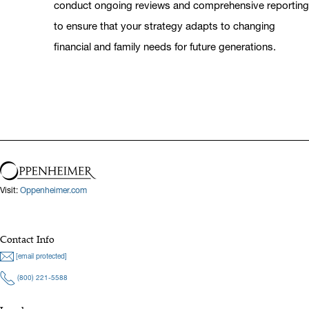
conduct ongoing reviews and comprehensive reporting
to ensure that your strategy adapts to changing
financial and family needs for future generations.
Visit:
Oppenheimer.com
Contact Info
[email protected]
(800) 221-5588