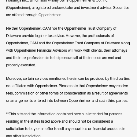
Holdings Inc., which also wholly owns Oppenheimer & Co. Inc.
(Oppenheimer), a registered broker/dealer and investment adviser. Securities
are offered through Oppenheimer.
Neither Oppenheimer, OAM nor the Oppenheimer Trust Company of
Delaware provide legal or tax advice. However, the professionals of
Oppenheimer, OAM and the Oppenheimer Trust Company of Delaware along
with Oppenheimer Financial Advisors will work with clients, their attorneys
and their tax professionals to help ensure all of their needs are met and
properly executed.
Moreover, certain services mentioned herein can be provided by third parties
not affiliated with Oppenheimer. Please note that Oppenheimer may receive
fees, commission or other forms of consideration as a result of agreements
or arrangements entered into between Oppenheimer and such third parties.
“*This site and the information contained herein is intended for persons
residing in the states listed above and should not be considered a
solicitation to buy or an offer to sell any securities or financial products in
any other jurisdiction.