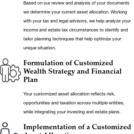
Based on our review and analysis of your documents
we determine your current asset allocation. Working
with your tax and legal advisors, we help analyze your
income and estate tax circumstances to identify and
tailor planning techniques that help optimize your
unique situation.
Formulation of Customized
Wealth Strategy and Financial
Plan
Your customized asset allocation reflects risk,
opportunities and taxation across multiple entities,
while integrating your investing and estate plans.
Implementation of a Customized