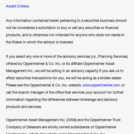
Award Criteria
Any information contained herein pertaining to a securities business should
not be considered a solicitation to buy or sell any securities or financial
products, and is otherwise not intended for anyone who does not reside in
the States in which the advisor is licensed.
If you select any one or more of the advisory services (i.e., Planning Services)
offered by Oppenheimer & Co. Inc. or its affiliate Oppenheimer Asset
Management Inc., we will be acting in an advisory capacity If you ask us to
effect securities transactions for you, we will be acting as a broker-dealer.
Please see the Oppenheimer & Co. Inc. website,
www.oppenheimer.com
, or
call the branch manager of the office that services your account for further
information regarding the differences between brokerage and advisory
products and services.
Oppenheimer Asset Management Inc. (OAM) and the Oppenheimer Trust
Company of Delaware are wholly owned subsidiaries of Oppenheimer