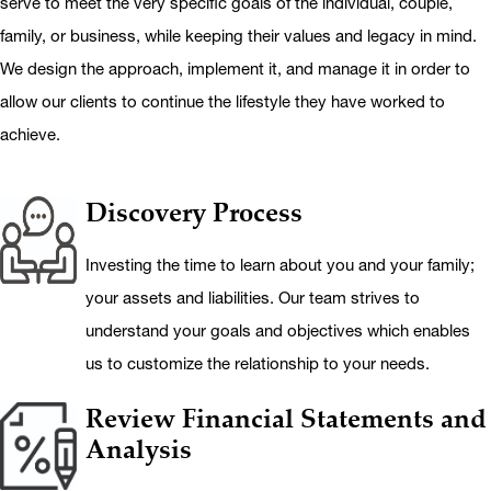
serve to meet the very specific goals of the individual, couple,
family, or business, while keeping their values and legacy in mind.
We design the approach, implement it, and manage it in order to
allow our clients to continue the lifestyle they have worked to
achieve.
Icon
Approach Step
Discovery Process
Investing the time to learn about you and your family;
your assets and liabilities. Our team strives to
understand your goals and objectives which enables
us to customize the relationship to your needs.
Review Financial Statements and
Analysis