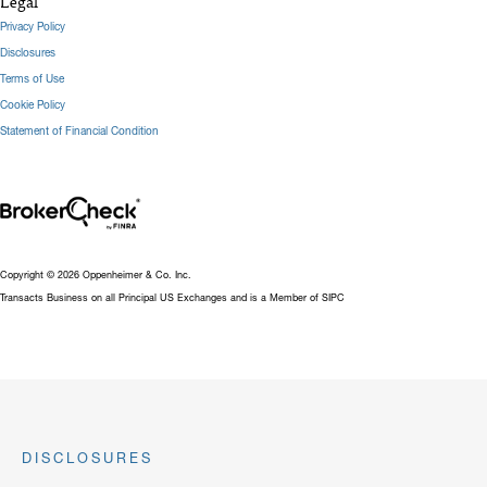
Legal
Privacy Policy
Disclosures
Terms of Use
Cookie Policy
Statement of Financial Condition
Copyright © 2026 Oppenheimer & Co. Inc.
Transacts Business on all Principal US Exchanges and is a Member of SIPC
DISCLOSURES