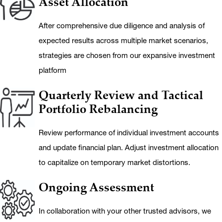
Asset Allocation
After comprehensive due diligence and analysis of
expected results across multiple market scenarios,
strategies are chosen from our expansive investment
platform
Quarterly Review and Tactical
Portfolio Rebalancing
Review performance of individual investment accounts
and update financial plan. Adjust investment allocation
to capitalize on temporary market distortions.
Ongoing Assessment
In collaboration with your other trusted advisors, we