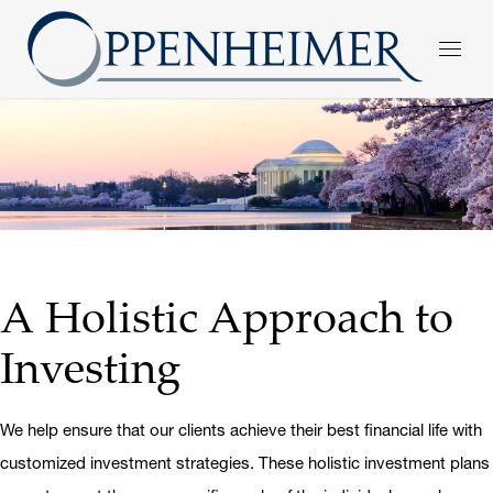
A Holistic Approach to
Investing
We help ensure that our clients achieve their best financial life with
customized investment strategies. These holistic investment plans