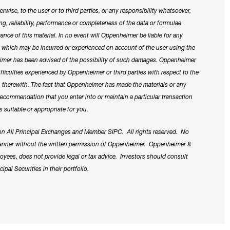
rwise, to the user or to third parties, or any responsibility whatsoever,
cing, reliability, performance or completeness of the data or formulae
ance of this material. In no event will Oppenheimer be liable for any
es which may be incurred or experienced on account of the user using the
heimer has been advised of the possibility of such damages. Oppenheimer
difficulties experienced by Oppenheimer or third parties with respect to the
on therewith. The fact that Oppenheimer has made the materials or any
 recommendation that you enter into or maintain a particular transaction
s suitable or appropriate for you.
n All Principal Exchanges and Member SIPC. All rights reserved. No
 manner without the written permission of Oppenheimer. Oppenheimer &
employees, does not provide legal or tax advice. Investors should consult
ipal Securities in their portfolio.