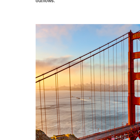
outflows.