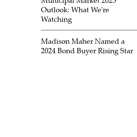
Municipal Market 2025
Outlook: What We're
Watching
Madison Maher Named a
2024 Bond Buyer Rising Star