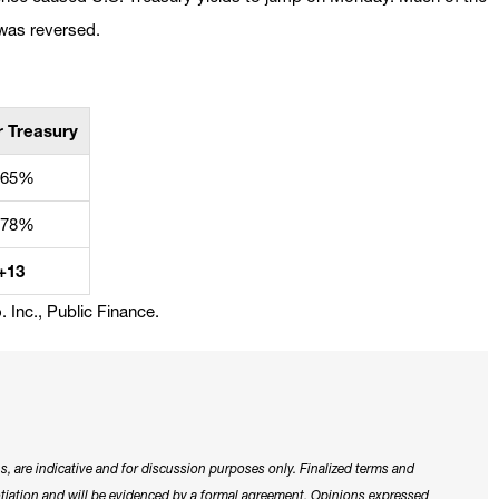
 was reversed.
r Treasury
.65%
.78%
+13
 Inc., Public Finance.
s, are indicative and for discussion purposes only. Finalized terms and
otiation and will be evidenced by a formal agreement. Opinions expressed