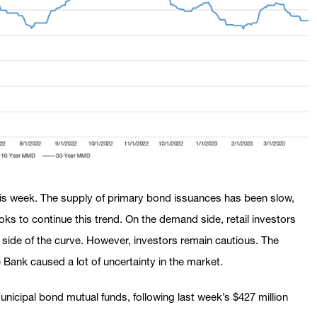
his week. The supply of primary bond issuances has been slow,
ks to continue this trend. On the demand side, retail investors
side of the curve. However, investors remain cautious. The
e Bank caused a lot of uncertainty in the market.
unicipal bond mutual funds, following last week’s $427 million