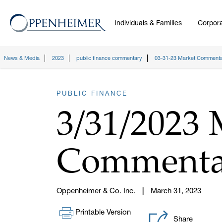
Individuals & Families
Corpora
News & Media
2023
public finance commentary
03-31-23 Market Comment
PUBLIC FINANCE
3/31/2023 
Commenta
Oppenheimer & Co. Inc.
March 31, 2023
Printable Version
Share