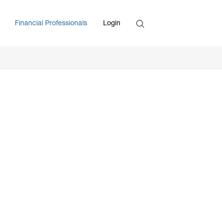
Search
Financial Professionals
Login
Enter Search Term