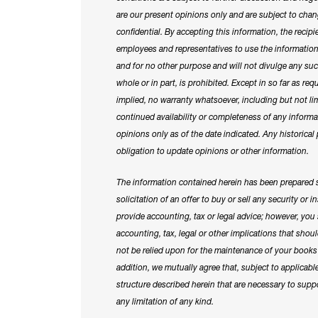
are our present opinions only and are subject to chan
confidential. By accepting this information, the recipient
employees and representatives to use the information o
and for no other purpose and will not divulge any suc
whole or in part, is prohibited. Except in so far as re
implied, no warranty whatsoever, including but not lim
continued availability or completeness of any inform
opinions only as of the date indicated. Any historical 
obligation to update opinions or other information.
The information contained herein has been prepared so
solicitation of an offer to buy or sell any security or
provide accounting, tax or legal advice; however, yo
accounting, tax, legal or other implications that sho
not be relied upon for the maintenance of your books 
addition, we mutually agree that, subject to applicabl
structure described herein that are necessary to sup
any limitation of any kind.