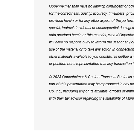
Oppenheimer shall have no liability, contingent or othe
for the correctness, quality, accuracy, timeliness, pri
provided herein or for any other aspect of the perform
special, indirect, incidental or consequential damag
data provided herein or this material, even if Oppen
will have no responsibility to inform the user of any 
use of the material or to take any action in connecti
other materials available to you constitutes neither a
or position nor a representation that any transaction i
© 2023 Oppenheimer & Co. Inc. Transacts Business o
part of this presentation may be reproduced in any
Co. Inc., including any of its affiliates, officers or 
with their tax advisor regarding the suitability of Munic