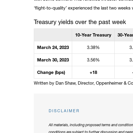
‘flight-to-quality’ experienced the last two weeks
Treasury yields over the past week
10-Year Treasury
30-Yea
March 24, 2023
3.38%
3
March 30, 2023
3.56%
3
Change (bps)
+18
Written by Dan Shaw, Director, Oppenheimer & Co.
DISCLAIMER
All materials, including proposed terms and condition
conditions are subject to further discussion and neg