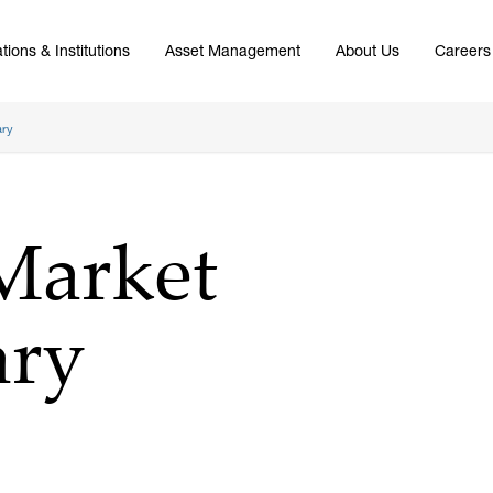
tions & Institutions
Asset Management
About Us
Careers
ary
Market
ry