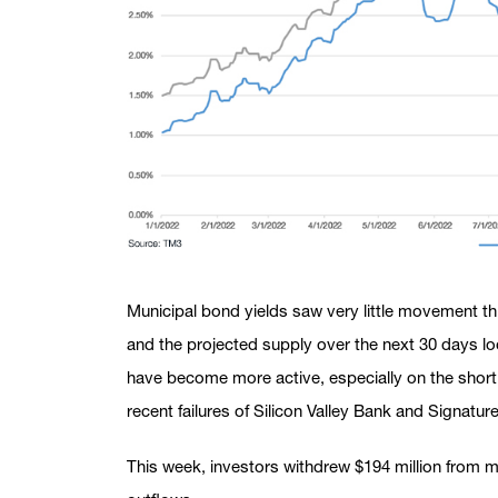
Municipal bond yields saw very little movement t
and the projected supply over the next 30 days loo
have become more active, especially on the short 
recent failures of Silicon Valley Bank and Signatur
This week, investors withdrew $194 million from m