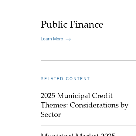
Public Finance
Learn More
RELATED CONTENT
2025 Municipal Credit
Themes: Considerations by
Sector