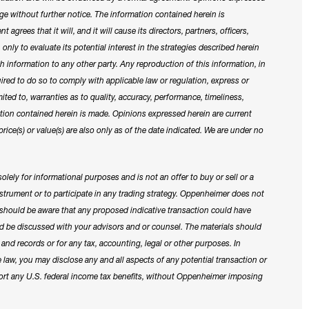
ge without further notice. The information contained herein is
 agrees that it will, and it will cause its directors, partners, officers,
nly to evaluate its potential interest in the strategies described herein
h information to any other party. Any reproduction of this information, in
quired to do so to comply with applicable law or regulation, express or
ited to, warranties as to quality, accuracy, performance, timeliness,
ation contained herein is made. Opinions expressed herein are current
price(s) or value(s) are also only as of the date indicated. We are under no
lely for informational purposes and is not an offer to buy or sell or a
 instrument or to participate in any trading strategy. Oppenheimer does not
u should be aware that any proposed indicative transaction could have
uld be discussed with your advisors and or counsel. The materials should
and records or for any tax, accounting, legal or other purposes. In
e law, you may disclose any and all aspects of any potential transaction or
port any U.S. federal income tax benefits, without Oppenheimer imposing