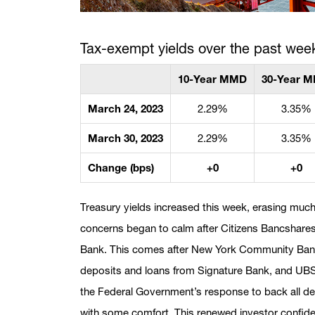
Tax-exempt yields over the past wee
10-Year MMD
30-Year 
March 24, 2023
2.29%
3.35%
March 30, 2023
2.29%
3.35%
Change (bps)
+0
+0
Treasury yields increased this week, erasing much
concerns began to calm after Citizens Bancshares 
Bank. This comes after New York Community Banco
deposits and loans from Signature Bank, and UBS
the Federal Government’s response to back all de
with some comfort. This renewed investor confid