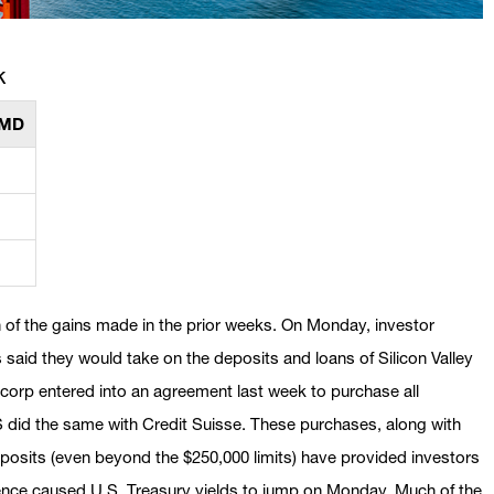
k
MMD
 of the gains made in the prior weeks. On Monday, investor
said they would take on the deposits and loans of Silicon Valley
rp entered into an agreement last week to purchase all
 did the same with Credit Suisse. These purchases, along with
posits (even beyond the $250,000 limits) have provided investors
ence caused U.S. Treasury yields to jump on Monday. Much of the