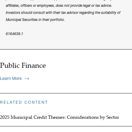
affiliates, officers or employees, does not provide legal or tax advice.
Investors should consult with their tax advisor regarding the suitability of
Municipal Securities in their portfolio.
6164639.1
Public Finance
Learn More
RELATED CONTENT
2025 Municipal Credit Themes: Considerations by Sector