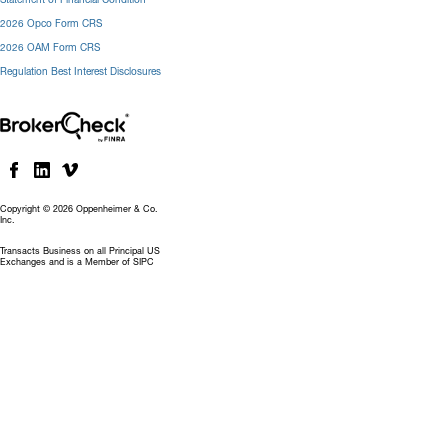
2026 Opco Form CRS
2026 OAM Form CRS
Regulation Best Interest Disclosures
Copyright © 2026 Oppenheimer & Co.
Inc.
Transacts Business on all Principal US
Exchanges and is a Member of SIPC