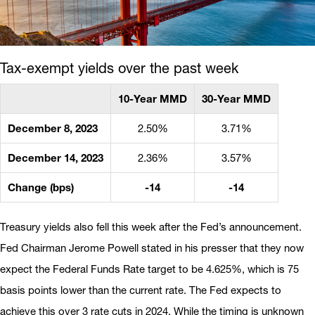
Tax-exempt yields over the past week
10-Year MMD
30-Year MMD
December 8, 2023
2.50%
3.71%
December 14, 2023
2.36%
3.57%
Change (bps)
-14
-14
Treasury yields also fell this week after the Fed’s announcement.
Fed Chairman Jerome Powell stated in his presser that they now
expect the Federal Funds Rate target to be 4.625%, which is 75
basis points lower than the current rate. The Fed expects to
achieve this over 3 rate cuts in 2024. While the timing is unknown