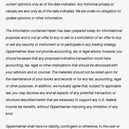
current opinions only as of the date indicated. Any historical price(s) or
value(s) are also only as of the date indicated. We are under no obligation to
update opinions or other information.
The information contained herein has been prepared solely for informational
purposes and is not an offer to buy or sell or a solicitation of an offer to buy
or sell any security or instrument or to participate in any trading strategy.
Oppenheimer does not provide accounting, tax or legal advice; however, you
should be aware that any proposed indicative transaction could have
accounting, tax, legal or other implications that should be discussed with
your advisors and or counsel. The materials should not be relied upon for
the maintenance of your books and records or for any tax, accounting, legal
or other purposes. In addition, we mutually agree that, subject to applicable
law, you may disclose any and all aspects of any potential transaction or
structure described herein that are necessary to support any U.S. federal
income tax benefits, without Oppenheimer imposing any limitation of any
kind.
Oppenheimer shall have no liability, contingent or otherwise, to the user or