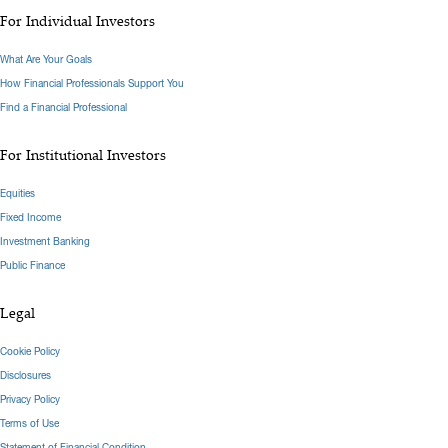
For Individual Investors
What Are Your Goals
How Financial Professionals Support You
Find a Financial Professional
For Institutional Investors
Equities
Fixed Income
Investment Banking
Public Finance
Legal
Cookie Policy
Disclosures
Privacy Policy
Terms of Use
Statement of Financial Condition