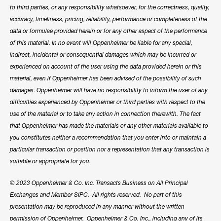
to third parties, or any responsibility whatsoever, for the correctness, quality,
accuracy, timeliness, pricing, reliability, performance or completeness of the
data or formulae provided herein or for any other aspect of the performance
of this material. In no event will Oppenheimer be liable for any special,
indirect, incidental or consequential damages which may be incurred or
experienced on account of the user using the data provided herein or this
material, even if Oppenheimer has been advised of the possibility of such
damages. Oppenheimer will have no responsibility to inform the user of any
difficulties experienced by Oppenheimer or third parties with respect to the
use of the material or to take any action in connection therewith. The fact
that Oppenheimer has made the materials or any other materials available to
you constitutes neither a recommendation that you enter into or maintain a
particular transaction or position nor a representation that any transaction is
suitable or appropriate for you.
© 2023 Oppenheimer & Co. Inc. Transacts Business on All Principal
Exchanges and Member SIPC. All rights reserved. No part of this
presentation may be reproduced in any manner without the written
permission of Oppenheimer. Oppenheimer & Co. Inc., including any of its