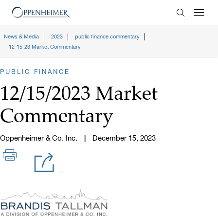
Enter Search
News & Media
2023
public finance commentary
12-15-23 Market Commentary
PUBLIC FINANCE
12/15/2023 Market
Commentary
Oppenheimer & Co. Inc.
December 15, 2023