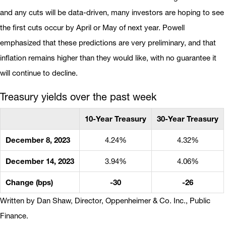
and any cuts will be data-driven, many investors are hoping to see
the first cuts occur by April or May of next year. Powell
emphasized that these predictions are very preliminary, and that
inflation remains higher than they would like, with no guarantee it
will continue to decline.
Treasury yields over the past week
10-Year Treasury
30-Year Treasury
December 8, 2023
4.24%
4.32%
December 14, 2023
3.94%
4.06%
Change (bps)
-30
-26
Written by Dan Shaw, Director, Oppenheimer & Co. Inc., Public
Finance.