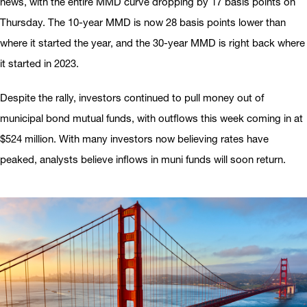
news, with the entire MMD curve dropping by 17 basis points on
Thursday. The 10-year MMD is now 28 basis points lower than
where it started the year, and the 30-year MMD is right back where
it started in 2023.
Despite the rally, investors continued to pull money out of
municipal bond mutual funds, with outflows this week coming in at
$524 million. With many investors now believing rates have
peaked, analysts believe inflows in muni funds will soon return.