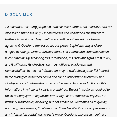
DISCLAIMER
All materials, including proposed terms and conditions, are indicative and for
discussion purposes only. Finalized terms and conditions are subject to
further discussion and negotiation and will be evidenced by a formal
agreement. Opinions expressed are our present opinions only and are
subject to change without further notice. The information contained herein
is confidential. By accepting this information, the recipient agrees that it will,
and it will cause its directors, partners, officers, employees and
representatives to use the information only to evaluate its potential interest
in the strategies described herein and for no other purpose and will not
divulge any such information to any other party. Any reproduction of this
information, in whole or in part, is prohibited. Except in so far as required to
do so to comply with applicable law or regulation, express or implied, no
warranty whatsoever, including but not limited to, warranties as to quality,
accuracy, performance, timeliness, continued availability or completeness of
any information contained herein is made. Opinions expressed herein are