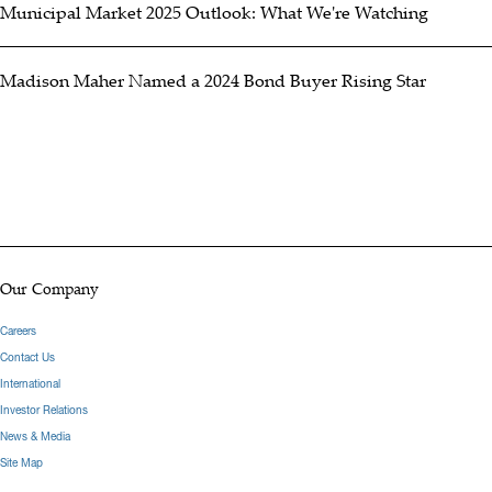
Municipal Market 2025 Outlook: What We're Watching
Madison Maher Named a 2024 Bond Buyer Rising Star
Our Company
Careers
Contact Us
International
Investor Relations
News & Media
Site Map