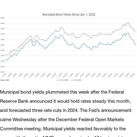
Municipal bond yields plummeted this week after the Federal
Reserve Bank announced it would hold rates steady this month,
and forecasted three rate cuts in 2024. The Fed’s announcement
came Wednesday after the December Federal Open Markets
Committee meeting. Municipal yields reacted favorably to the