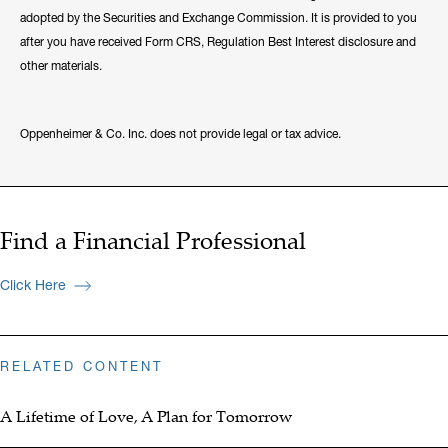
adopted by the Securities and Exchange Commission. It is provided to you
after you have received Form CRS, Regulation Best Interest disclosure and
other materials.
Oppenheimer & Co. Inc. does not provide legal or tax advice.
Find a Financial Professional
Click Here
RELATED CONTENT
A Lifetime of Love, A Plan for Tomorrow