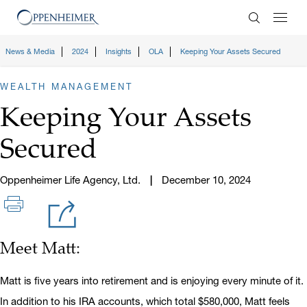
Enter Search
News & Media
2024
Insights
OLA
Keeping Your Assets Secured
WEALTH MANAGEMENT
Keeping Your Assets
Secured
Oppenheimer Life Agency, Ltd.
December 10, 2024
Meet Matt:
Matt is five years into retirement and is enjoying every minute of it.
In addition to his IRA accounts, which total $580,000, Matt feels