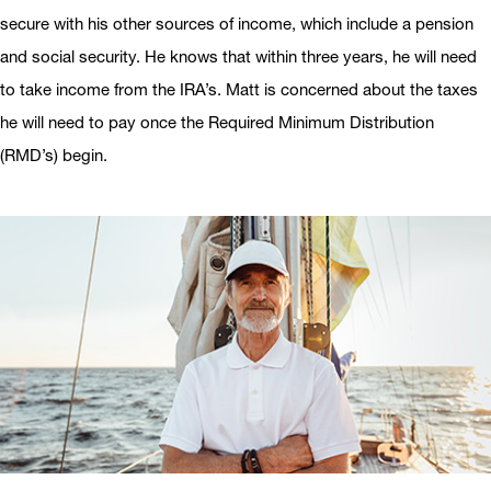
secure with his other sources of income, which include a pension
and social security. He knows that within three years, he will need
to take income from the IRA’s. Matt is concerned about the taxes
he will need to pay once the Required Minimum Distribution
(RMD’s) begin.