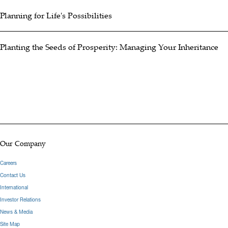
Planning for Life's Possibilities
Planting the Seeds of Prosperity: Managing Your Inheritance
Our Company
Careers
Contact Us
International
Investor Relations
News & Media
Site Map