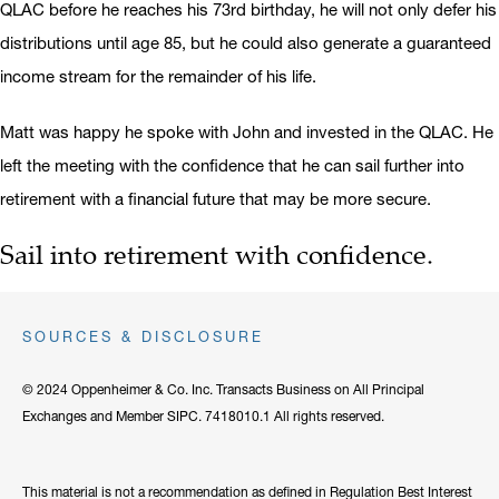
QLAC before he reaches his 73rd birthday, he will not only defer his
distributions until age 85, but he could also generate a guaranteed
income stream for the remainder of his life.
Matt was happy he spoke with John and invested in the QLAC. He
left the meeting with the confidence that he can sail further into
retirement with a financial future that may be more secure.
Sail into retirement with confidence.
SOURCES & DISCLOSURE
© 2024 Oppenheimer & Co. Inc. Transacts Business on All Principal
Exchanges and Member SIPC. 7418010.1 All rights reserved.
This material is not a recommendation as defined in Regulation Best Interest