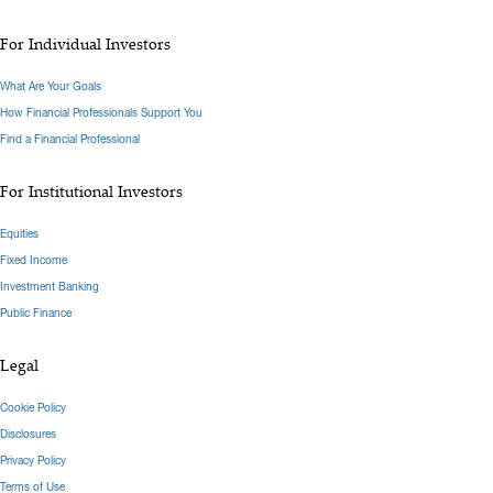
For Individual Investors
What Are Your Goals
How Financial Professionals Support You
Find a Financial Professional
For Institutional Investors
Equities
Fixed Income
Investment Banking
Public Finance
Legal
Cookie Policy
Disclosures
Privacy Policy
Terms of Use