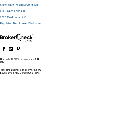
Statement of Financial Condition
2026 Opco Form CRS
2026 OAM Form CRS
Regulation Best Interest Disclosures
Copyright © 2026 Oppenheimer & Co.
Inc.
Transacts Business on all Principal US
Exchanges and is a Member of SIPC