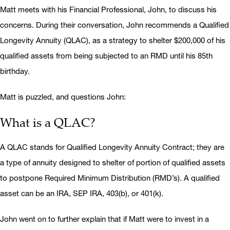
Matt meets with his Financial Professional, John, to discuss his
concerns. During their conversation, John recommends a Qualified
Longevity Annuity (QLAC), as a strategy to shelter $200,000 of his
qualified assets from being subjected to an RMD until his 85th
birthday.
Matt is puzzled, and questions John:
What is a QLAC?
A QLAC stands for Qualified Longevity Annuity Contract; they are
a type of annuity designed to shelter of portion of qualified assets
to postpone Required Minimum Distribution (RMD’s). A qualified
asset can be an IRA, SEP IRA, 403(b), or 401(k).
John went on to further explain that if Matt were to invest in a