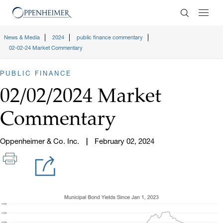
Enter Search
News & Media
2024
public finance commentary
02-02-24 Market Commentary
PUBLIC FINANCE
02/02/2024 Market
Commentary
Oppenheimer & Co. Inc.
February 02, 2024