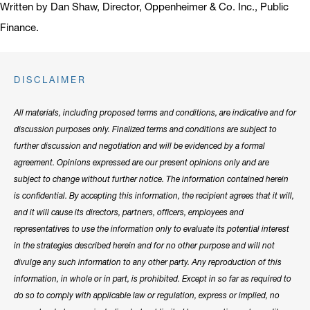
Written by Dan Shaw, Director, Oppenheimer & Co. Inc., Public
Finance.
DISCLAIMER
All materials, including proposed terms and conditions, are indicative and for
discussion purposes only. Finalized terms and conditions are subject to
further discussion and negotiation and will be evidenced by a formal
agreement. Opinions expressed are our present opinions only and are
subject to change without further notice. The information contained herein
is confidential. By accepting this information, the recipient agrees that it will,
and it will cause its directors, partners, officers, employees and
representatives to use the information only to evaluate its potential interest
in the strategies described herein and for no other purpose and will not
divulge any such information to any other party. Any reproduction of this
information, in whole or in part, is prohibited. Except in so far as required to
do so to comply with applicable law or regulation, express or implied, no