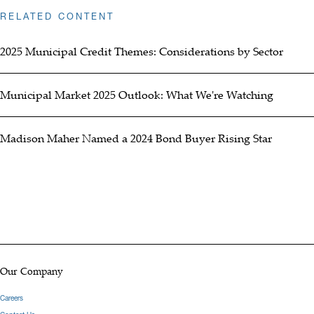
RELATED CONTENT
2025 Municipal Credit Themes: Considerations by Sector
Municipal Market 2025 Outlook: What We're Watching
Madison Maher Named a 2024 Bond Buyer Rising Star
Our Company
Careers