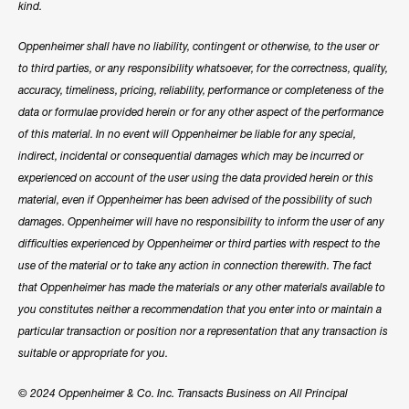
kind.
Oppenheimer shall have no liability, contingent or otherwise, to the user or
to third parties, or any responsibility whatsoever, for the correctness, quality,
accuracy, timeliness, pricing, reliability, performance or completeness of the
data or formulae provided herein or for any other aspect of the performance
of this material. In no event will Oppenheimer be liable for any special,
indirect, incidental or consequential damages which may be incurred or
experienced on account of the user using the data provided herein or this
material, even if Oppenheimer has been advised of the possibility of such
damages. Oppenheimer will have no responsibility to inform the user of any
difficulties experienced by Oppenheimer or third parties with respect to the
use of the material or to take any action in connection therewith. The fact
that Oppenheimer has made the materials or any other materials available to
you constitutes neither a recommendation that you enter into or maintain a
particular transaction or position nor a representation that any transaction is
suitable or appropriate for you.
© 2024 Oppenheimer & Co. Inc. Transacts Business on All Principal