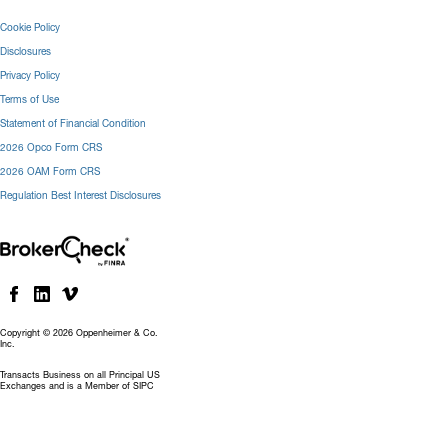
Cookie Policy
Disclosures
Privacy Policy
Terms of Use
Statement of Financial Condition
2026 Opco Form CRS
2026 OAM Form CRS
Regulation Best Interest Disclosures
Copyright © 2026 Oppenheimer & Co.
Inc.
Transacts Business on all Principal US
Exchanges and is a Member of SIPC