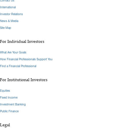
Contact Us
International
Investor Relations
News & Media
Site Map
For Individual Investors
What Are Your Goals
How Financial Professionals Support You
Find a Financial Professional
For Institutional Investors
Equities
Fixed Income
Investment Banking
Public Finance
Legal