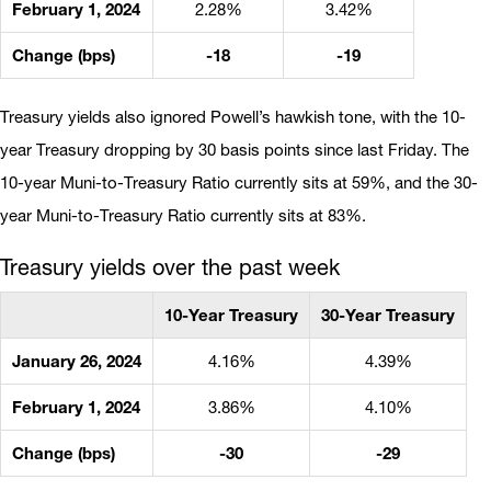
February 1, 2024
2.28%
3.42%
Change (bps)
-18
-19
Treasury yields also ignored Powell’s hawkish tone, with the 10-
year Treasury dropping by 30 basis points since last Friday. The
10-year Muni-to-Treasury Ratio currently sits at 59%, and the 30-
year Muni-to-Treasury Ratio currently sits at 83%.
Treasury yields over the past week
10-Year Treasury
30-Year Treasury
January 26, 2024
4.16%
4.39%
February 1, 2024
3.86%
4.10%
Change (bps)
-30
-29