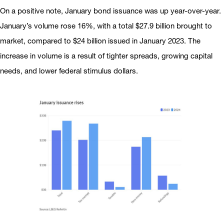
On a positive note, January bond issuance was up year-over-year.
January’s volume rose 16%, with a total $27.9 billion brought to
market, compared to $24 billion issued in January 2023. The
increase in volume is a result of tighter spreads, growing capital
needs, and lower federal stimulus dollars.