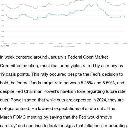
In week centered around January’s Federal Open Market
Committee meeting, municipal bond yields rallied by as many as
19 basis points. This rally occurred despite the Fed’s decision to
hold the federal funds target rate between 5.25% and 5.50%, and
despite Fed Chairman Powell’s hawkish tone regarding future rate
cuts. Powell stated that while cuts are expected in 2024, they are
not guaranteed. He lowered expectations of a rate cut at the
March FOMC meeting by saying that the Fed would ‘move
carefully’ and continue to look for signs that inflation is moderating.