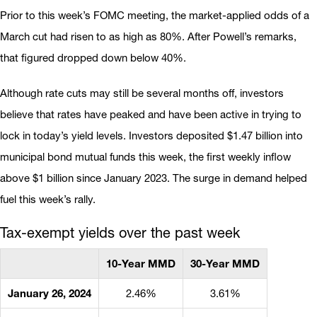
Prior to this week’s FOMC meeting, the market-applied odds of a
March cut had risen to as high as 80%. After Powell’s remarks,
that figured dropped down below 40%.
Although rate cuts may still be several months off, investors
believe that rates have peaked and have been active in trying to
lock in today’s yield levels. Investors deposited $1.47 billion into
municipal bond mutual funds this week, the first weekly inflow
above $1 billion since January 2023. The surge in demand helped
fuel this week’s rally.
Tax-exempt yields over the past week
10-Year MMD
30-Year MMD
January 26, 2024
2.46%
3.61%