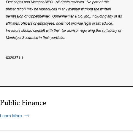
Exchanges and Member SIPC. All rights reserved. No part of this
presentation may be reproduced in any manner without the written
permission of Oppenheimer. Oppenheimer & Co. Inc., including any of its
affiliates, officers or employees, does not provide legal or tax advice.
Investors should consult with their tax advisor regarding the suitability of
Municipal Securities in their portfolio.
6329371.1
Public Finance
Learn More