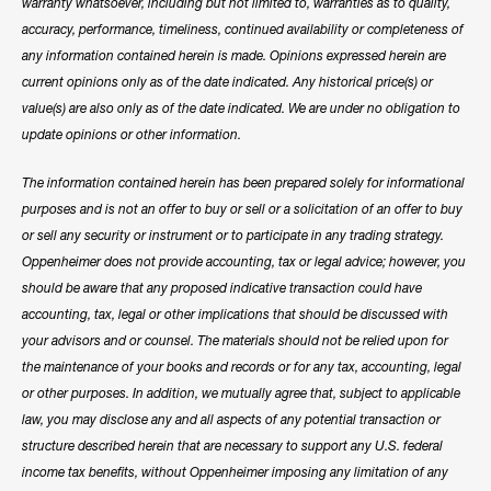
warranty whatsoever, including but not limited to, warranties as to quality,
accuracy, performance, timeliness, continued availability or completeness of
any information contained herein is made. Opinions expressed herein are
current opinions only as of the date indicated. Any historical price(s) or
value(s) are also only as of the date indicated. We are under no obligation to
update opinions or other information.
The information contained herein has been prepared solely for informational
purposes and is not an offer to buy or sell or a solicitation of an offer to buy
or sell any security or instrument or to participate in any trading strategy.
Oppenheimer does not provide accounting, tax or legal advice; however, you
should be aware that any proposed indicative transaction could have
accounting, tax, legal or other implications that should be discussed with
your advisors and or counsel. The materials should not be relied upon for
the maintenance of your books and records or for any tax, accounting, legal
or other purposes. In addition, we mutually agree that, subject to applicable
law, you may disclose any and all aspects of any potential transaction or
structure described herein that are necessary to support any U.S. federal
income tax benefits, without Oppenheimer imposing any limitation of any