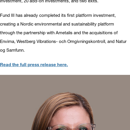
investment, 20 add-on investments, and two exits.
Fund III has already completed its first platform investment,
creating a Nordic environmental and sustainability platform
through the partnership with Ametalis and the acquisitions of
Envima, Westberg Vibrations- och Omgivningskontroll, and Natur
og Samfunn.
Read the full press release here.