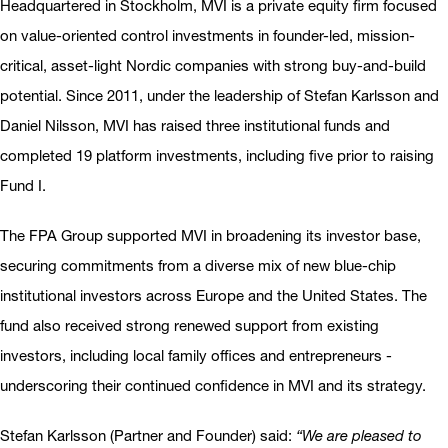
Headquartered in Stockholm, MVI is a private equity firm focused
on value-oriented control investments in founder-led, mission-
critical, asset-light Nordic companies with strong buy-and-build
potential. Since 2011, under the leadership of Stefan Karlsson and
Daniel Nilsson, MVI has raised three institutional funds and
completed 19 platform investments, including five prior to raising
Fund I.
The FPA Group supported MVI in broadening its investor base,
securing commitments from a diverse mix of new blue-chip
institutional investors across Europe and the United States. The
fund also received strong renewed support from existing
investors, including local family offices and entrepreneurs -
underscoring their continued confidence in MVI and its strategy.
Stefan Karlsson (Partner and Founder) said:
“We are pleased to