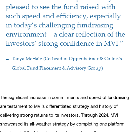
pleased to see the fund raised with
such speed and efficiency, especially
in today’s challenging fundraising
environment – a clear reflection of the
investors’ strong confidence in MVI.”
Tanya McHale (Co-head of Oppenheimer & Co Inc.’s
Global Fund Placement & Advisory Group)
The significant increase in commitments and speed of fundraising
are testament to MVI’s differentiated strategy and history of
delivering strong returns to its investors. Through 2024, MVI
showcased its all-weather strategy by completing one platform