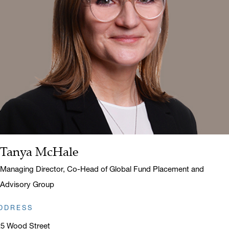
Tanya McHale
Name:
Title:
Managing Director, Co-Head of Global Fund Placement and
Advisory Group
DDRESS
25 Wood Street