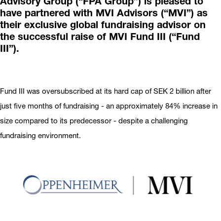
Advisory Group (“FPA Group”) is pleased to
have partnered with MVI Advisors (“MVI”) as
their exclusive global fundraising advisor on
the successful raise of MVI Fund III (“Fund
III”).
Fund III was oversubscribed at its hard cap of SEK 2 billion after
just five months of fundraising - an approximately 84% increase in
size compared to its predecessor - despite a challenging
fundraising environment.