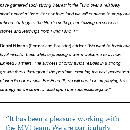
have garnered such strong interest in the Fund over a relatively
short period of time. For our third fund we will continue to apply our
refined strategy to the Nordic setting, capitalizing on success
stories and learnings from Fund I and II.”
Daniel Nilsson (Partner and Founder) added:
“We want to thank our
loyal investor base while expressing a warm welcome to all new
Limited Partners. The success of prior funds resides in a strong
growth focus throughout the portfolio, creating the next generation
of Nordic companies. For Fund III, we will continue employing this
strategy as we strive to build upon our successful legacy.”
“It has been a pleasure working with
the MVI team. We are particularly