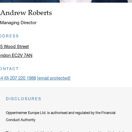
Andrew Roberts
Name:
Title:
Managing Director
DDRESS
25 Wood Street
ondon EC2V 7AN
ick to open address in a new window on Google Maps
ONTACT
4 (0) 207 220 1988
[email protected]
DISCLOSURES
Oppenheimer Europe Ltd. is authorised and regulated by the Financial
Conduct Authority