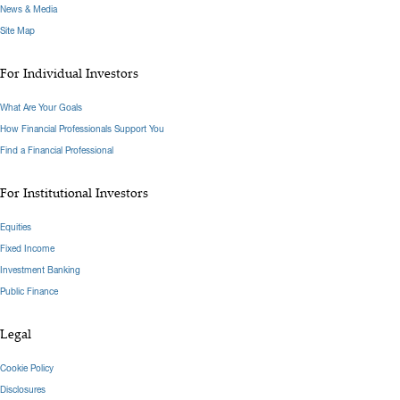
News & Media
Site Map
For Individual Investors
What Are Your Goals
How Financial Professionals Support You
Find a Financial Professional
For Institutional Investors
Equities
Fixed Income
Investment Banking
Public Finance
Legal
Cookie Policy
Disclosures