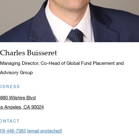
Charles Buisseret
Name:
Title:
Managing Director, Co-Head of Global Fund Placement and
Advisory Group
DDRESS
880 Wilshire Blvd
s Angeles, CA 90024
ick to open address in a new window on Google Maps
ONTACT
10) 446-7363
[email protected]