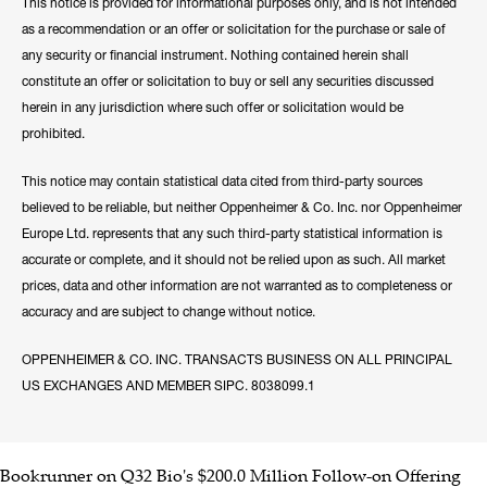
This notice is provided for informational purposes only, and is not intended
as a recommendation or an offer or solicitation for the purchase or sale of
any security or financial instrument. Nothing contained herein shall
constitute an offer or solicitation to buy or sell any securities discussed
herein in any jurisdiction where such offer or solicitation would be
prohibited.
This notice may contain statistical data cited from third-party sources
believed to be reliable, but neither Oppenheimer & Co. Inc. nor Oppenheimer
Europe Ltd. represents that any such third-party statistical information is
accurate or complete, and it should not be relied upon as such. All market
prices, data and other information are not warranted as to completeness or
accuracy and are subject to change without notice.
OPPENHEIMER & CO. INC. TRANSACTS BUSINESS ON ALL PRINCIPAL
US EXCHANGES AND MEMBER SIPC. 8038099.1
Bookrunner on Q32 Bio's $200.0 Million Follow-on Offering