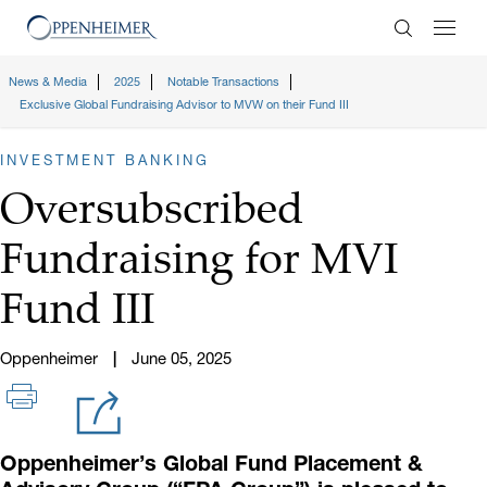
Enter Search
News & Media
2025
Notable Transactions
Exclusive Global Fundraising Advisor to MVW on their Fund III
INVESTMENT BANKING
Oversubscribed
Fundraising for MVI
Fund III
Oppenheimer
June 05, 2025
Oppenheimer’s Global Fund Placement &