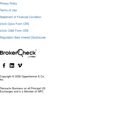
Privacy Policy
Terms of Use
Statement of Financial Condition
2026 Opco Form CRS
2026 OAM Form CRS
Regulation Best Interest Disclosures
Copyright © 2026 Oppenheimer & Co.
Inc.
Transacts Business on all Principal US
Exchanges and is a Member of SIPC