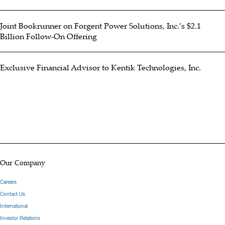
Joint Bookrunner on Forgent Power Solutions, Inc.’s $2.1
Billion Follow-On Offering
Exclusive Financial Advisor to Kentik Technologies, Inc.
Our Company
Careers
Contact Us
International
Investor Relations