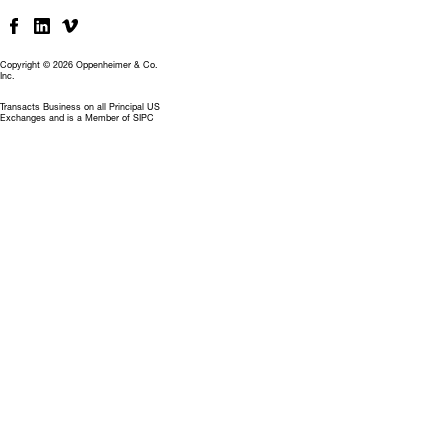
Copyright © 2026 Oppenheimer & Co.
Inc.
Transacts Business on all Principal US
Exchanges and is a Member of SIPC