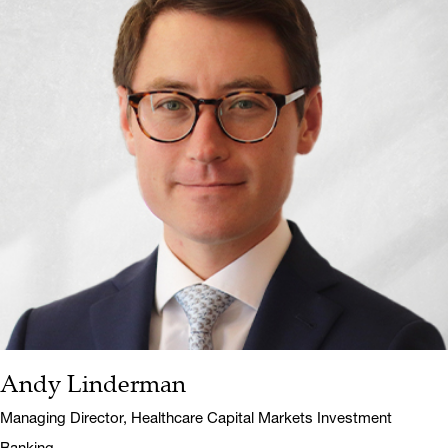
Andy Linderman
Name:
Title:
Managing Director, Healthcare Capital Markets Investment
Banking