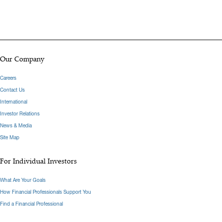
Our Company
Careers
Contact Us
International
Investor Relations
News & Media
Site Map
For Individual Investors
What Are Your Goals
How Financial Professionals Support You
Find a Financial Professional