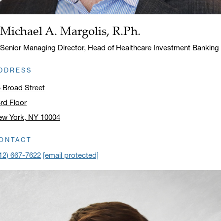
Michael A. Margolis, R.Ph.
Name:
Title:
Senior Managing Director, Head of Healthcare Investment Banking
DDRESS
 Broad Street
rd Floor
ew York, NY 10004
ick to open address in a new window on Google Maps
ONTACT
12) 667-7622
[email protected]