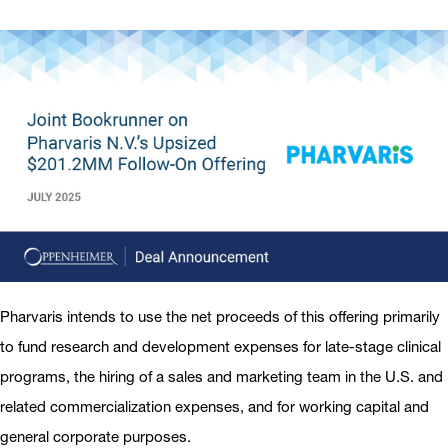
Pharvaris intends to use the net proceeds of this offering primarily
to fund research and development expenses for late-stage clinical
programs, the hiring of a sales and marketing team in the U.S. and
related commercialization expenses, and for working capital and
general corporate purposes.