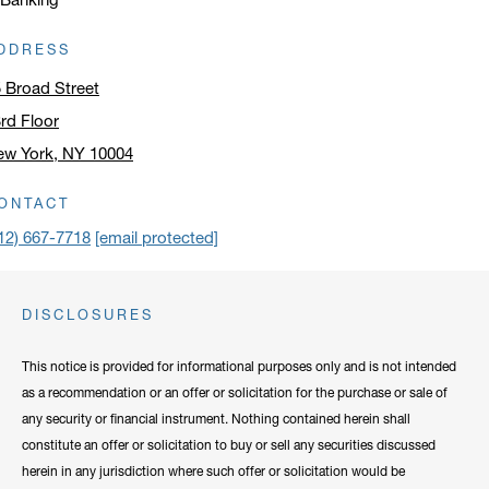
DDRESS
 Broad Street
rd Floor
ew York, NY 10004
ick to open address in a new window on Google Maps
ONTACT
12) 667-7718
[email protected]
DISCLOSURES
This notice is provided for informational purposes only and is not intended
as a recommendation or an offer or solicitation for the purchase or sale of
any security or financial instrument. Nothing contained herein shall
constitute an offer or solicitation to buy or sell any securities discussed
herein in any jurisdiction where such offer or solicitation would be