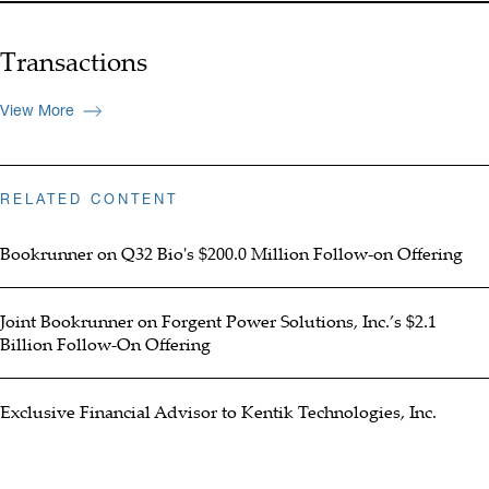
Transactions
View More
RELATED CONTENT
Bookrunner on Q32 Bio's $200.0 Million Follow-on Offering
Joint Bookrunner on Forgent Power Solutions, Inc.’s $2.1
Billion Follow-On Offering
Exclusive Financial Advisor to Kentik Technologies, Inc.