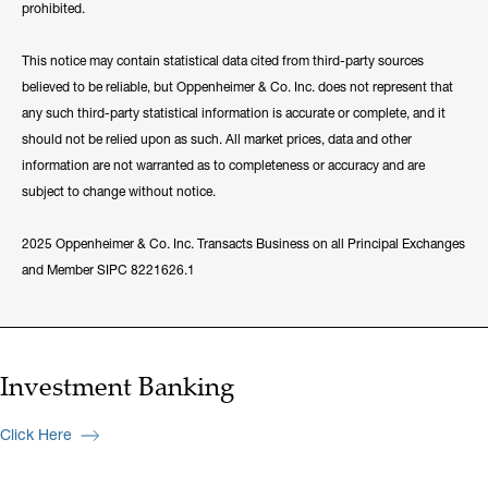
prohibited.
This notice may contain statistical data cited from third-party sources
believed to be reliable, but Oppenheimer & Co. Inc. does not represent that
any such third-party statistical information is accurate or complete, and it
should not be relied upon as such. All market prices, data and other
information are not warranted as to completeness or accuracy and are
subject to change without notice.
2025 Oppenheimer & Co. Inc. Transacts Business on all Principal Exchanges
and Member SIPC 8221626.1
Investment Banking
Click Here