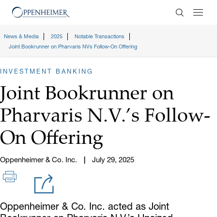
Enter Search
News & Media
2025
Notable Transactions
Joint Bookrunner on Pharvaris NVs Follow-On Offering
INVESTMENT BANKING
Joint Bookrunner on
Pharvaris N.V.’s Follow-
On Offering
Oppenheimer & Co. Inc.
July 29, 2025
Oppenheimer & Co. Inc. acted as Joint