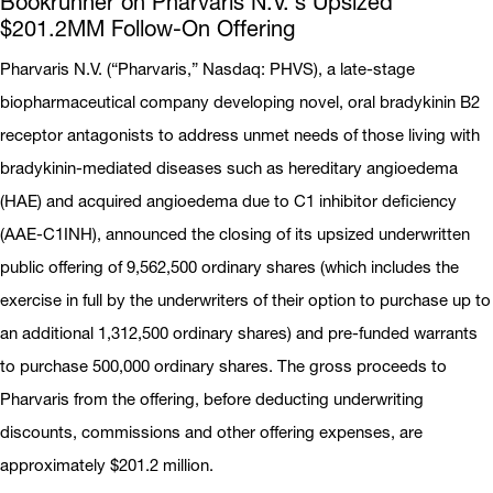
Bookrunner on Pharvaris N.V.’s Upsized
$201.2MM Follow-On Offering
Pharvaris N.V. (“Pharvaris,” Nasdaq: PHVS), a late-stage
biopharmaceutical company developing novel, oral bradykinin B2
receptor antagonists to address unmet needs of those living with
bradykinin-mediated diseases such as hereditary angioedema
(HAE) and acquired angioedema due to C1 inhibitor deficiency
(AAE-C1INH), announced the closing of its upsized underwritten
public offering of 9,562,500 ordinary shares (which includes the
exercise in full by the underwriters of their option to purchase up to
an additional 1,312,500 ordinary shares) and pre-funded warrants
to purchase 500,000 ordinary shares. The gross proceeds to
Pharvaris from the offering, before deducting underwriting
discounts, commissions and other offering expenses, are
approximately $201.2 million.