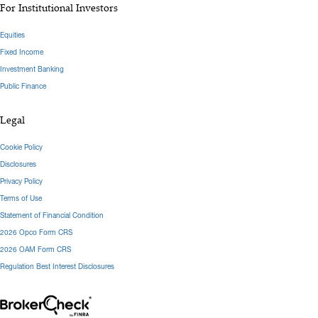
For Institutional Investors
Equities
Fixed Income
Investment Banking
Public Finance
Legal
Cookie Policy
Disclosures
Privacy Policy
Terms of Use
Statement of Financial Condition
2026 Opco Form CRS
2026 OAM Form CRS
Regulation Best Interest Disclosures