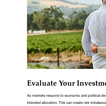
Evaluate Your Investme
As markets respond to economic and political dev
intended allocation. This can create risk imbalanc