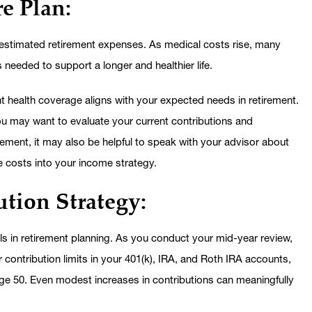
e Plan:
restimated retirement expenses. As medical costs rise, many
 is needed to support a longer and healthier life.
t health coverage aligns with your expected needs in retirement.
you may want to evaluate your current contributions and
ement, it may also be helpful to speak with your advisor about
e costs into your income strategy.
tion Strategy:
ls in retirement planning. As you conduct your mid-year review,
contribution limits in your 401(k), IRA, and Roth IRA accounts,
 age 50. Even modest increases in contributions can meaningfully