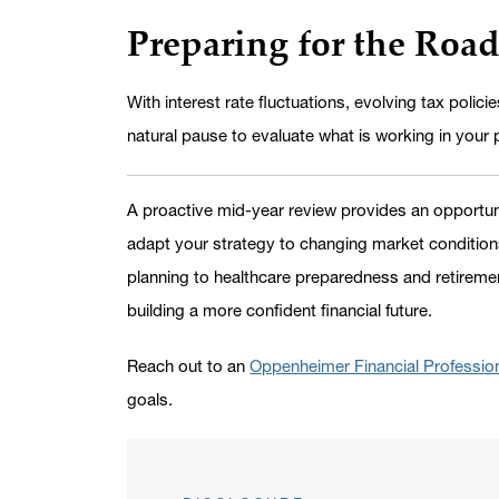
Preparing for the Roa
With interest rate fluctuations, evolving tax polic
natural pause to evaluate what is working in your 
A proactive mid-year review provides an opportunit
adapt your strategy to changing market conditions
planning to healthcare preparedness and retireme
building a more confident financial future.
Reach out to an
Oppenheimer Financial Professio
goals.