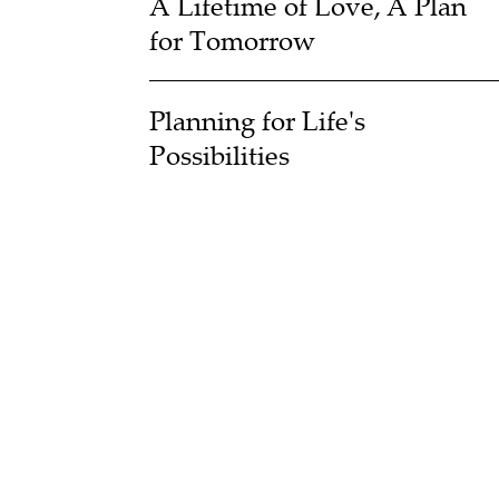
A Lifetime of Love, A Plan
for Tomorrow
Planning for Life's
Possibilities