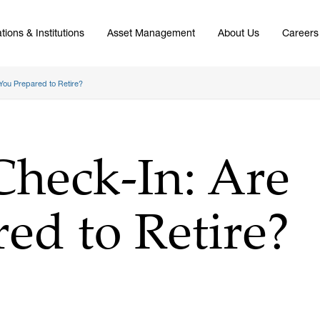
tions & Institutions
Asset Management
About Us
Careers
You Prepared to Retire?
Check-In: Are
ed to Retire?