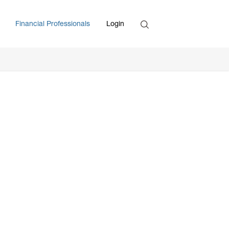
Search
Financial Professionals
Login
Enter Search Term