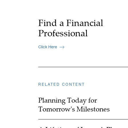
Find a Financial
Professional
Click Here
RELATED CONTENT
Planning Today for
Tomorrow's Milestones