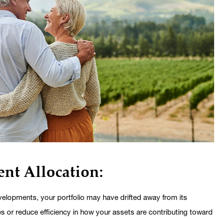
nt Allocation:
elopments, your portfolio may have drifted away from its
es or reduce efficiency in how your assets are contributing toward