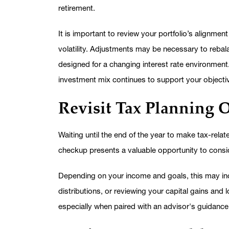
retirement.
It is important to review your portfolio’s alignme
volatility. Adjustments may be necessary to rebalan
designed for a changing interest rate environment
investment mix continues to support your objecti
Revisit Tax Planning 
Waiting until the end of the year to make tax-relate
checkup presents a valuable opportunity to consid
Depending on your income and goals, this may inc
distributions, or reviewing your capital gains an
especially when paired with an advisor's guidance