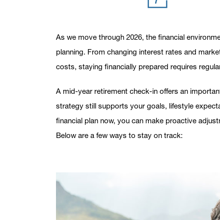
As we move through 2026, the financial environmen
planning. From changing interest rates and market 
costs, staying financially prepared requires regula
A mid-year retirement check-in offers an importa
strategy still supports your goals, lifestyle expe
financial plan now, you can make proactive adjust
Below are a few ways to stay on track: