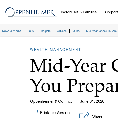
Individuals & Families
Corpora
News & Media
2026
Insights
Articles
June
Mid-Year Check-In: Are 
WEALTH MANAGEMENT
Mid-Year 
You Prepar
Oppenheimer & Co. Inc.
June 01, 2026
Printable Version
Share