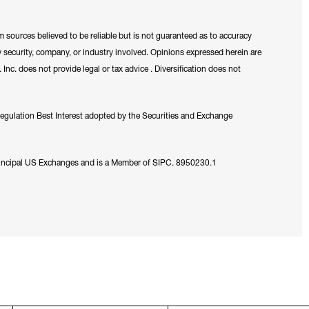
m sources believed to be reliable but is not guaranteed as to accuracy
 security, company, or industry involved. Opinions expressed herein are
nc. does not provide legal or tax advice . Diversification does not
Regulation Best Interest adopted by the Securities and Exchange
rincipal US Exchanges and is a Member of SIPC. 8950230.1