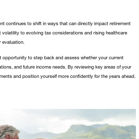
t continues to shift in ways that can directly impact retirement
volatility to evolving tax considerations and rising healthcare
r evaluation.
nt opportunity to step back and assess whether your current
ctations, and future income needs. By reviewing key areas of your
ments and position yourself more confidently for the years ahead.