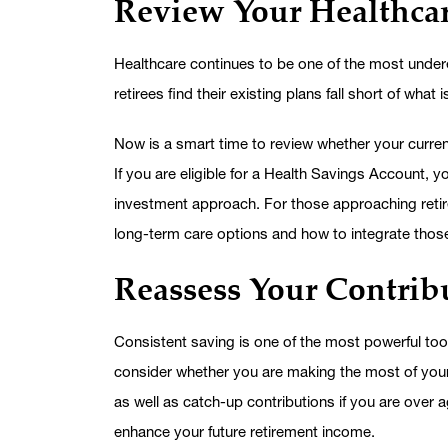
Review Your Healthcar
Healthcare continues to be one of the most unde
retirees find their existing plans fall short of what
Now is a smart time to review whether your curren
If you are eligible for a Health Savings Account, 
investment approach. For those approaching retir
long-term care options and how to integrate thos
Reassess Your Contribu
Consistent saving is one of the most powerful too
consider whether you are making the most of your 
as well as catch-up contributions if you are over
enhance your future retirement income.