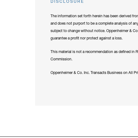
DISCLOSURE
The information set forth herein has been derived fro
and does not purport to be a complete analysis of any
subject to change without notice. Oppenheimer & Co. I
guarantee a profit nor protect against a loss.
This material is not a recommendation as defined in 
Commission.
Oppenheimer & Co. Inc. Transacts Business on All P