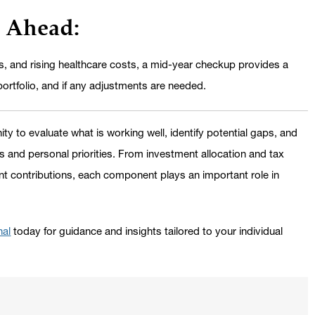
d Ahead:
ies, and rising healthcare costs, a mid-year checkup provides a
portfolio, and if any adjustments are needed.
y to evaluate what is working well, identify potential gaps, and
 and personal priorities. From investment allocation and tax
nt contributions, each component plays an important role in
nal
today for guidance and insights tailored to your individual