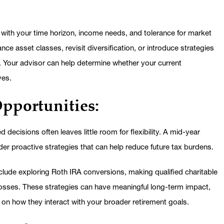
nt with your time horizon, income needs, and tolerance for market
ce asset classes, revisit diversification, or introduce strategies
. Your advisor can help determine whether your current
ves.
Opportunities:
d decisions often leaves little room for flexibility. A mid-year
er proactive strategies that can help reduce future tax burdens.
lude exploring Roth IRA conversions, making qualified charitable
d losses. These strategies can have meaningful long-term impact,
 on how they interact with your broader retirement goals.